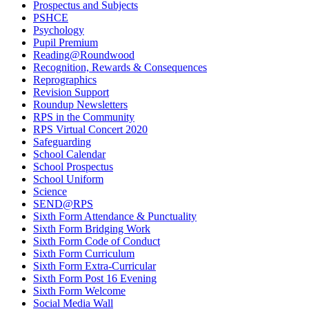
Prospectus and Subjects
PSHCE
Psychology
Pupil Premium
Reading@Roundwood
Recognition, Rewards & Consequences
Reprographics
Revision Support
Roundup Newsletters
RPS in the Community
RPS Virtual Concert 2020
Safeguarding
School Calendar
School Prospectus
School Uniform
Science
SEND@RPS
Sixth Form Attendance & Punctuality
Sixth Form Bridging Work
Sixth Form Code of Conduct
Sixth Form Curriculum
Sixth Form Extra-Curricular
Sixth Form Post 16 Evening
Sixth Form Welcome
Social Media Wall