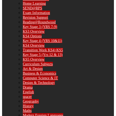
Home Learning
SEND@RPS
Exam Information
Revision Support
Reading@Roundwood
Key Stage 3 (YRS 7-9)
KS3 Overview
KS4 Options
Key Stage 4 (YRS 10&11)
KS4 Overview
Transition Work KS4>KS5
Key Stage 5 (Yrs 12 & 13)
KS5 Overview
Curriculum Subjects
Art & Design
Business & Economics
Computer Science & IT
Design & Technology
Drama
English
spacer
Geography
History
Maths
Modern Foreign Languages