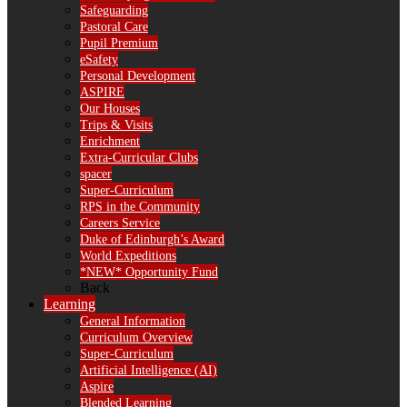
Safeguarding
Pastoral Care
Pupil Premium
eSafety
Personal Development
ASPIRE
Our Houses
Trips & Visits
Enrichment
Extra-Curricular Clubs
spacer
Super-Curriculum
RPS in the Community
Careers Service
Duke of Edinburgh’s Award
World Expeditions
*NEW* Opportunity Fund
Back
Learning
General Information
Curriculum Overview
Super-Curriculum
Artificial Intelligence (AI)
Aspire
Blended Learning