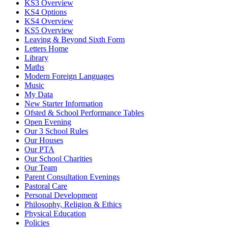
KS3 Overview
KS4 Options
KS4 Overview
KS5 Overview
Leaving & Beyond Sixth Form
Letters Home
Library
Maths
Modern Foreign Languages
Music
My Data
New Starter Information
Ofsted & School Performance Tables
Open Evening
Our 3 School Rules
Our Houses
Our PTA
Our School Charities
Our Team
Parent Consultation Evenings
Pastoral Care
Personal Development
Philosophy, Religion & Ethics
Physical Education
Policies