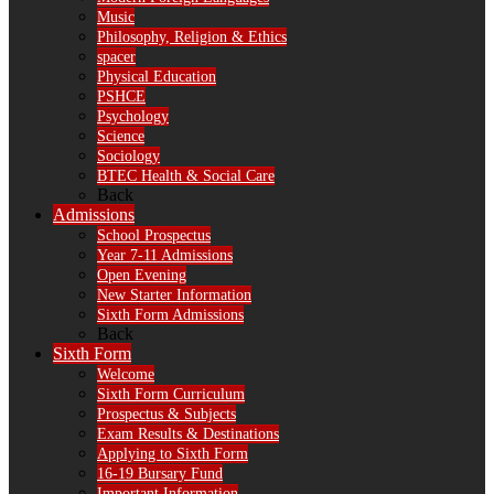
Music
Philosophy, Religion & Ethics
spacer
Physical Education
PSHCE
Psychology
Science
Sociology
BTEC Health & Social Care
Back
Admissions
School Prospectus
Year 7-11 Admissions
Open Evening
New Starter Information
Sixth Form Admissions
Back
Sixth Form
Welcome
Sixth Form Curriculum
Prospectus & Subjects
Exam Results & Destinations
Applying to Sixth Form
16-19 Bursary Fund
Important Information