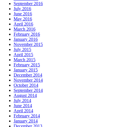
September 2016
July 2016
June 2016
May 2016
April 2016
March 2016
February 2016
January 2016
November 2015
July 2015
April 2015
March 2015
February 2015
January 2015
December 2014
November 2014
October 2014
September 2014
August 2014
July 2014
June 2014
April 2014
February 2014
January 2014
December 2013