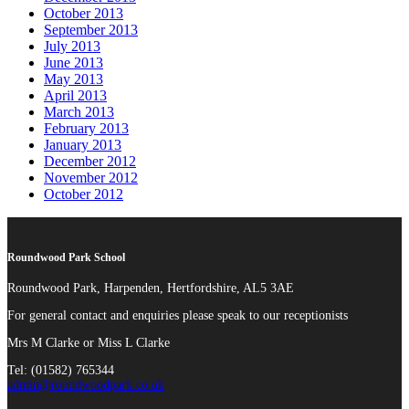
October 2013
September 2013
July 2013
June 2013
May 2013
April 2013
March 2013
February 2013
January 2013
December 2012
November 2012
October 2012
Roundwood Park School
Roundwood Park, Harpenden, Hertfordshire, AL5 3AE
For general contact and enquiries please speak to our receptionists
Mrs M Clarke or Miss L Clarke
Tel: (01582) 765344
admin@roundwoodpark.co.uk