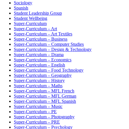
Sociology
Spanish
Student Leadership Group
Student Wellbeing
Super-Curriculum
Super-Curriculum – Art
Super-Curriculum – Art Textiles
Super-Curriculum – Business
Super-Curriculum – Computer Studies
Super-Curriculum – Design & Technology
Super-Curriculum – Drama
Super-Curriculum – Economics
Super-Curriculum – English
Super-Curriculum – Food Technology
Super-Curriculum – Geography
Super-Curriculum – History
Super-Curriculum – Maths
Super-Curriculum – MFL French
Super-Curriculum – MFL German
Super-Curriculum – MFL Spanish
Super-Curriculum – Music
Super-Curriculum – PE
Super-Curriculum – Photography
Super-Curriculum – PRE
Super-Curriculum – Psychology