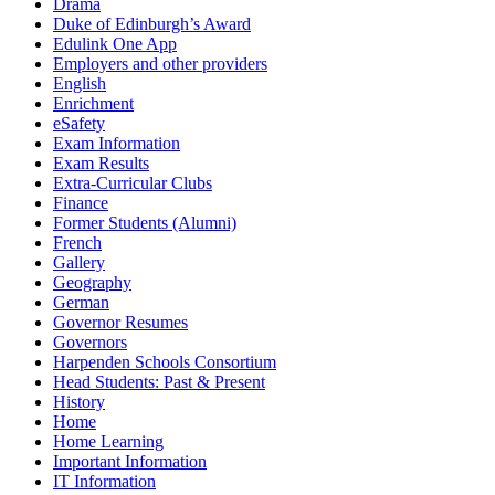
Drama
Duke of Edinburgh’s Award
Edulink One App
Employers and other providers
English
Enrichment
eSafety
Exam Information
Exam Results
Extra-Curricular Clubs
Finance
Former Students (Alumni)
French
Gallery
Geography
German
Governor Resumes
Governors
Harpenden Schools Consortium
Head Students: Past & Present
History
Home
Home Learning
Important Information
IT Information