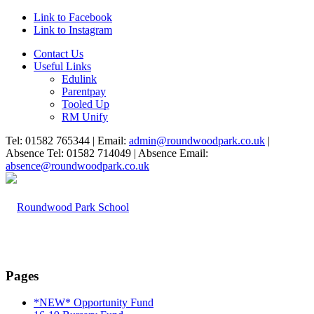
Link to Facebook
Link to Instagram
Contact Us
Useful Links
Edulink
Parentpay
Tooled Up
RM Unify
Tel: 01582 765344 | Email:
admin@roundwoodpark.co.uk
|
Absence Tel: 01582 714049 | Absence Email:
absence@roundwoodpark.co.uk
Pages
*NEW* Opportunity Fund