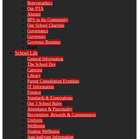
Reprographics
Our PTA
Alumni
RPS in the Community
Our School Charities
Governance
Governors
Governor Resumes
Back
School Life
General Information
The School Day
Catering
Library
Parent Consultation Evenings
IT Information
Finance
Standards & Expectations
Our 3 School Rules
Attendance & Punctuality
Recognition, Rewards & Consequences
Uniform
Wellbeing
Student Wellbeing
Anti-bullying Information