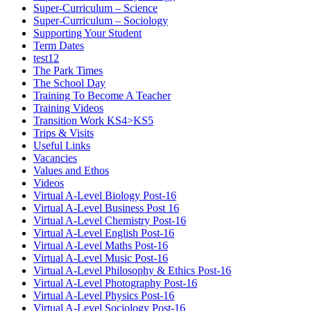
Super-Curriculum – Science
Super-Curriculum – Sociology
Supporting Your Student
Term Dates
test12
The Park Times
The School Day
Training To Become A Teacher
Training Videos
Transition Work KS4>KS5
Trips & Visits
Useful Links
Vacancies
Values and Ethos
Videos
Virtual A-Level Biology Post-16
Virtual A-Level Business Post 16
Virtual A-Level Chemistry Post-16
Virtual A-Level English Post-16
Virtual A-Level Maths Post-16
Virtual A-Level Music Post-16
Virtual A-Level Philosophy & Ethics Post-16
Virtual A-Level Photography Post-16
Virtual A-Level Physics Post-16
Virtual A-Level Sociology Post-16