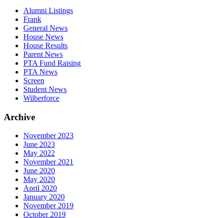
Alumni Listings
Frank
General News
House News
House Results
Parent News
PTA Fund Raising
PTA News
Screen
Student News
Wilberforce
Archive
November 2023
June 2023
May 2022
November 2021
June 2020
May 2020
April 2020
January 2020
November 2019
October 2019