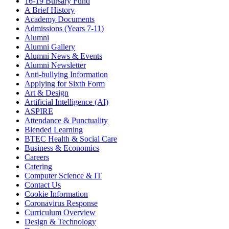
16-19 Bursary Fund
A Brief History
Academy Documents
Admissions (Years 7-11)
Alumni
Alumni Gallery
Alumni News & Events
Alumni Newsletter
Anti-bullying Information
Applying for Sixth Form
Art & Design
Artificial Intelligence (AI)
ASPIRE
Attendance & Punctuality
Blended Learning
BTEC Health & Social Care
Business & Economics
Careers
Catering
Computer Science & IT
Contact Us
Cookie Information
Coronavirus Response
Curriculum Overview
Design & Technology