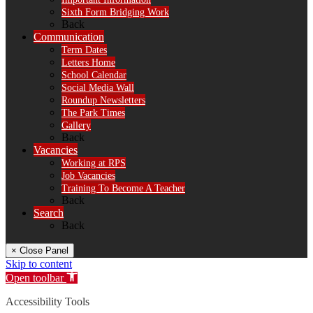
Sixth Form Bridging Work
Back
Communication
Term Dates
Letters Home
School Calendar
Social Media Wall
Roundup Newsletters
The Park Times
Gallery
Back
Vacancies
Working at RPS
Job Vacancies
Training To Become A Teacher
Back
Search
Back
× Close Panel
Skip to content
Open toolbar
Accessibility Tools