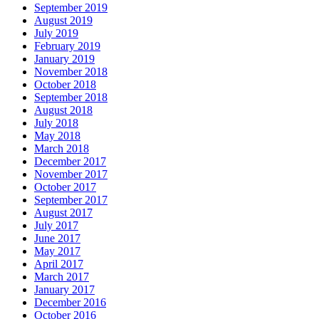
September 2019
August 2019
July 2019
February 2019
January 2019
November 2018
October 2018
September 2018
August 2018
July 2018
May 2018
March 2018
December 2017
November 2017
October 2017
September 2017
August 2017
July 2017
June 2017
May 2017
April 2017
March 2017
January 2017
December 2016
October 2016