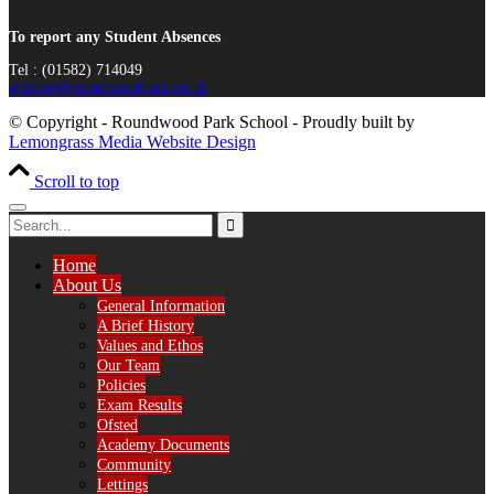
To report any Student Absences
Tel : (01582) 714049
absence@roundwoodpark.co.uk
© Copyright - Roundwood Park School - Proudly built by
Lemongrass Media Website Design
Scroll to top
Home
About Us
General Information
A Brief History
Values and Ethos
Our Team
Policies
Exam Results
Ofsted
Academy Documents
Community
Lettings