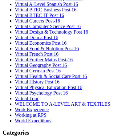
Virtual A-Level Spanish Post-16
Virtual BTEC Business Post 16
Virtual BTEC IT Post-16
Virtual Careers Post-16
Virtual Computer Science Post 16
Virtual Design & Technology Post 16
Virtual Drama Post 16
Virtual Economics Post 16
Virtual Food & Nutrition Post 16
Virtual French Post 16
Virtual Further Maths Post-16
Virtual Geography Post 16
Virtual German Post 16
Virtual Health & Social Care Post-16
Virtual History Post 16
Virtual Physical Education Post 16
Virtual Psychology Post 16
Virtual Tour
WELCOME TO A-LEVEL ART & TEXTILES
Work Experience
Working at RPS
World Expeditions
Categories