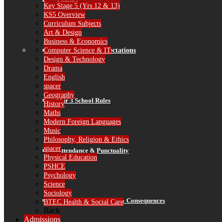
Finance
Key Stage 5 (Yrs 12 & 13)
KS5 Overview
Curriculum Subjects
Art & Design
Business & Economics
Computer Science & IT
Standards & Expectations
Design & Technology
Drama
English
spacer
Geography
Our 3 School Rules
History
Maths
Modern Foreign Languages
Music
Philosophy, Religion & Ethics
spacer
Attendance & Punctuality
Physical Education
PSHCE
Psychology
Science
Sociology
Recognition, Rewards & Consequences
BTEC Health & Social Care
Back
Admissions