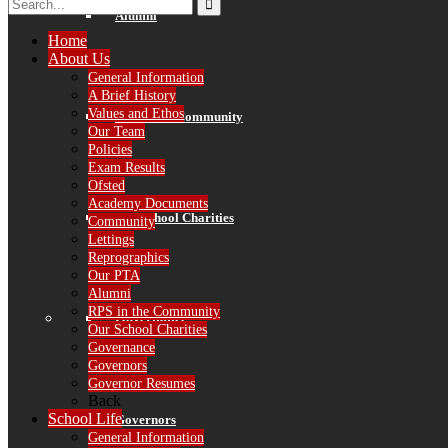
Alumni
Home
About Us
General Information
A Brief History
Values and Ethos
RPS in the Community
Our Team
Policies
Exam Results
Ofsted
Academy Documents
Our School Charities
Community
Lettings
Reprographics
Our PTA
Alumni
RPS in the Community
Governance
Our School Charities
Governance
Governors
Governor Resumes
Back
School Life
Governors
General Information