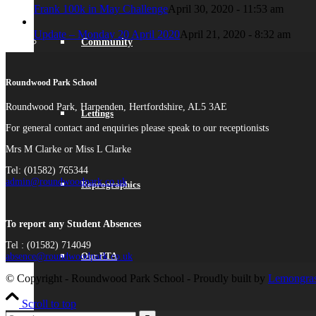
Frank 100k in May Challenge
April 30, 2020 - 11:53 am
Update – Monday 20 April 2020
April 21, 2020 - 8:32 am
Community
Roundwood Park School
Roundwood Park, Harpenden, Hertfordshire, AL5 3AE
Lettings
For general contact and enquiries please speak to our receptionists
Mrs M Clarke or Miss L Clarke
Tel: (01582) 765344
admin@roundwoodpark.co.uk
Reprographics
To report any Student Absences
Tel : (01582) 714049
Our PTA
absence@roundwoodpark.co.uk
© Copyright - Roundwood Park School - Proudly built by
Lemongras
Scroll to top