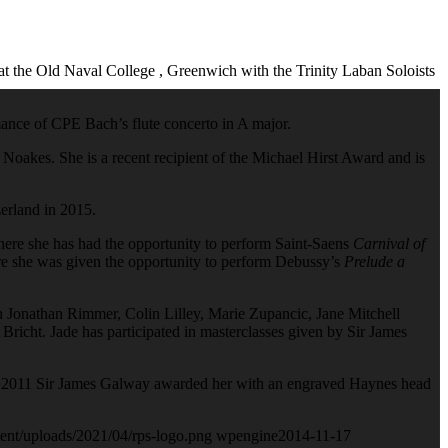
t the Old Naval College , Greenwich with the Trinity Laban Soloists
rmance of CPE Bach’s flute concerto in A major.
 Noakes. She is a recent recipient of the Michael Hirst Award and is
zerland in 2015.
here she has had the opportunity to perform Saint-Saens
Carnival of
re she was given the opportunity to perform Debussy’s
Prelude a
h Jonathan Rimmer, Colin Lilley, Marie Zupancic, Jane Mitchell
Bricht. Jade has participated in masterclasses given by Sir James
s. In 2011 Sir James Galway awarded her with an engraved Haynes head
ent/uploads/2021/04/rps-logo.png
wpengine
2014-11-17