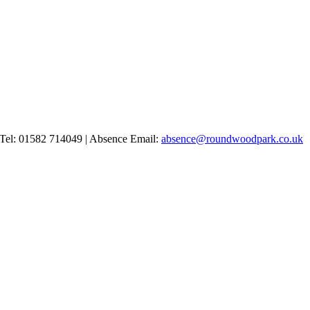
Tel: 01582 714049 | Absence Email:
absence@roundwoodpark.co.uk