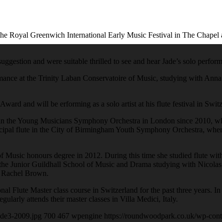
e Royal Greenwich International Early Music Festival in The Chapel a
suggestion and were suitable thrilled to see and hear Jade’s solo perfo
ormance at the Trinity Laban Conservatoire of Music, studying with Anna
ard and will be erforming as a solo artist at his flute festival in Swit
ute in the Young Musicians Symphony Orchestra in London since 2010, w
ncipal flute in the City of Birmingham Youth Symphony Orchestra, whe
 Music honours degree in 2012. During this time she studied flute wit
 the Junior Guildhall School of Music and Drama studying with Nicolas 
d Rachel Brown.
ional Flute Master class course in Switzerland for the past three year
gularly attends their master classes in Villa Medici, Italy.
ude3-2009.jpg
700
467
wpengine
https://roundwoodpark.co.uk/wp-cont