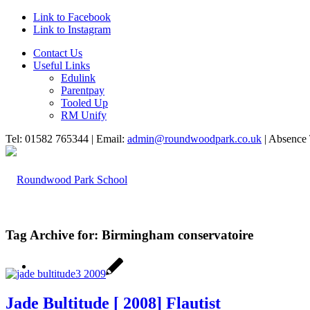
Link to Facebook
Link to Instagram
Contact Us
Useful Links
Edulink
Parentpay
Tooled Up
RM Unify
Tel: 01582 765344 | Email:
admin@roundwoodpark.co.uk
| Absence 
Tag Archive for:
Birmingham conservatoire
HOME
Jade Bultitude [ 2008] Flautist