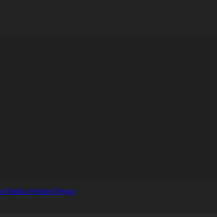
s Media Website Design