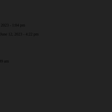
 2023 - 1:04 pm
June 12, 2023 - 4:22 pm
39 am