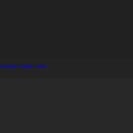
s Media Website Design