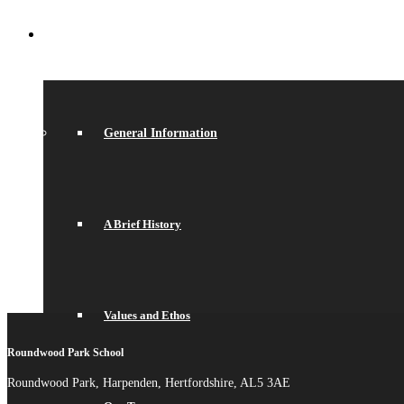
ABOUT US
General Information
A Brief History
Values and Ethos
Roundwood Park School
Roundwood Park, Harpenden, Hertfordshire, AL5 3AE