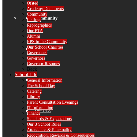
Ofsted
Academy Documents
Community
Community
Lettings
Reprographics
Our PTA
Alumni
RPS in the Community
Our School Charities
Lettings
Governance
Governors
Governor Resumes
Back
School Life
Reprographics
General Information
The School Day
Catering
Library
Parent Consultation Evenings
IT Information
Our PTA
Finance
Standards & Expectations
Our 3 School Rules
Attendance & Punctuality
Recognition, Rewards & Consequences