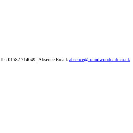
Tel: 01582 714049 | Absence Email:
absence@roundwoodpark.co.uk