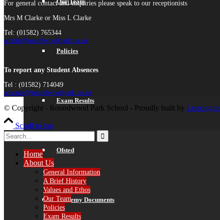
Our Team
For general contact and enquiries please speak to our receptionists
Mrs M Clarke or Miss L Clarke
Tel: (01582) 765344
admin@roundwoodpark.co.uk
Policies
To report any Student Absences
Tel : (01582) 714049
absence@roundwoodpark.co.uk
Exam Results
© Copyright - Roundwood Park School - Proudly built by
Lemongras
Scroll to top
Ofsted
Home
About Us
General Information
A Brief History
Values and Ethos
Our Team
Academy Documents
Policies
Exam Results