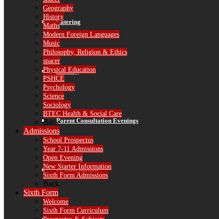
Geography
History
Catering
Maths
Modern Foreign Languages
Music
Philosophy, Religion & Ethics
spacer
Physical Education
Library
PSHCE
Psychology
Science
Sociology
BTEC Health & Social Care
Parent Consultation Evenings
Back
Admissions
School Prospectus
Year 7-11 Admissions
Open Evening
New Starter Information
IT Information
Sixth Form Admissions
Back
Sixth Form
Welcome
Sixth Form Curriculum