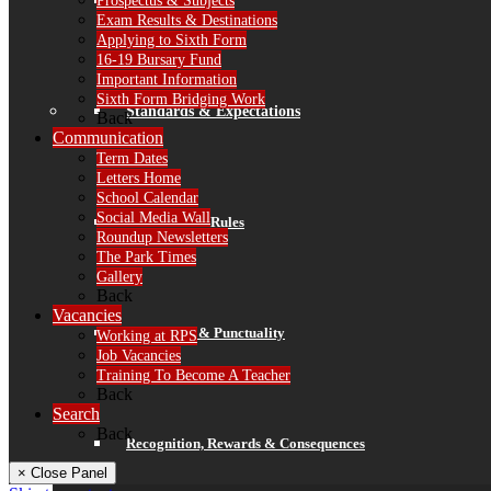
Prospectus & Subjects
Finance
Exam Results & Destinations
Applying to Sixth Form
16-19 Bursary Fund
Important Information
Sixth Form Bridging Work
Standards & Expectations
Back
Communication
Term Dates
Letters Home
School Calendar
Social Media Wall
Our 3 School Rules
Roundup Newsletters
The Park Times
Gallery
Back
Vacancies
Attendance & Punctuality
Working at RPS
Job Vacancies
Training To Become A Teacher
Back
Search
Back
Recognition, Rewards & Consequences
× Close Panel