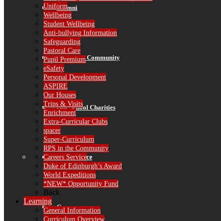
Uniform
Alumni
Wellbeing
Student Wellbeing
Anti-bullying Information
Safeguarding
Pastoral Care
RPS in the Community
Pupil Premium
eSafety
Personal Development
ASPIRE
Our Houses
Trips & Visits
Our School Charities
Enrichment
Extra-Curricular Clubs
spacer
Super-Curriculum
RPS in the Community
Careers Service
Governance
Duke of Edinburgh’s Award
World Expeditions
*NEW* Opportunity Fund
Back
Learning
Governors
General Information
Curriculum Overview