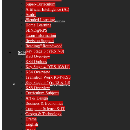
Super-Curriculum
Artificial Intelligence (AI)
Aspire
Blended Learning
Governor Resumes
Home Learning
SEND@RPS
Exam Information
Revision Support
Reading@Roundwood
Key Stage 3 (YRS 7-9)
SCHOOL LIFE
KS3 Overview
KS4 Options
Key Stage 4 (YRS 10&11)
KS4 Overview
Transition Work KS4>KS5
Key Stage 5 (Yrs 12 & 13)
General Information
KS5 Overview
Curriculum Subjects
Art & Design
Business & Economics
Computer Science & IT
The School Day
Design & Technology
Drama
English
spacer