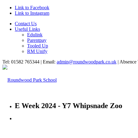
Link to Facebook
Link to Instagram
Contact Us
Useful Links
Edulink
Parentpay
Tooled Up
RM Unify
Tel: 01582 765344 | Email:
admin@roundwoodpark.co.uk
| Absence 
E Week 2024 - Y7 Whipsnade Zoo
HOME