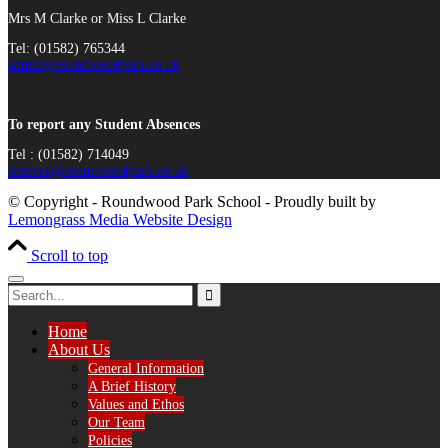
Mrs M Clarke or Miss L Clarke
Tel: (01582) 765344
admin@roundwoodpark.co.uk
To report any Student Absences
Tel : (01582) 714049
absence@roundwoodpark.co.uk
© Copyright - Roundwood Park School - Proudly built by
Lemongrass Media Website Design
Scroll to top
Home
About Us
General Information
A Brief History
Values and Ethos
Our Team
Policies