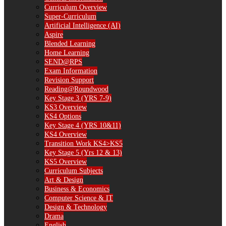
Curriculum Overview
Super-Curriculum
Artificial Intelligence (AI)
Aspire
Blended Learning
Home Learning
SEND@RPS
Exam Information
Revision Support
Reading@Roundwood
Key Stage 3 (YRS 7-9)
KS3 Overview
KS4 Options
Key Stage 4 (YRS 10&11)
KS4 Overview
Transition Work KS4>KS5
Key Stage 5 (Yrs 12 & 13)
KS5 Overview
Curriculum Subjects
Art & Design
Business & Economics
Computer Science & IT
Design & Technology
Drama
English