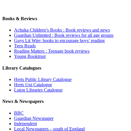
Books & Reviews
Achuka Children’s Books : Book reviews and news
Guardian Unlimited : Book reviews for all age groups
Guys Lit Wire: books to encourage boys’ reading
Teen Reads
Reading Matters : Teenage book reviews
Young Booktrust
Library Catalogues
Herts Public Library Catalogue
Herts Uni Catalogue
Luton Libraries Catalogue
News & Newspapers
BBC
Guardian Newspaper
Independent
Local Newspapers – south of England