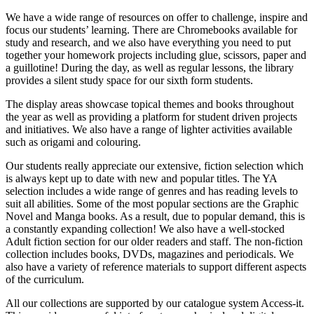
We have a wide range of resources on offer to challenge, inspire and
focus our students’ learning. There are Chromebooks available for
study and research, and we also have everything you need to put
together your homework projects including glue, scissors, paper and
a guillotine! During the day, as well as regular lessons, the library
provides a silent study space for our sixth form students.
The display areas showcase topical themes and books throughout
the year as well as providing a platform for student driven projects
and initiatives. We also have a range of lighter activities available
such as origami and colouring.
Our students really appreciate our extensive, fiction selection which
is always kept up to date with new and popular titles. The YA
selection includes a wide range of genres and has reading levels to
suit all abilities. Some of the most popular sections are the Graphic
Novel and Manga books. As a result, due to popular demand, this is
a constantly expanding collection! We also have a well-stocked
Adult fiction section for our older readers and staff. The non-fiction
collection includes books, DVDs, magazines and periodicals. We
also have a variety of reference materials to support different aspects
of the curriculum.
All our collections are supported by our catalogue system Access-it.