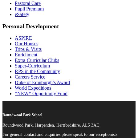
Pastoral Care
Pupil Premium
eSafety
Personal Development
ASPIRE
Our Houses
Trips & Visits
Enrichment
Extra-Curricular Clubs
Super-Curriculum
RPS in the Community
Careers Service
Duke of Edinburgh’s Award
World Expeditions
*NEW* Opportunity Fund
Roundwood Park School
Roundwood Park, Harpenden, Hertfordshire, AL5 3AE
For general contact and enquiries please speak to our receptionists