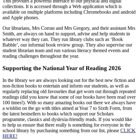
This provides a powerful interface to our physical and digital
collections. It is accessed through a Web application which is
available on multiple platforms including Chromebooks and android
and Apple phones.
Our librarians, Mrs Corran and Mrs Gregory, and their assistant Mrs
Smith, are always on hand to support, advise and help students in
whatever way they can. They run library clubs such as ‘Book
Babble’, our informal book review group. They also supervise our
student librarian team and run various literacy themed events and
reading challenges throughout the year.
Supporting the National Year of Reading 2026
In the library we are always looking out for the best new fiction and
non-fiction books to entertain and inform our students, as well as
regularly replacing old favourites that get worn out through repeated
readings (did you know that some of our books have been read over
100 times!). With so many amazing books out there we always have
a wishlist on the go with titles aimed at Year 7 to Sixth Form, from
the latest bestsellers to books which support our Scholars
programme, classics and dyslexia-friendly reads. If you would like
to help us ensure that there really is something for everyone in the
school library by purchasing something from our list, please
CLICK
HERE!