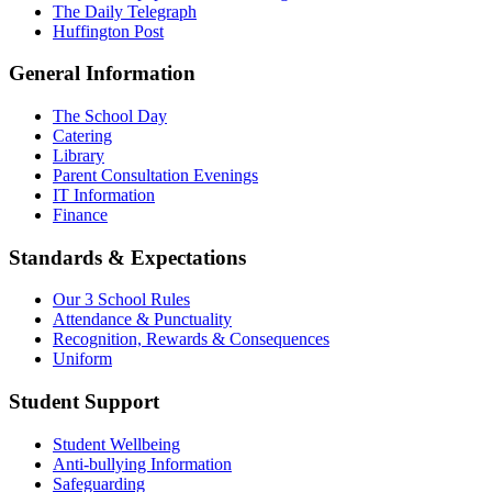
The Daily Telegraph
Huffington Post
General Information
The School Day
Catering
Library
Parent Consultation Evenings
IT Information
Finance
Standards & Expectations
Our 3 School Rules
Attendance & Punctuality
Recognition, Rewards & Consequences
Uniform
Student Support
Student Wellbeing
Anti-bullying Information
Safeguarding