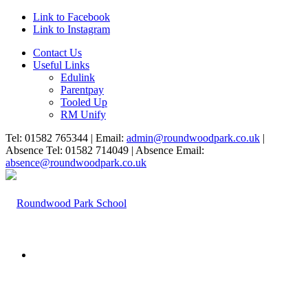
Link to Facebook
Link to Instagram
Contact Us
Useful Links
Edulink
Parentpay
Tooled Up
RM Unify
Tel: 01582 765344 | Email:
admin@roundwoodpark.co.uk
|
Absence Tel: 01582 714049 | Absence Email:
absence@roundwoodpark.co.uk