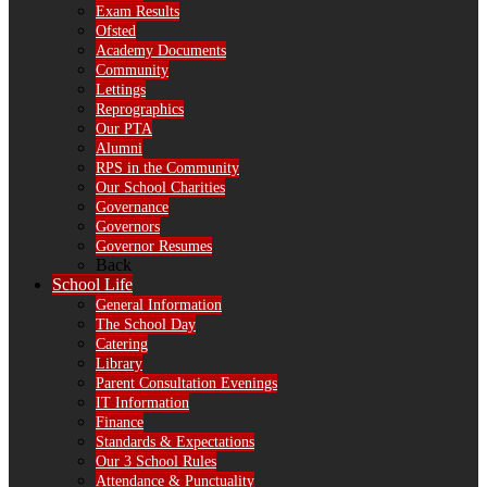
Exam Results
Ofsted
Academy Documents
Community
Lettings
Reprographics
Our PTA
Alumni
RPS in the Community
Our School Charities
Governance
Governors
Governor Resumes
Back
School Life
General Information
The School Day
Catering
Library
Parent Consultation Evenings
IT Information
Finance
Standards & Expectations
Our 3 School Rules
Attendance & Punctuality