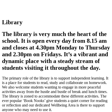
Library
The library is very much the heart of the
school. It is open every day from 8.15 am
and closes at 4.30pm Monday to Thursday
and 2.30pm on Fridays. It’s a vibrant and
dynamic place with a steady stream of
students visiting it throughout the day.
The primary role of the library is to support independent learning. It
is a place for students to read, study and collaborate on homework.
We also welcome students wanting to engage in more peaceful
activities away from the hustle and bustle of break and lunch times.
The library is zoned to accommodate these different activities. The
ever popular ‘Book Nooks’ give students a quiet corner for reading
or reflection and our dedicated Wellbeing Area is there to support
anyone who may need to use it.