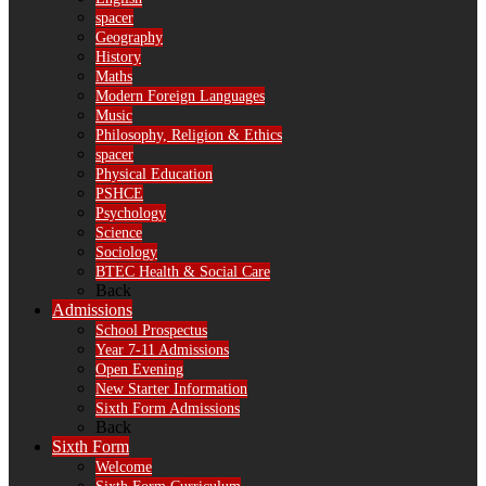
spacer
Geography
History
Maths
Modern Foreign Languages
Music
Philosophy, Religion & Ethics
spacer
Physical Education
PSHCE
Psychology
Science
Sociology
BTEC Health & Social Care
Back
Admissions
School Prospectus
Year 7-11 Admissions
Open Evening
New Starter Information
Sixth Form Admissions
Back
Sixth Form
Welcome