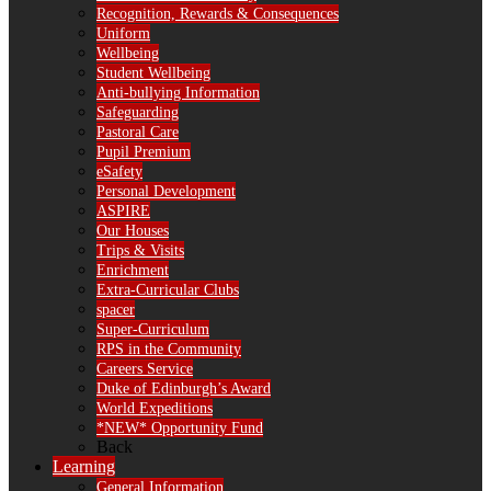
Recognition, Rewards & Consequences
Uniform
Wellbeing
Student Wellbeing
Anti-bullying Information
Safeguarding
Pastoral Care
Pupil Premium
eSafety
Personal Development
ASPIRE
Our Houses
Trips & Visits
Enrichment
Extra-Curricular Clubs
spacer
Super-Curriculum
RPS in the Community
Careers Service
Duke of Edinburgh’s Award
World Expeditions
*NEW* Opportunity Fund
Back
Learning
General Information