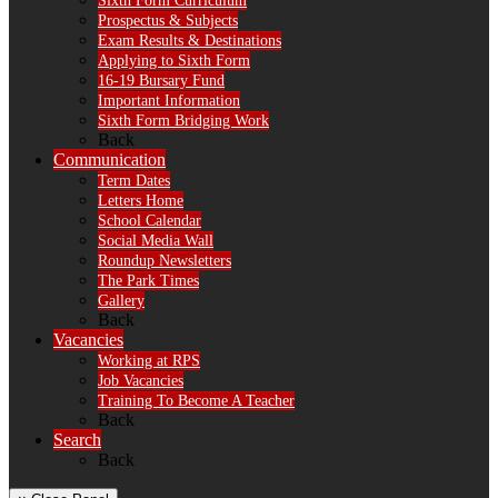
Sixth Form Curriculum
Prospectus & Subjects
Exam Results & Destinations
Applying to Sixth Form
16-19 Bursary Fund
Important Information
Sixth Form Bridging Work
Back
Communication
Term Dates
Letters Home
School Calendar
Social Media Wall
Roundup Newsletters
The Park Times
Gallery
Back
Vacancies
Working at RPS
Job Vacancies
Training To Become A Teacher
Back
Search
Back