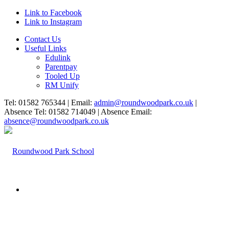
Link to Facebook
Link to Instagram
Contact Us
Useful Links
Edulink
Parentpay
Tooled Up
RM Unify
Tel: 01582 765344 | Email:
admin@roundwoodpark.co.uk
|
Absence Tel: 01582 714049 | Absence Email:
absence@roundwoodpark.co.uk