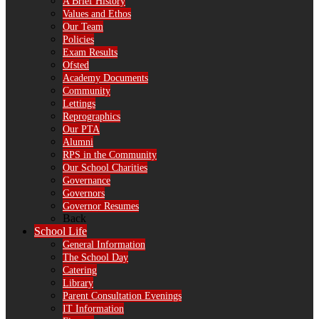
A Brief History
Values and Ethos
Our Team
Policies
Exam Results
Ofsted
Academy Documents
Community
Lettings
Reprographics
Our PTA
Alumni
RPS in the Community
Our School Charities
Governance
Governors
Governor Resumes
Back
School Life
General Information
The School Day
Catering
Library
Parent Consultation Evenings
IT Information