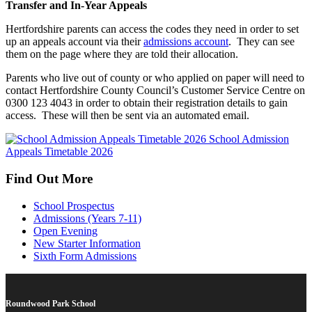
Transfer and In-Year Appeals
Hertfordshire parents can access the codes they need in order to set
up an appeals account via their
admissions account
. They can see
them on the page where they are told their allocation.
Parents who live out of county or who applied on paper will need to
contact Hertfordshire County Council’s Customer Service Centre on
0300 123 4043 in order to obtain their registration details to gain
access. These will then be sent via an automated email.
School Admission
Appeals Timetable 2026
Find Out More
School Prospectus
Admissions (Years 7-11)
Open Evening
New Starter Information
Sixth Form Admissions
Roundwood Park School