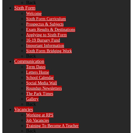
Back
Sixth Form
Welcome
Sixth Form Curriculum
Prospectus & Subjects
Exam Results & Destinations
Applying to Sixth Form
16-19 Bursary Fund
Important Information
Sixth Form Bridging Work
Back
Communication
Term Dates
Letters Home
School Calendar
Social Media Wall
Roundup Newsletters
The Park Times
Gallery
Back
Vacancies
Working at RPS
Job Vacancies
Training To Become A Teacher
Back