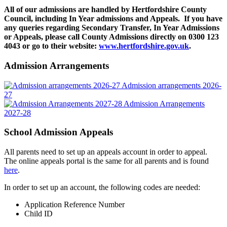
All of our admissions are handled by Hertfordshire County
Council, including In Year admissions and Appeals. If you have
any queries regarding Secondary Transfer, In Year Admissions
or Appeals, please call County Admissions directly on 0300 123
4043 or go to
their website:
www.hertfordshire.gov.uk
.
Admission Arrangements
Admission arrangements 2026-
27
Admission Arrangements
2027-28
School Admission Appeals
All parents need to set up an appeals account in order to appeal.
The online appeals portal is the same for all parents and is found
here
.
In order to set up an account, the following codes are needed:
Application Reference Number
Child ID