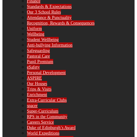
Finance
Standards & Expectations
Our 3 School Rules
Attendance & Punctuality
Recognition, Rewards & Consequences
Uniform
Wellbeing
Student Wellbeing
Anti-bullying Information
Safeguarding
Pastoral Care
Pupil Premium
eSafety
Personal Development
ASPIRE
Our Houses
Trips & Visits
Enrichment
Extra-Curricular Clubs
spacer
Super-Curriculum
RPS in the Community
Careers Service
Duke of Edinburgh’s Award
World Expeditions