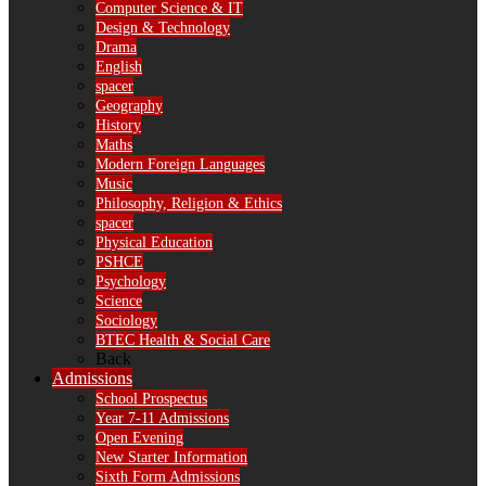
Computer Science & IT
Design & Technology
Drama
English
spacer
Geography
History
Maths
Modern Foreign Languages
Music
Philosophy, Religion & Ethics
spacer
Physical Education
PSHCE
Psychology
Science
Sociology
BTEC Health & Social Care
Back
Admissions
School Prospectus
Year 7-11 Admissions
Open Evening
New Starter Information
Sixth Form Admissions