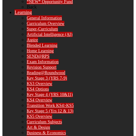
*NEW* Opportunity Fund
Back
Learning
General Information
Curriculum Overview
Super-Curriculum
Artificial Intelligence (AI)
Aspire
Blended Learning
Home Learning
SEND@RPS
Exam Information
Revision Support
Reading@Roundwood
Key Stage 3 (YRS 7-9)
KS3 Overview
KS4 Options
Key Stage 4 (YRS 10&11)
KS4 Overview
Transition Work KS4>KS5
Key Stage 5 (Yrs 12 & 13)
KS5 Overview
Curriculum Subjects
Art & Design
Business & Economics