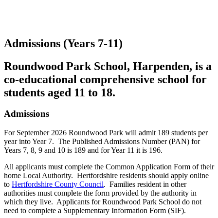
Admissions (Years 7-11)
Roundwood Park School, Harpenden, is a
co-educational comprehensive school for
students aged 11 to 18.
Admissions
For September 2026 Roundwood Park will admit 189 students per
year into Year 7. The Published Admissions Number (PAN) for
Years 7, 8, 9 and 10 is 189 and for Year 11 it is 196.
All applicants must complete the Common Application Form of their
home Local Authority. Hertfordshire residents should apply online
to
Hertfordshire County Council
. Families resident in other
authorities must complete the form provided by the authority in
which they live. Applicants for Roundwood Park School do not
need to complete a Supplementary Information Form (SIF).