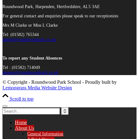
Roundwood Park, Harpenden, Hertfordshire, AL5 3AE
For general contact and enquiries please speak to our receptionists
Mrs M Clarke or Miss L Clarke
Tel: (01582) 765344
admin@roundwoodpark.co.uk
To report any Student Absences
Tel : (01582) 714049
absence@roundwoodpark.co.uk
© Copyright - Roundwood Park School - Proudly built by
Lemongrass Media Website Design
Scroll to top
Home
About Us
General Information