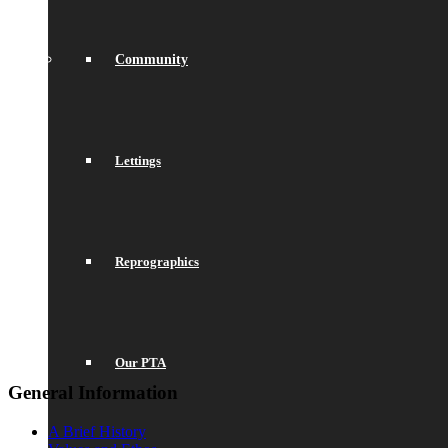
Community
Lettings
Reprographics
Our PTA
General Information
A Brief History