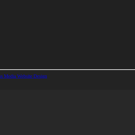
s Media Website Design