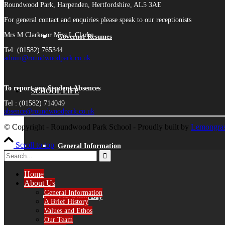
Roundwood Park, Harpenden, Hertfordshire, AL5 3AE
For general contact and enquiries please speak to our receptionists
Mrs M Clarke or Miss L Clarke
Governor Resumes
Tel: (01582) 765344
admin@roundwoodpark.co.uk
To report any Student Absences
SCHOOL LIFE
Tel : (01582) 714049
absence@roundwoodpark.co.uk
© Copyright - Roundwood Park School - Proudly built by
Lemongras
Scroll to top
General Information
Home
About Us
General Information
The School Day
A Brief History
Values and Ethos
Our Team