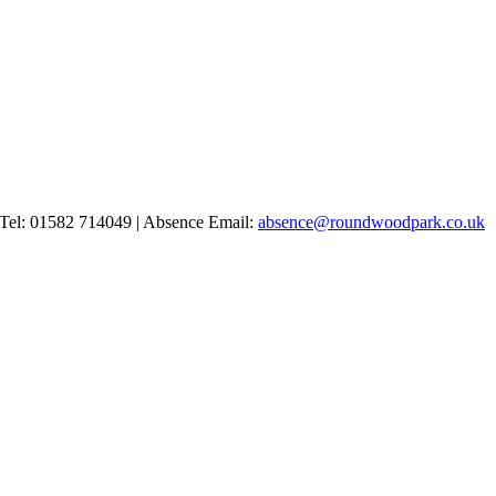
Tel: 01582 714049 | Absence Email:
absence@roundwoodpark.co.uk