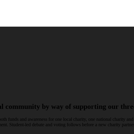
al community by way of supporting our three
both funds and awareness for one local charity, one national charity an
ent. Student-led debate and voting follows before a new charity partner