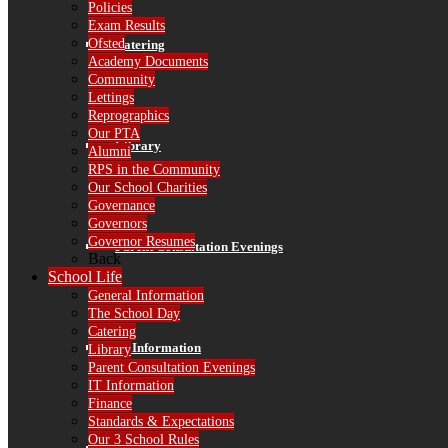
Policies
Exam Results
Ofsted
Catering
Academy Documents
Community
Lettings
Reprographics
Our PTA
Library
Alumni
RPS in the Community
Our School Charities
Governance
Governors
Governor Resumes
Parent Consultation Evenings
Back
School Life
General Information
The School Day
Catering
IT Information
Library
Parent Consultation Evenings
IT Information
Finance
Standards & Expectations
Our 3 School Rules