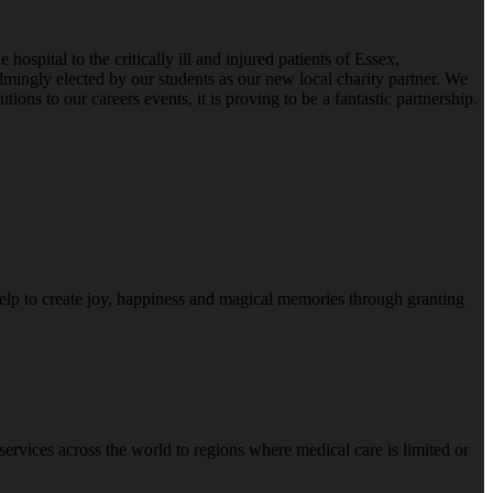
pital to the critically ill and injured patients of Essex,
ingly elected by our students as our new local charity partner. We
ns to our careers events, it is proving to be a fantastic partnership.
help to create joy, happiness and magical memories through granting
e services across the world to regions where medical care is limited or