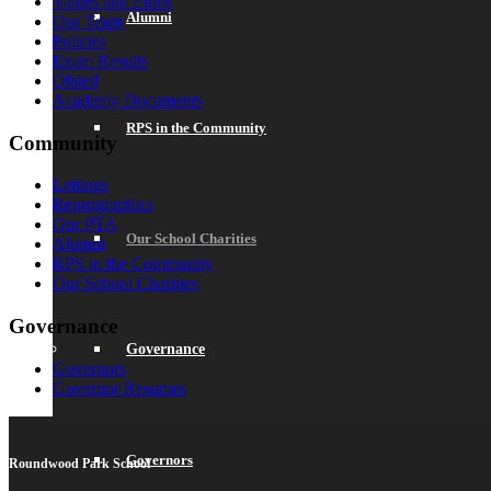
Values and Ethos
Alumni
Our Team
Policies
Exam Results
Ofsted
Academy Documents
RPS in the Community
Community
Lettings
Reprographics
Our PTA
Our School Charities
Alumni
RPS in the Community
Our School Charities
Governance
Governance
Governors
Governor Resumes
Governors
Roundwood Park School