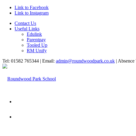
Link to Facebook
Link to Instagram
Contact Us
Useful Links
Edulink
Parentpay
Tooled Up
RM Unify
Tel: 01582 765344 | Email:
admin@roundwoodpark.co.uk
| Absence 
HOME