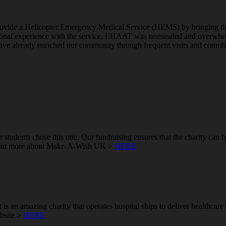
ovide a Helicopter Emergency Medical Service (HEMS) by bringing the hos
sonal experience with the service, EHAAT was nominated and overwhelm
ve already enriched our community through frequent visits and contributio
students chose this one. Our fundraising ensures that the charity can 
find out more about Make-A-Wish UK >
HERE
t is an amazing charity that operates hospital ships to deliver healthcar
ebsite >
HERE