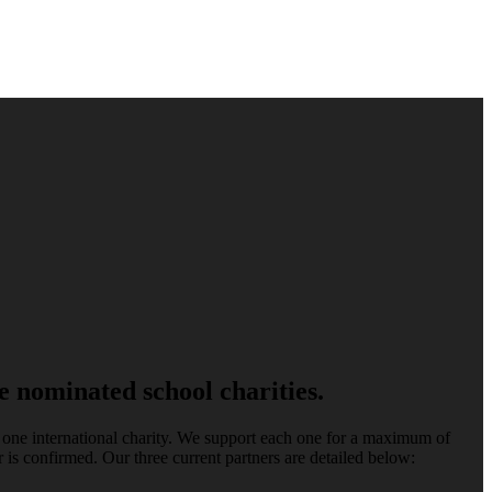
 nominated school charities.
d one international charity. We support each one for a maximum of
 is confirmed. Our three current partners are detailed below: