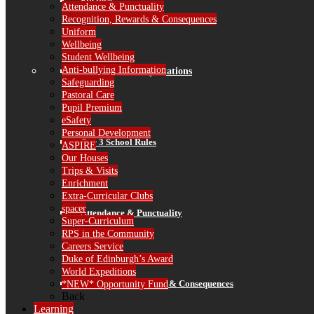
Finance
Attendance & Punctuality
Recognition, Rewards & Consequences
Uniform
Wellbeing
Student Wellbeing
Anti-bullying Information
Standards & Expectations
Safeguarding
Pastoral Care
Pupil Premium
eSafety
Personal Development
Our 3 School Rules
ASPIRE
Our Houses
Trips & Visits
Enrichment
Extra-Curricular Clubs
spacer
Attendance & Punctuality
Super-Curriculum
RPS in the Community
Careers Service
Duke of Edinburgh’s Award
World Expeditions
Recognition, Rewards & Consequences
*NEW* Opportunity Fund
Back
Learning