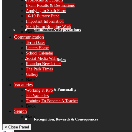
Prospectus & Subjects
Finance
Exam Results & Destinations
Applying to Sixth Form
16-19 Bursary Fund
Important Information
Sixth Form Bridging Work
Standards & Expectations
Back
Communication
Term Dates
Letters Home
School Calendar
Social Media Wall
Our 3 School Rules
Roundup Newsletters
The Park Times
Gallery
Back
Vacancies
Attendance & Punctuality
Working at RPS
Job Vacancies
Training To Become A Teacher
Back
Search
Back
Recognition, Rewards & Consequences
× Close Panel