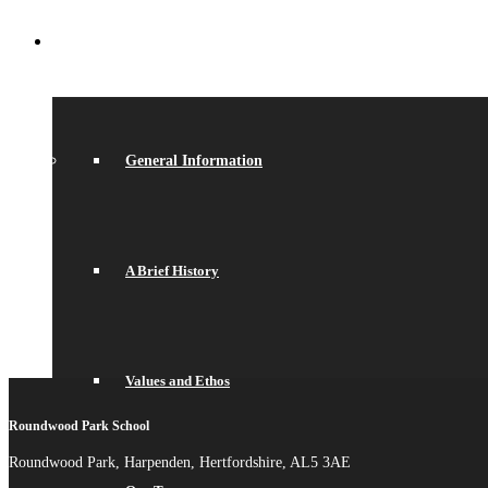
ABOUT US
General Information
A Brief History
Values and Ethos
Roundwood Park School
Roundwood Park, Harpenden, Hertfordshire, AL5 3AE