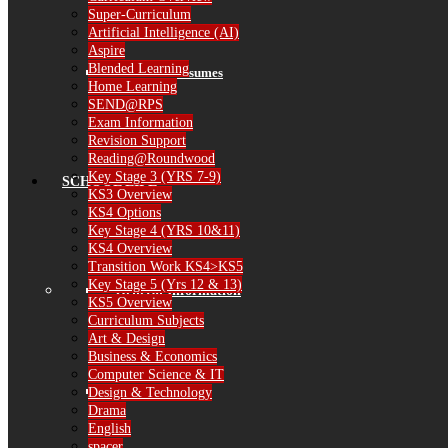
Super-Curriculum
Artificial Intelligence (AI)
Aspire
Blended Learning
Governor Resumes
Home Learning
SEND@RPS
Exam Information
Revision Support
Reading@Roundwood
Key Stage 3 (YRS 7-9)
SCHOOL LIFE
KS3 Overview
KS4 Options
Key Stage 4 (YRS 10&11)
KS4 Overview
Transition Work KS4>KS5
Key Stage 5 (Yrs 12 & 13)
General Information
KS5 Overview
Curriculum Subjects
Art & Design
Business & Economics
Computer Science & IT
The School Day
Design & Technology
Drama
English
spacer