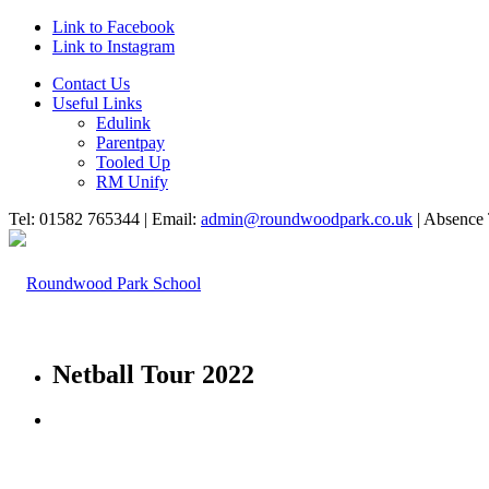
Link to Facebook
Link to Instagram
Contact Us
Useful Links
Edulink
Parentpay
Tooled Up
RM Unify
Tel: 01582 765344 | Email:
admin@roundwoodpark.co.uk
| Absence 
Netball Tour 2022
HOME