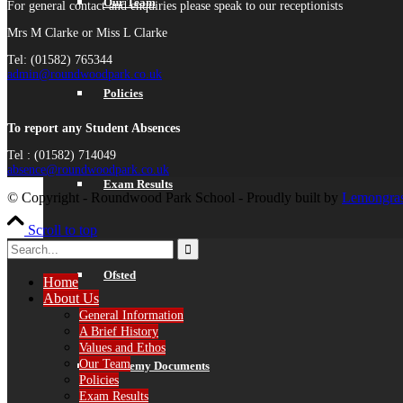
Our Team
For general contact and enquiries please speak to our receptionists
Mrs M Clarke or Miss L Clarke
Tel: (01582) 765344
admin@roundwoodpark.co.uk
Policies
To report any Student Absences
Tel : (01582) 714049
absence@roundwoodpark.co.uk
Exam Results
© Copyright - Roundwood Park School - Proudly built by
Lemongras
Scroll to top
Ofsted
Home
About Us
General Information
A Brief History
Values and Ethos
Our Team
Academy Documents
Policies
Exam Results