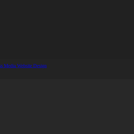
s Media Website Design