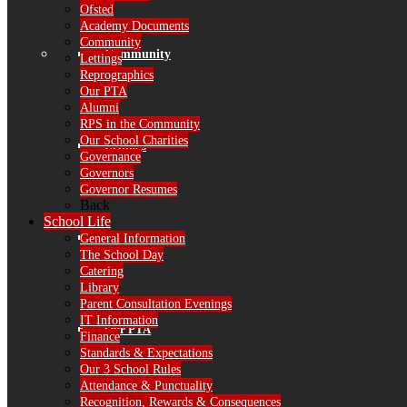
Ofsted
Academy Documents
Community
Community
Lettings
Reprographics
Our PTA
Alumni
RPS in the Community
Our School Charities
Lettings
Governance
Governors
Governor Resumes
Back
School Life
Reprographics
General Information
The School Day
Catering
Library
Parent Consultation Evenings
IT Information
Our PTA
Finance
Standards & Expectations
Our 3 School Rules
Attendance & Punctuality
Recognition, Rewards & Consequences