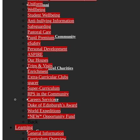
Uniform
Alumni
Wellbeing
Student Wellbeing
Anti-bullying Information
Safeguarding
Pastoral Care
RPS in the Community
Pupil Premium
eSafety
Personal Development
ASPIRE
Our Houses
Trips & Visits
Our School Charities
Enrichment
Extra-Curricular Clubs
spacer
Super-Curriculum
RPS in the Community
Careers Service
Governance
Duke of Edinburgh’s Award
World Expeditions
*NEW* Opportunity Fund
Back
Learning
Governors
General Information
Curriculum Overview