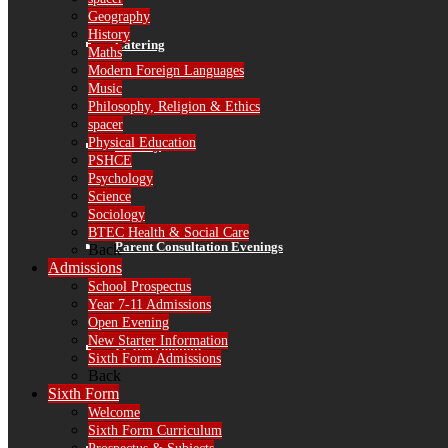
Geography
History
Catering
Maths
Modern Foreign Languages
Music
Philosophy, Religion & Ethics
spacer
Physical Education
Library
PSHCE
Psychology
Science
Sociology
BTEC Health & Social Care
Parent Consultation Evenings
Back
Admissions
School Prospectus
Year 7-11 Admissions
Open Evening
New Starter Information
IT Information
Sixth Form Admissions
Back
Sixth Form
Welcome
Sixth Form Curriculum