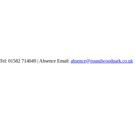
Tel: 01582 714049 | Absence Email:
absence@roundwoodpark.co.uk