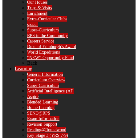
Our Houses
Trips & Visits
Enrichment
Extra-Curricular Clubs
spacer
Super-Curriculum
RPS in the Community
Careers Service
Duke of Edinburgh’s Award
World Expeditions
*NEW* Opportunity Fund
Back
Learning
General Information
Curriculum Overview
Super-Curriculum
Artificial Intelligence (AI)
Aspire
Blended Learning
Home Learning
SEND@RPS
Exam Information
Revision Support
Reading@Roundwood
Key Stage 3 (YRS 7-9)