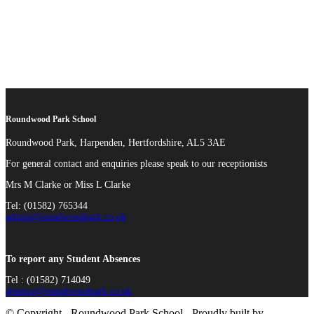
Roundwood Park School
Roundwood Park, Harpenden, Hertfordshire, AL5 3AE
For general contact and enquiries please speak to our receptionists
Mrs M Clarke or Miss L Clarke
Tel: (01582) 765344
admin@roundwoodpark.co.uk
To report any Student Absences
Tel : (01582) 714049
absence@roundwoodpark.co.uk
© Copyright - Roundwood Park School - Proudly built by