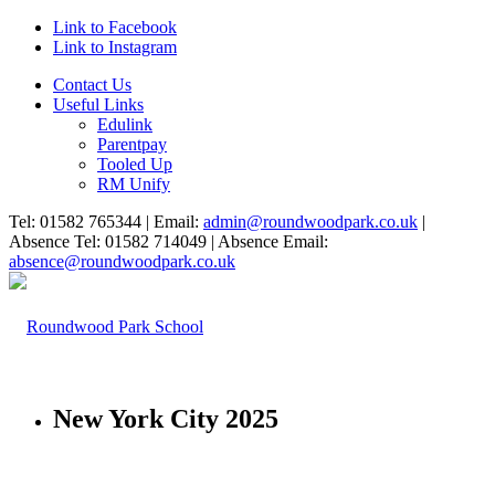
Link to Facebook
Link to Instagram
Contact Us
Useful Links
Edulink
Parentpay
Tooled Up
RM Unify
Tel: 01582 765344 | Email:
admin@roundwoodpark.co.uk
|
Absence Tel: 01582 714049 | Absence Email:
absence@roundwoodpark.co.uk
New York City 2025