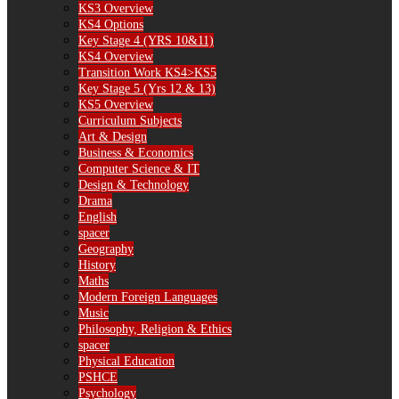
KS3 Overview
KS4 Options
Key Stage 4 (YRS 10&11)
KS4 Overview
Transition Work KS4>KS5
Key Stage 5 (Yrs 12 & 13)
KS5 Overview
Curriculum Subjects
Art & Design
Business & Economics
Computer Science & IT
Design & Technology
Drama
English
spacer
Geography
History
Maths
Modern Foreign Languages
Music
Philosophy, Religion & Ethics
spacer
Physical Education
PSHCE
Psychology