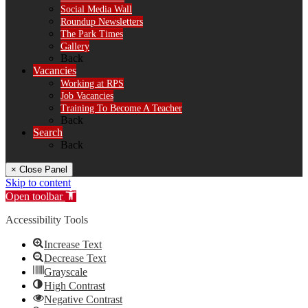
Social Media Wall
Roundup Newsletters
The Park Times
Gallery
Back
Vacancies
Working at RPS
Job Vacancies
Training To Become A Teacher
Back
Search
Back
× Close Panel
Skip to content
Open toolbar
Accessibility Tools
Increase Text
Decrease Text
Grayscale
High Contrast
Negative Contrast