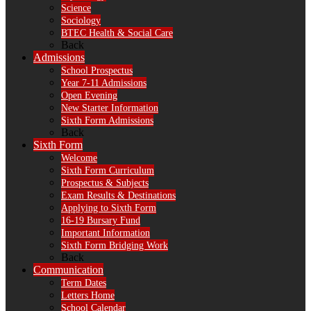
Science
Sociology
BTEC Health & Social Care
Back
Admissions
School Prospectus
Year 7-11 Admissions
Open Evening
New Starter Information
Sixth Form Admissions
Back
Sixth Form
Welcome
Sixth Form Curriculum
Prospectus & Subjects
Exam Results & Destinations
Applying to Sixth Form
16-19 Bursary Fund
Important Information
Sixth Form Bridging Work
Back
Communication
Term Dates
Letters Home
School Calendar