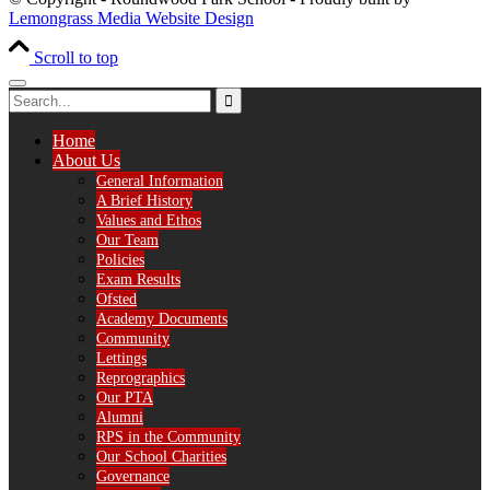
Lemongrass Media Website Design
Scroll to top
Home
About Us
General Information
A Brief History
Values and Ethos
Our Team
Policies
Exam Results
Ofsted
Academy Documents
Community
Lettings
Reprographics
Our PTA
Alumni
RPS in the Community
Our School Charities
Governance