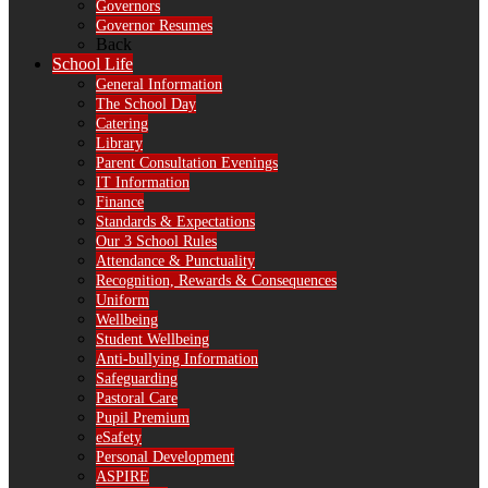
Governors
Governor Resumes
Back
School Life
General Information
The School Day
Catering
Library
Parent Consultation Evenings
IT Information
Finance
Standards & Expectations
Our 3 School Rules
Attendance & Punctuality
Recognition, Rewards & Consequences
Uniform
Wellbeing
Student Wellbeing
Anti-bullying Information
Safeguarding
Pastoral Care
Pupil Premium
eSafety
Personal Development
ASPIRE