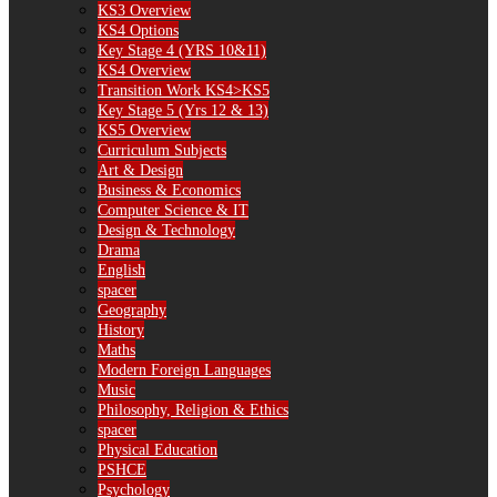
KS3 Overview
KS4 Options
Key Stage 4 (YRS 10&11)
KS4 Overview
Transition Work KS4>KS5
Key Stage 5 (Yrs 12 & 13)
KS5 Overview
Curriculum Subjects
Art & Design
Business & Economics
Computer Science & IT
Design & Technology
Drama
English
spacer
Geography
History
Maths
Modern Foreign Languages
Music
Philosophy, Religion & Ethics
spacer
Physical Education
PSHCE
Psychology