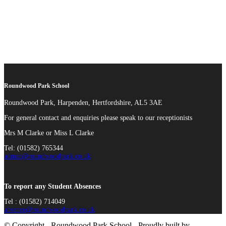
Roundwood Park School
Roundwood Park, Harpenden, Hertfordshire, AL5 3AE
For general contact and enquiries please speak to our receptionists
Mrs M Clarke or Miss L Clarke
Tel: (01582) 765344
admin@roundwoodpark.co.uk
To report any Student Absences
Tel : (01582) 714049
absence@roundwoodpark.co.uk
© Copyright - Roundwood Park School - Proudly built by