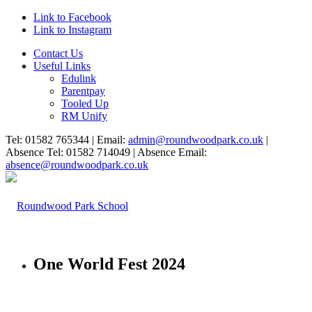
Link to Facebook
Link to Instagram
Contact Us
Useful Links
Edulink
Parentpay
Tooled Up
RM Unify
Tel: 01582 765344 | Email:
admin@roundwoodpark.co.uk
|
Absence Tel: 01582 714049 | Absence Email:
absence@roundwoodpark.co.uk
One World Fest 2024