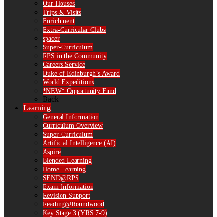
Our Houses
Trips & Visits
Enrichment
Extra-Curricular Clubs
spacer
Super-Curriculum
RPS in the Community
Careers Service
Duke of Edinburgh’s Award
World Expeditions
*NEW* Opportunity Fund
Back
Learning
General Information
Curriculum Overview
Super-Curriculum
Artificial Intelligence (AI)
Aspire
Blended Learning
Home Learning
SEND@RPS
Exam Information
Revision Support
Reading@Roundwood
Key Stage 3 (YRS 7-9)