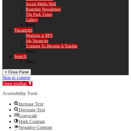
Social Media Wall
Roundup Newsletters
The Park Times
Gallery
Back
Vacancies
Working at RPS
Job Vacancies
Training To Become A Teacher
Back
Search
Back
× Close Panel
Skip to content
Open toolbar
Accessibility Tools
Increase Text
Decrease Text
Grayscale
High Contrast
Negative Contrast