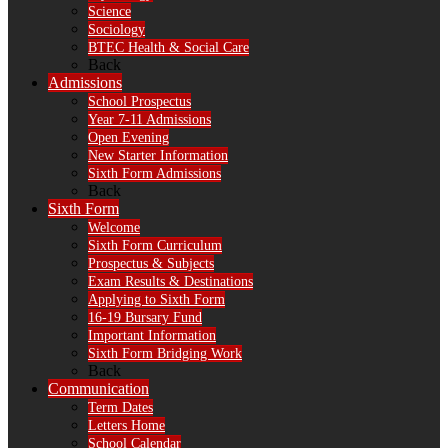
Science
Sociology
BTEC Health & Social Care
Back
Admissions
School Prospectus
Year 7-11 Admissions
Open Evening
New Starter Information
Sixth Form Admissions
Back
Sixth Form
Welcome
Sixth Form Curriculum
Prospectus & Subjects
Exam Results & Destinations
Applying to Sixth Form
16-19 Bursary Fund
Important Information
Sixth Form Bridging Work
Back
Communication
Term Dates
Letters Home
School Calendar