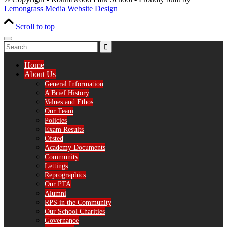
Lemongrass Media Website Design
Scroll to top
Home
About Us
General Information
A Brief History
Values and Ethos
Our Team
Policies
Exam Results
Ofsted
Academy Documents
Community
Lettings
Reprographics
Our PTA
Alumni
RPS in the Community
Our School Charities
Governance