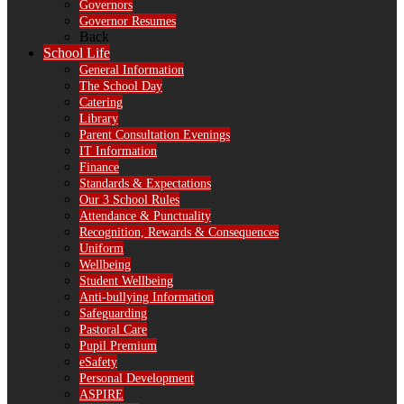
Governors
Governor Resumes
Back
School Life
General Information
The School Day
Catering
Library
Parent Consultation Evenings
IT Information
Finance
Standards & Expectations
Our 3 School Rules
Attendance & Punctuality
Recognition, Rewards & Consequences
Uniform
Wellbeing
Student Wellbeing
Anti-bullying Information
Safeguarding
Pastoral Care
Pupil Premium
eSafety
Personal Development
ASPIRE