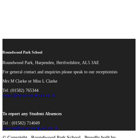
Roundwood Park School
Roundwood Park, Harpenden, Hertfordshire, AL5 3AE
For general contact and enquiries please speak to our receptionists
Mrs M Clarke or Miss L Clarke
Tel: (01582) 765344
admin@roundwoodpark.co.uk
To report any Student Absences
Tel : (01582) 714049
absence@roundwoodpark.co.uk
© Copyright - Roundwood Park School - Proudly built by