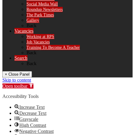
Social Media Wall
Roundup Newsletters
The Park Times
Gallery
Back
Vacancies
Working at RPS
Job Vacancies
Training To Become A Teacher
Back
Search
Back
× Close Panel
Skip to content
Open toolbar
Accessibility Tools
Increase Text
Decrease Text
Grayscale
High Contrast
Negative Contrast