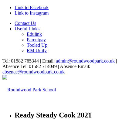
Link to Facebook
Link to Instagram
Contact Us
Useful Links
Edulink
Parentpay
Tooled Up
RM Unify
Tel: 01582 765344 | Email:
admin@roundwoodpark.co.uk
|
Absence Tel: 01582 714049 | Absence Email:
absence@roundwoodpark.co.uk
Ready Steady Cook 2021