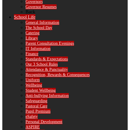
Governors
Governor Resumes
Back
School Life
General Information
The School Day
Catering
Library
Parent Consultation Evenings
IT Information
Finance
Standards & Expectations
Our 3 School Rules
Attendance & Punctuality
Recognition, Rewards & Consequences
Uniform
Wellbeing
Student Wellbeing
Anti-bullying Information
Safeguarding
Pastoral Care
Pupil Premium
eSafety
Personal Development
ASPIRE