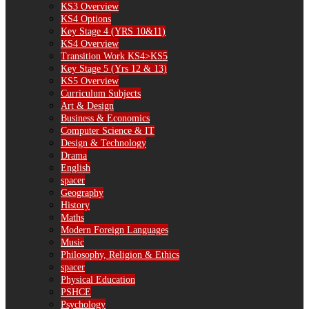
KS3 Overview
KS4 Options
Key Stage 4 (YRS 10&11)
KS4 Overview
Transition Work KS4>KS5
Key Stage 5 (Yrs 12 & 13)
KS5 Overview
Curriculum Subjects
Art & Design
Business & Economics
Computer Science & IT
Design & Technology
Drama
English
spacer
Geography
History
Maths
Modern Foreign Languages
Music
Philosophy, Religion & Ethics
spacer
Physical Education
PSHCE
Psychology