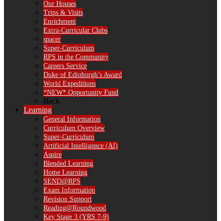
Our Houses
Trips & Visits
Enrichment
Extra-Curricular Clubs
spacer
Super-Curriculum
RPS in the Community
Careers Service
Duke of Edinburgh’s Award
World Expeditions
*NEW* Opportunity Fund
Back
Learning
General Information
Curriculum Overview
Super-Curriculum
Artificial Intelligence (AI)
Aspire
Blended Learning
Home Learning
SEND@RPS
Exam Information
Revision Support
Reading@Roundwood
Key Stage 3 (YRS 7-9)