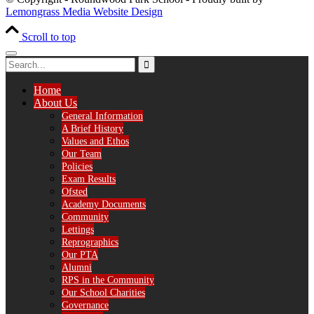
Lemongrass Media Website Design
Scroll to top
Home
About Us
General Information
A Brief History
Values and Ethos
Our Team
Policies
Exam Results
Ofsted
Academy Documents
Community
Lettings
Reprographics
Our PTA
Alumni
RPS in the Community
Our School Charities
Governance