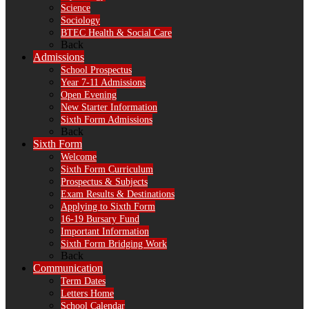
Science
Sociology
BTEC Health & Social Care
Back
Admissions
School Prospectus
Year 7-11 Admissions
Open Evening
New Starter Information
Sixth Form Admissions
Back
Sixth Form
Welcome
Sixth Form Curriculum
Prospectus & Subjects
Exam Results & Destinations
Applying to Sixth Form
16-19 Bursary Fund
Important Information
Sixth Form Bridging Work
Back
Communication
Term Dates
Letters Home
School Calendar