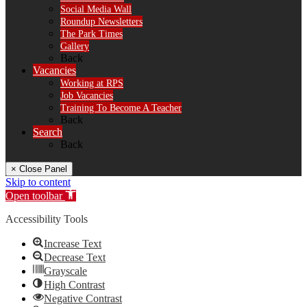
Social Media Wall
Roundup Newsletters
The Park Times
Gallery
Back
Vacancies
Working at RPS
Job Vacancies
Training To Become A Teacher
Back
Search
Back
× Close Panel
Skip to content
Open toolbar
Accessibility Tools
Increase Text
Decrease Text
Grayscale
High Contrast
Negative Contrast