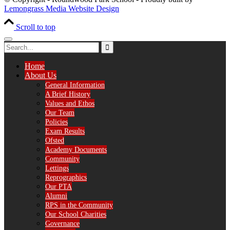
Lemongrass Media Website Design
Scroll to top
Home
About Us
General Information
A Brief History
Values and Ethos
Our Team
Policies
Exam Results
Ofsted
Academy Documents
Community
Lettings
Reprographics
Our PTA
Alumni
RPS in the Community
Our School Charities
Governance