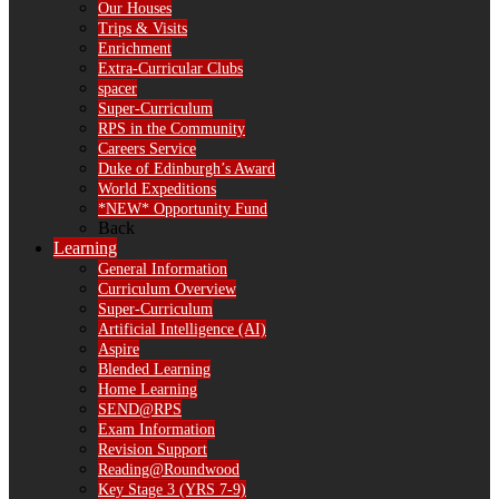
Our Houses
Trips & Visits
Enrichment
Extra-Curricular Clubs
spacer
Super-Curriculum
RPS in the Community
Careers Service
Duke of Edinburgh’s Award
World Expeditions
*NEW* Opportunity Fund
Back
Learning
General Information
Curriculum Overview
Super-Curriculum
Artificial Intelligence (AI)
Aspire
Blended Learning
Home Learning
SEND@RPS
Exam Information
Revision Support
Reading@Roundwood
Key Stage 3 (YRS 7-9)