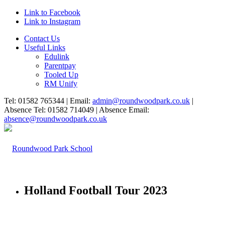
Link to Facebook
Link to Instagram
Contact Us
Useful Links
Edulink
Parentpay
Tooled Up
RM Unify
Tel: 01582 765344 | Email:
admin@roundwoodpark.co.uk
|
Absence Tel: 01582 714049 | Absence Email:
absence@roundwoodpark.co.uk
Holland Football Tour 2023