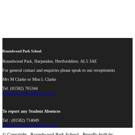
Roundwood Park School
Roundwood Park, Harpenden, Hertfordshire, AL5 3AE
For general contact and enquiries please speak to our receptionists
Mrs M Clarke or Miss L Clarke
Tel: (01582) 765344
admin@roundwoodpark.co.uk
To report any Student Absences
Tel : (01582) 714049
absence@roundwoodpark.co.uk
© Copyright - Roundwood Park School - Proudly built by