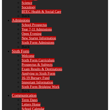
Science
Sociology
BTEC Health & Social Care
Back
Admissions
School Prospectus
Year 7-11 Admissions
Open Evening
New Starter Information
Sixth Form Admissions
Back
Sixth Form
Welcome
Sixth Form Curriculum
Prospectus & Subjects
Exam Results & Destinations
Applying to Sixth Form
16-19 Bursary Fund
Important Information
Sixth Form Bridging Work
Back
Communication
Term Dates
Letters Home
School Calendar