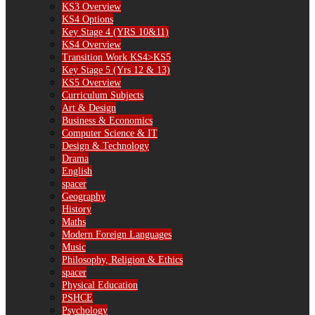
KS3 Overview
KS4 Options
Key Stage 4 (YRS 10&11)
KS4 Overview
Transition Work KS4>KS5
Key Stage 5 (Yrs 12 & 13)
KS5 Overview
Curriculum Subjects
Art & Design
Business & Economics
Computer Science & IT
Design & Technology
Drama
English
spacer
Geography
History
Maths
Modern Foreign Languages
Music
Philosophy, Religion & Ethics
spacer
Physical Education
PSHCE
Psychology