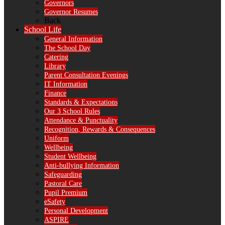
Governors
Governor Resumes
Back
School Life
General Information
The School Day
Catering
Library
Parent Consultation Evenings
IT Information
Finance
Standards & Expectations
Our 3 School Rules
Attendance & Punctuality
Recognition, Rewards & Consequences
Uniform
Wellbeing
Student Wellbeing
Anti-bullying Information
Safeguarding
Pastoral Care
Pupil Premium
eSafety
Personal Development
ASPIRE