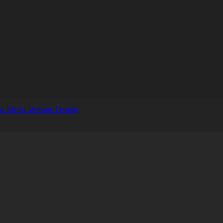
s Media Website Design