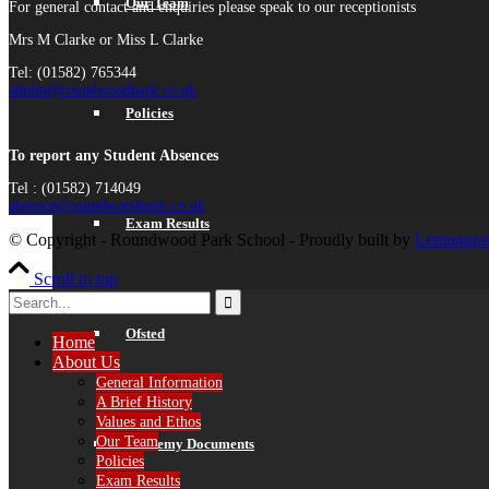
Our Team
For general contact and enquiries please speak to our receptionists
Mrs M Clarke or Miss L Clarke
Tel: (01582) 765344
admin@roundwoodpark.co.uk
Policies
To report any Student Absences
Tel : (01582) 714049
absence@roundwoodpark.co.uk
Exam Results
© Copyright - Roundwood Park School - Proudly built by
Lemongras
Scroll to top
Ofsted
Home
About Us
General Information
A Brief History
Values and Ethos
Our Team
Academy Documents
Policies
Exam Results