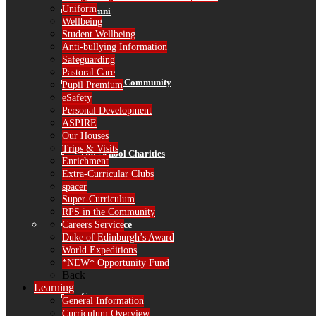
Uniform
Alumni
Wellbeing
Student Wellbeing
Anti-bullying Information
Safeguarding
Pastoral Care
RPS in the Community
Pupil Premium
eSafety
Personal Development
ASPIRE
Our Houses
Trips & Visits
Our School Charities
Enrichment
Extra-Curricular Clubs
spacer
Super-Curriculum
RPS in the Community
Careers Service
Governance
Duke of Edinburgh’s Award
World Expeditions
*NEW* Opportunity Fund
Back
Learning
Governors
General Information
Curriculum Overview