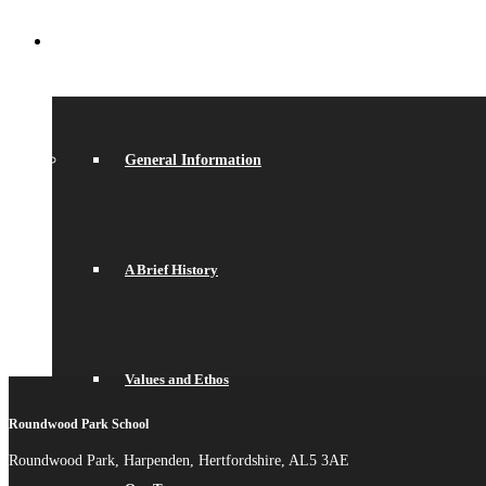
ABOUT US
General Information
A Brief History
Values and Ethos
Roundwood Park School
Roundwood Park, Harpenden, Hertfordshire, AL5 3AE