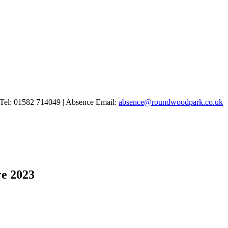
Tel: 01582 714049 | Absence Email:
absence@roundwoodpark.co.uk
re 2023