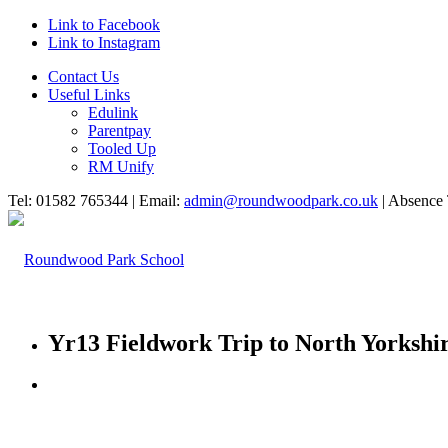
Link to Facebook
Link to Instagram
Contact Us
Useful Links
Edulink
Parentpay
Tooled Up
RM Unify
Tel: 01582 765344 | Email:
admin@roundwoodpark.co.uk
| Absence 
Yr13 Fieldwork Trip to North Yorkshi
HOME