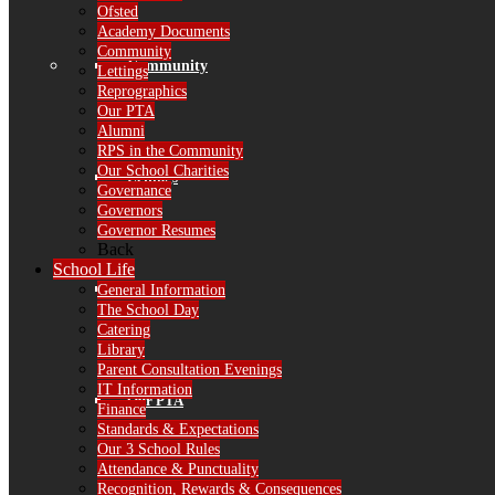
Ofsted
Academy Documents
Community
Community
Lettings
Reprographics
Our PTA
Alumni
RPS in the Community
Our School Charities
Lettings
Governance
Governors
Governor Resumes
Back
School Life
Reprographics
General Information
The School Day
Catering
Library
Parent Consultation Evenings
IT Information
Our PTA
Finance
Standards & Expectations
Our 3 School Rules
Attendance & Punctuality
Recognition, Rewards & Consequences