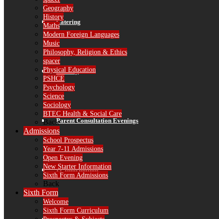
Geography
History
Catering
Maths
Modern Foreign Languages
Music
Philosophy, Religion & Ethics
spacer
Physical Education
Library
PSHCE
Psychology
Science
Sociology
BTEC Health & Social Care
Parent Consultation Evenings
Back
Admissions
School Prospectus
Year 7-11 Admissions
Open Evening
New Starter Information
IT Information
Sixth Form Admissions
Back
Sixth Form
Welcome
Sixth Form Curriculum