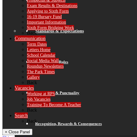
Prospectus & Subjects
Finance
Exam Results & Destinations
Applying to Sixth Form
16-19 Bursary Fund
Important Information
Sixth Form Bridging Work
Standards & Expectations
Back
Communication
Term Dates
Letters Home
School Calendar
Social Media Wall
Our 3 School Rules
Roundup Newsletters
The Park Times
Gallery
Back
Vacancies
Attendance & Punctuality
Working at RPS
Job Vacancies
Training To Become A Teacher
Back
Search
Back
Recognition, Rewards & Consequences
× Close Panel