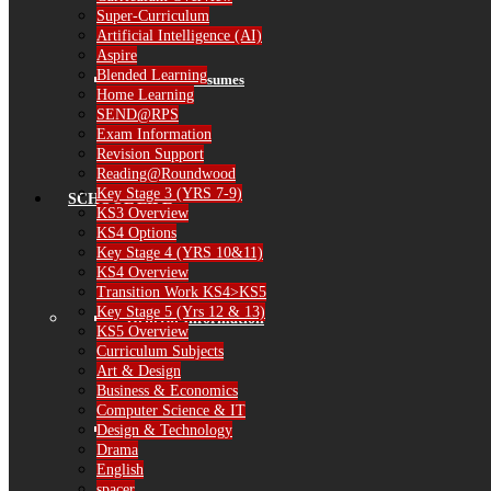
Super-Curriculum
Artificial Intelligence (AI)
Aspire
Blended Learning
Governor Resumes
Home Learning
SEND@RPS
Exam Information
Revision Support
Reading@Roundwood
Key Stage 3 (YRS 7-9)
SCHOOL LIFE
KS3 Overview
KS4 Options
Key Stage 4 (YRS 10&11)
KS4 Overview
Transition Work KS4>KS5
Key Stage 5 (Yrs 12 & 13)
General Information
KS5 Overview
Curriculum Subjects
Art & Design
Business & Economics
Computer Science & IT
The School Day
Design & Technology
Drama
English
spacer