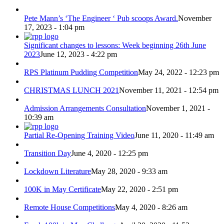
Pete Mann’s ‘The Engineer ‘ Pub scoops Award.
November
17, 2023 - 1:04 pm
Significant changes to lessons: Week beginning 26th June
2023
June 12, 2023 - 4:22 pm
RPS Platinum Pudding Competition
May 24, 2022 - 12:23 pm
CHRISTMAS LUNCH 2021
November 11, 2021 - 12:54 pm
Admission Arrangements Consultation
November 1, 2021 -
10:39 am
Partial Re-Opening Training Video
June 11, 2020 - 11:49 am
Transition Day
June 4, 2020 - 12:25 pm
Lockdown Literature
May 28, 2020 - 9:33 am
100K in May Certificate
May 22, 2020 - 2:51 pm
Remote House Competitions
May 4, 2020 - 8:26 am