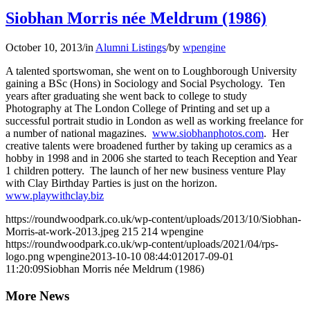
Siobhan Morris née Meldrum (1986)
October 10, 2013
/
in
Alumni Listings
/
by
wpengine
A talented sportswoman, she went on to Loughborough University
gaining a BSc (Hons) in Sociology and Social Psychology. Ten
years after graduating she went back to college to study
Photography at The London College of Printing and set up a
successful portrait studio in London as well as working freelance for
a number of national magazines.
www.siobhanphotos.com
. Her
creative talents were broadened further by taking up ceramics as a
hobby in 1998 and in 2006 she started to teach Reception and Year
1 children pottery. The launch of her new business venture Play
with Clay Birthday Parties is just on the horizon.
www.playwithclay.biz
https://roundwoodpark.co.uk/wp-content/uploads/2013/10/Siobhan-
Morris-at-work-2013.jpeg
215
214
wpengine
https://roundwoodpark.co.uk/wp-content/uploads/2021/04/rps-
logo.png
wpengine
2013-10-10 08:44:01
2017-09-01
11:20:09
Siobhan Morris née Meldrum (1986)
More News