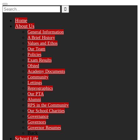
Home
About Us
General Information
A Brief History
Values and Ethos
Our Team
Policies
Exam Results
Ofsted
Academy Documents
Community
Lettings
Reprographics
Our PTA
Alumni
RPS in the Community
Our School Charities
Governance
Governors
Governor Resumes
Back
School Life