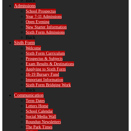
Back
Admissions
School Prospectus
Year 7-11 Admissions
Open Evening
New Starter Information
Sixth Form Admissions
Back
Sixth Form
Welcome
Sixth Form Curriculum
Prospectus & Subjects
Exam Results & Destinations
Applying to Sixth Form
16-19 Bursary Fund
Important Information
Sixth Form Bridging Work
Back
Communication
Term Dates
Letters Home
School Calendar
Social Media Wall
Roundup Newsletters
The Park Times