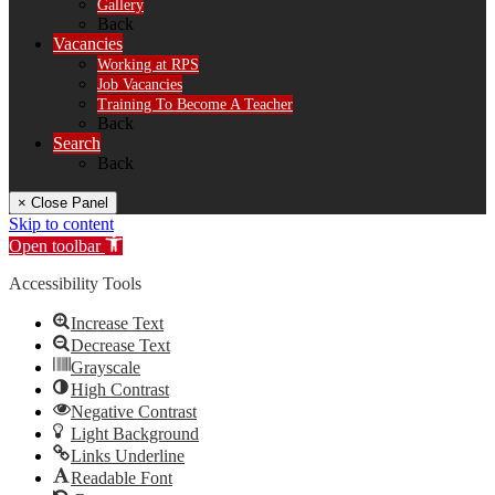
Gallery
Back
Vacancies
Working at RPS
Job Vacancies
Training To Become A Teacher
Back
Search
Back
× Close Panel
Skip to content
Open toolbar
Accessibility Tools
Increase Text
Decrease Text
Grayscale
High Contrast
Negative Contrast
Light Background
Links Underline
Readable Font