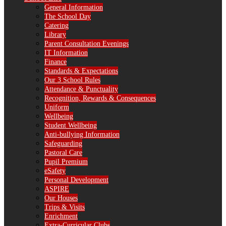
General Information
The School Day
Catering
Library
Parent Consultation Evenings
IT Information
Finance
Standards & Expectations
Our 3 School Rules
Attendance & Punctuality
Recognition, Rewards & Consequences
Uniform
Wellbeing
Student Wellbeing
Anti-bullying Information
Safeguarding
Pastoral Care
Pupil Premium
eSafety
Personal Development
ASPIRE
Our Houses
Trips & Visits
Enrichment
Extra-Curricular Clubs