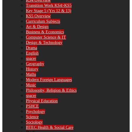
KS4 Overview
Transition Work KS4>KS5
Key Stage 5 (Yrs 12 & 13)
KS5 Overview
Curriculum Subjects
Art & Design
Business & Economics
Computer Science & IT
Design & Technology
Drama
English
spacer
Geography
History
Maths
Modern Foreign Languages
Music
Philosophy, Religion & Ethics
spacer
Physical Education
PSHCE
Psychology
Science
Sociology
BTEC Health & Social Care