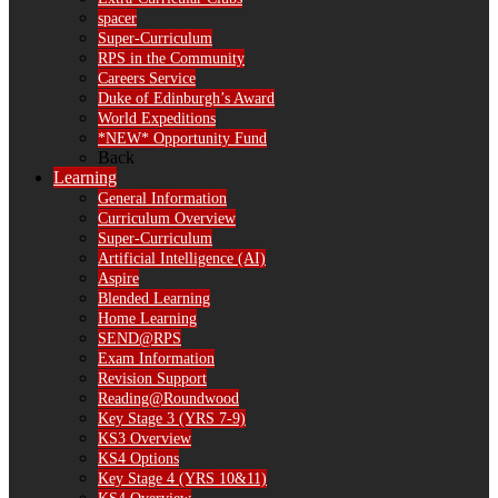
spacer
Super-Curriculum
RPS in the Community
Careers Service
Duke of Edinburgh’s Award
World Expeditions
*NEW* Opportunity Fund
Back
Learning
General Information
Curriculum Overview
Super-Curriculum
Artificial Intelligence (AI)
Aspire
Blended Learning
Home Learning
SEND@RPS
Exam Information
Revision Support
Reading@Roundwood
Key Stage 3 (YRS 7-9)
KS3 Overview
KS4 Options
Key Stage 4 (YRS 10&11)