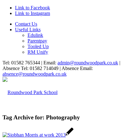
Link to Facebook
Link to Instagram
Contact Us
Useful Links
Edulink
Parentpay
Tooled Up
RM Unify
Tel: 01582 765344 | Email:
admin@roundwoodpark.co.uk
|
Absence Tel: 01582 714049 | Absence Email:
absence@roundwoodpark.co.uk
Tag Archive for:
Photography