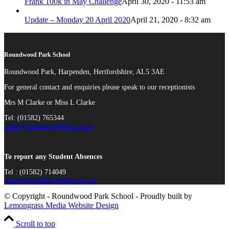
Frank 100k in May Challenge
April 30, 2020 - 11:53 am
Update – Monday 20 April 2020
April 21, 2020 - 8:32 am
Roundwood Park School
Roundwood Park, Harpenden, Hertfordshire, AL5 3AE
For general contact and enquiries please speak to our receptionists
Mrs M Clarke or Miss L Clarke
Tel: (01582) 765344
admin@roundwoodpark.co.uk
To report any Student Absences
Tel : (01582) 714049
absence@roundwoodpark.co.uk
© Copyright - Roundwood Park School - Proudly built by
Lemongrass Media Website Design
Scroll to top