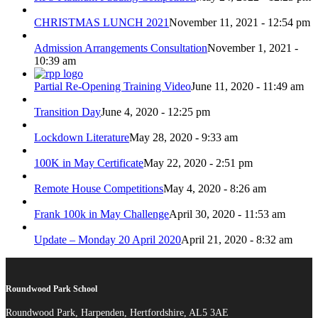
CHRISTMAS LUNCH 2021
November 11, 2021 - 12:54 pm
Admission Arrangements Consultation
November 1, 2021 -
10:39 am
Partial Re-Opening Training Video
June 11, 2020 - 11:49 am
Transition Day
June 4, 2020 - 12:25 pm
Lockdown Literature
May 28, 2020 - 9:33 am
100K in May Certificate
May 22, 2020 - 2:51 pm
Remote House Competitions
May 4, 2020 - 8:26 am
Frank 100k in May Challenge
April 30, 2020 - 11:53 am
Update – Monday 20 April 2020
April 21, 2020 - 8:32 am
Roundwood Park School
Roundwood Park, Harpenden, Hertfordshire, AL5 3AE