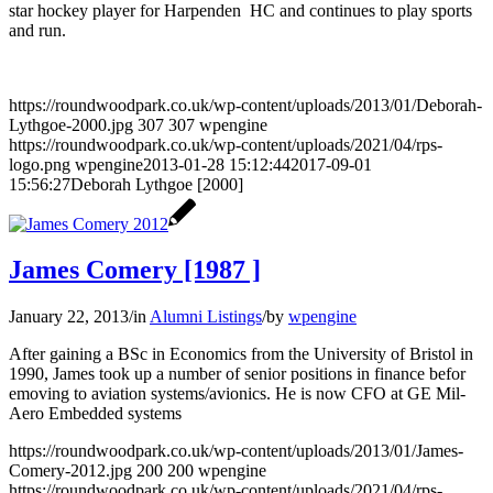
star hockey player for Harpenden HC and continues to play sports
and run.
https://roundwoodpark.co.uk/wp-content/uploads/2013/01/Deborah-
Lythgoe-2000.jpg
307
307
wpengine
https://roundwoodpark.co.uk/wp-content/uploads/2021/04/rps-
logo.png
wpengine
2013-01-28 15:12:44
2017-09-01
15:56:27
Deborah Lythgoe [2000]
James Comery [1987 ]
January 22, 2013
/
in
Alumni Listings
/
by
wpengine
After gaining a BSc in Economics from the University of Bristol in
1990, James took up a number of senior positions in finance befor
emoving to aviation systems/avionics. He is now CFO at GE Mil-
Aero Embedded systems
https://roundwoodpark.co.uk/wp-content/uploads/2013/01/James-
Comery-2012.jpg
200
200
wpengine
https://roundwoodpark.co.uk/wp-content/uploads/2021/04/rps-