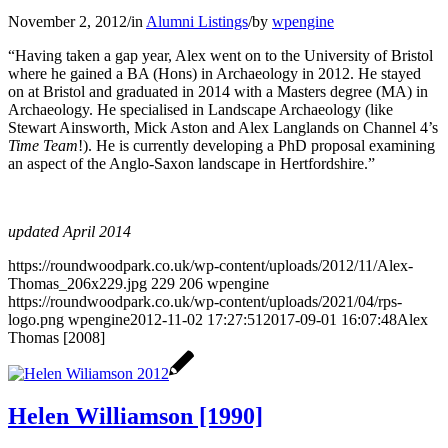
November 2, 2012
/
in
Alumni Listings
/
by
wpengine
“Having taken a gap year, Alex went on to the University of Bristol
where he gained a BA (Hons) in Archaeology in 2012. He stayed
on at Bristol and graduated in 2014 with a Masters degree (MA) in
Archaeology. He specialised in Landscape Archaeology (like
Stewart Ainsworth, Mick Aston and Alex Langlands on Channel 4’s
Time Team
!). He is currently developing a PhD proposal examining
an aspect of the Anglo-Saxon landscape in Hertfordshire.”
updated April 2014
https://roundwoodpark.co.uk/wp-content/uploads/2012/11/Alex-
Thomas_206x229.jpg
229
206
wpengine
https://roundwoodpark.co.uk/wp-content/uploads/2021/04/rps-
logo.png
wpengine
2012-11-02 17:27:51
2017-09-01 16:07:48
Alex
Thomas [2008]
Helen Williamson [1990]