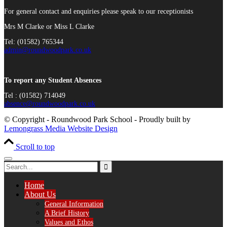
For general contact and enquiries please speak to our receptionists
Mrs M Clarke or Miss L Clarke
Tel: (01582) 765344
admin@roundwoodpark.co.uk
To report any Student Absences
Tel : (01582) 714049
absence@roundwoodpark.co.uk
© Copyright - Roundwood Park School - Proudly built by
Lemongrass Media Website Design
Scroll to top
Home
About Us
General Information
A Brief History
Values and Ethos