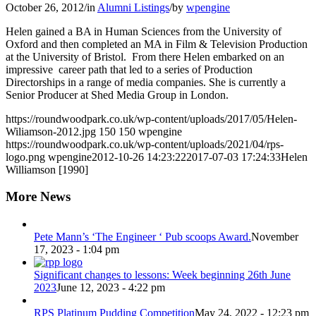
October 26, 2012
/
in
Alumni Listings
/
by
wpengine
Helen gained a BA in Human Sciences from the University of
Oxford and then completed an MA in Film & Television Production
at the University of Bristol. From there Helen embarked on an
impressive career path that led to a series of Production
Directorships in a range of media companies. She is currently a
Senior Producer at Shed Media Group in London.
https://roundwoodpark.co.uk/wp-content/uploads/2017/05/Helen-
Wiliamson-2012.jpg
150
150
wpengine
https://roundwoodpark.co.uk/wp-content/uploads/2021/04/rps-
logo.png
wpengine
2012-10-26 14:23:22
2017-07-03 17:24:33
Helen
Williamson [1990]
More News
Pete Mann’s ‘The Engineer ‘ Pub scoops Award.
November
17, 2023 - 1:04 pm
Significant changes to lessons: Week beginning 26th June
2023
June 12, 2023 - 4:22 pm
RPS Platinum Pudding Competition
May 24, 2022 - 12:23 pm