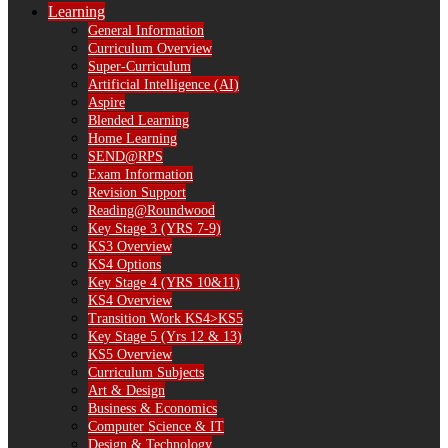
Learning
General Information
Curriculum Overview
Super-Curriculum
Artificial Intelligence (AI)
Aspire
Blended Learning
Home Learning
SEND@RPS
Exam Information
Revision Support
Reading@Roundwood
Key Stage 3 (YRS 7-9)
KS3 Overview
KS4 Options
Key Stage 4 (YRS 10&11)
KS4 Overview
Transition Work KS4>KS5
Key Stage 5 (Yrs 12 & 13)
KS5 Overview
Curriculum Subjects
Art & Design
Business & Economics
Computer Science & IT
Design & Technology