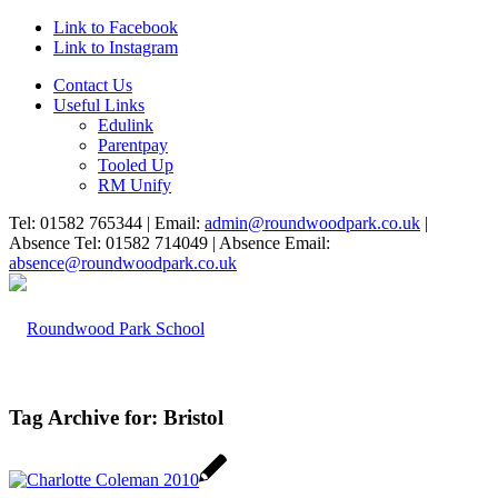
Link to Facebook
Link to Instagram
Contact Us
Useful Links
Edulink
Parentpay
Tooled Up
RM Unify
Tel: 01582 765344 | Email:
admin@roundwoodpark.co.uk
|
Absence Tel: 01582 714049 | Absence Email:
absence@roundwoodpark.co.uk
Tag Archive for:
Bristol