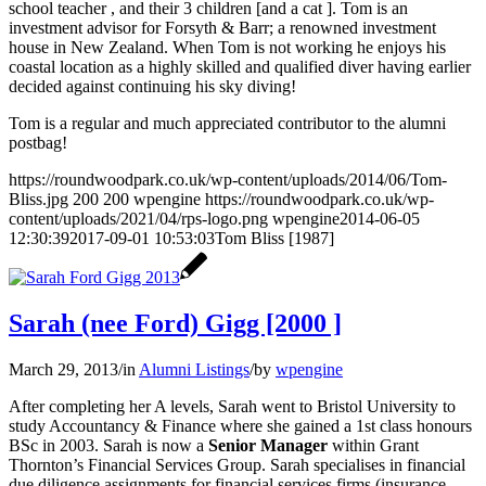
school teacher , and their 3 children [and a cat ]. Tom is an
investment advisor for Forsyth & Barr; a renowned investment
house in New Zealand. When Tom is not working he enjoys his
coastal location as a highly skilled and qualified diver having earlier
decided against continuing his sky diving!
Tom is a regular and much appreciated contributor to the alumni
postbag!
https://roundwoodpark.co.uk/wp-content/uploads/2014/06/Tom-
Bliss.jpg
200
200
wpengine
https://roundwoodpark.co.uk/wp-
content/uploads/2021/04/rps-logo.png
wpengine
2014-06-05
12:30:39
2017-09-01 10:53:03
Tom Bliss [1987]
Sarah (nee Ford) Gigg [2000 ]
March 29, 2013
/
in
Alumni Listings
/
by
wpengine
After completing her A levels, Sarah went to Bristol University to
study Accountancy & Finance where she gained a 1st class honours
BSc in 2003. Sarah is now a
Senior Manager
within Grant
Thornton’s Financial Services Group. Sarah specialises in financial
due diligence assignments for financial services firms (insurance