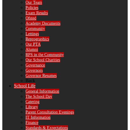
Our Team
Policies
Exam Results
Ofsted
Academy Documents
Community
Lettings
Reprographics
Our PTA
Alumni
RPS in the Community
Our School Charities
Governance
Governors
Governor Resumes
Back
School Life
General Information
The School Day
Catering
Library
Parent Consultation Evenings
IT Information
Finance
Standards & Expectations