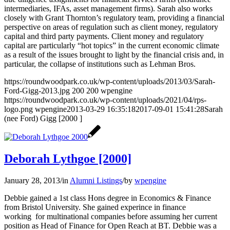
intermediaries, IFAs, asset management firms). Sarah also works
closely with Grant Thornton’s regulatory team, providing a financial
perspective on areas of regulation such as client money, regulatory
capital and third party payments. Client money and regulatory
capital are particularly “hot topics” in the current economic climate
as a result of the issues brought to light by the financial crisis and, in
particular, the collapse of institutions such as Lehman Bros.
https://roundwoodpark.co.uk/wp-content/uploads/2013/03/Sarah-
Ford-Gigg-2013.jpg
200
200
wpengine
https://roundwoodpark.co.uk/wp-content/uploads/2021/04/rps-
logo.png
wpengine
2013-03-29 16:35:18
2017-09-01 15:41:28
Sarah
(nee Ford) Gigg [2000 ]
Deborah Lythgoe [2000]
January 28, 2013
/
in
Alumni Listings
/
by
wpengine
Debbie gained a 1st class Hons degree in Economics & Finance
from Bristol University. She gained experince in finance
working for multinational companies before assuming her current
position as Head of Finance for Open Reach at BT. Debbie was a