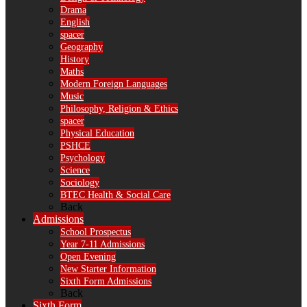
Drama
English
spacer
Geography
History
Maths
Modern Foreign Languages
Music
Philosophy, Religion & Ethics
spacer
Physical Education
PSHCE
Psychology
Science
Sociology
BTEC Health & Social Care
Back
Admissions
School Prospectus
Year 7-11 Admissions
Open Evening
New Starter Information
Sixth Form Admissions
Back
Sixth Form