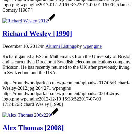
logo.png
wpengine
2013-01-22 16:03:32
2017-09-01 16:00:25
James
Comery [1987 ]
Richard Wesley [1990]
December 10, 2012
/
in
Alumni Listings
/
by
wpengine
Richard gained a BSc in Mathematics from the University of Bristol
and is currently a Director at Swedish telecommunications company,
Ericsson. He has recently returned to the UK after previously living
in Switzerland and the USA.
https://roundwoodpark.co.uk/wp-content/uploads/2017/05/Richard-
Wesley-2012.jpg
264
271
wpengine
https://roundwoodpark.co.uk/wp-content/uploads/2021/04/rps-
logo.png
wpengine
2012-12-10 15:33:52
2017-07-03
17:24:26
Richard Wesley [1990]
Alex Thomas [2008]