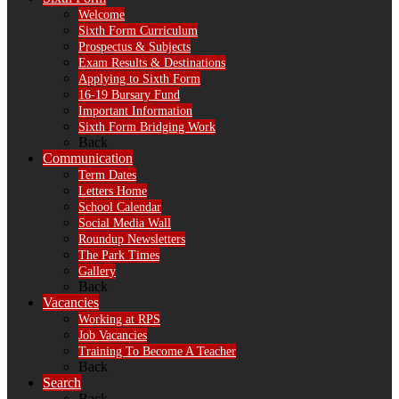
Welcome
Sixth Form Curriculum
Prospectus & Subjects
Exam Results & Destinations
Applying to Sixth Form
16-19 Bursary Fund
Important Information
Sixth Form Bridging Work
Back
Communication
Term Dates
Letters Home
School Calendar
Social Media Wall
Roundup Newsletters
The Park Times
Gallery
Back
Vacancies
Working at RPS
Job Vacancies
Training To Become A Teacher
Back
Search
Back