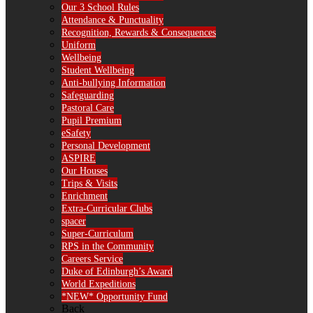
Our 3 School Rules
Attendance & Punctuality
Recognition, Rewards & Consequences
Uniform
Wellbeing
Student Wellbeing
Anti-bullying Information
Safeguarding
Pastoral Care
Pupil Premium
eSafety
Personal Development
ASPIRE
Our Houses
Trips & Visits
Enrichment
Extra-Curricular Clubs
spacer
Super-Curriculum
RPS in the Community
Careers Service
Duke of Edinburgh’s Award
World Expeditions
*NEW* Opportunity Fund
Back