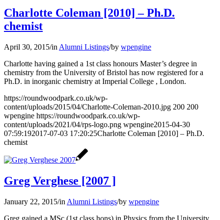
Charlotte Coleman [2010] – Ph.D.
chemist
April 30, 2015
/
in
Alumni Listings
/
by
wpengine
Charlotte having gained a 1st class honours Master’s degree in
chemistry from the University of Bristol has now registered for a
Ph.D. in inorganic chemistry at Imperial College , London.
https://roundwoodpark.co.uk/wp-
content/uploads/2015/04/Charlotte-Coleman-2010.jpg
200
200
wpengine
https://roundwoodpark.co.uk/wp-
content/uploads/2021/04/rps-logo.png
wpengine
2015-04-30
07:59:19
2017-07-03 17:20:25
Charlotte Coleman [2010] – Ph.D.
chemist
Greg Verghese [2007 ]
January 22, 2015
/
in
Alumni Listings
/
by
wpengine
Greg gained a MSc (1st class hons) in Physics from the University