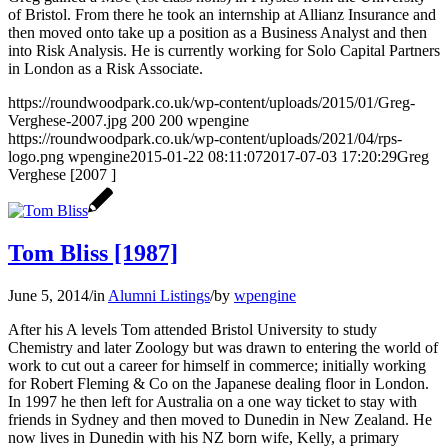
of Bristol. From there he took an internship at Allianz Insurance and
then moved onto take up a position as a Business Analyst and then
into Risk Analysis. He is currently working for Solo Capital Partners
in London as a Risk Associate.
https://roundwoodpark.co.uk/wp-content/uploads/2015/01/Greg-
Verghese-2007.jpg
200
200
wpengine
https://roundwoodpark.co.uk/wp-content/uploads/2021/04/rps-
logo.png
wpengine
2015-01-22 08:11:07
2017-07-03 17:20:29
Greg
Verghese [2007 ]
Tom Bliss [1987]
June 5, 2014
/
in
Alumni Listings
/
by
wpengine
After his A levels Tom attended Bristol University to study
Chemistry and later Zoology but was drawn to entering the world of
work to cut out a career for himself in commerce; initially working
for Robert Fleming & Co on the Japanese dealing floor in London.
In 1997 he then left for Australia on a one way ticket to stay with
friends in Sydney and then moved to Dunedin in New Zealand. He
now lives in Dunedin with his NZ born wife, Kelly, a primary