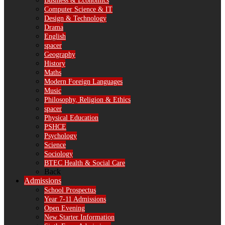
Business & Economics
Computer Science & IT
Design & Technology
Drama
English
spacer
Geography
History
Maths
Modern Foreign Languages
Music
Philosophy, Religion & Ethics
spacer
Physical Education
PSHCE
Psychology
Science
Sociology
BTEC Health & Social Care
Back
Admissions
School Prospectus
Year 7-11 Admissions
Open Evening
New Starter Information