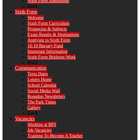
Sixth Form Admissions
Back
Sixth Form
Welcome
Sixth Form Curriculum
Prospectus & Subjects
Exam Results & Destinations
Applying to Sixth Form
16-19 Bursary Fund
Important Information
Sixth Form Bridging Work
Back
Communication
Term Dates
Letters Home
School Calendar
Social Media Wall
Roundup Newsletters
The Park Times
Gallery
Back
Vacancies
Working at RPS
Job Vacancies
Training To Become A Teacher