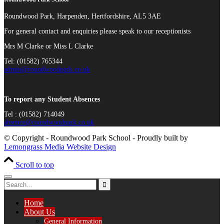
Roundwood Park, Harpenden, Hertfordshire, AL5 3AE
For general contact and enquiries please speak to our receptionists
Mrs M Clarke or Miss L Clarke
Tel: (01582) 765344
admin@roundwoodpark.co.uk
To report any Student Absences
Tel : (01582) 714049
absence@roundwoodpark.co.uk
© Copyright - Roundwood Park School - Proudly built by
Lemongrass Media Website Design
Scroll to top
Home
About Us
General Information