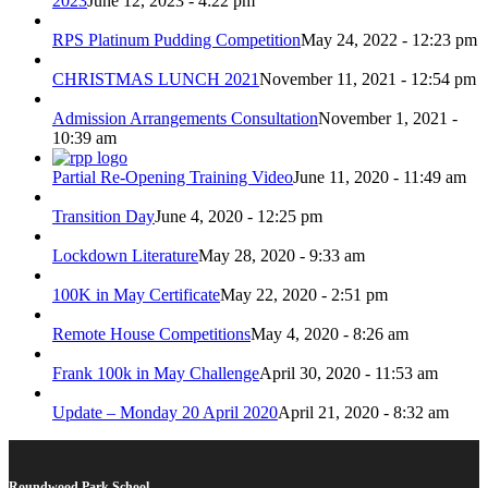
2023
June 12, 2023 - 4:22 pm
RPS Platinum Pudding Competition
May 24, 2022 - 12:23 pm
CHRISTMAS LUNCH 2021
November 11, 2021 - 12:54 pm
Admission Arrangements Consultation
November 1, 2021 -
10:39 am
Partial Re-Opening Training Video
June 11, 2020 - 11:49 am
Transition Day
June 4, 2020 - 12:25 pm
Lockdown Literature
May 28, 2020 - 9:33 am
100K in May Certificate
May 22, 2020 - 2:51 pm
Remote House Competitions
May 4, 2020 - 8:26 am
Frank 100k in May Challenge
April 30, 2020 - 11:53 am
Update – Monday 20 April 2020
April 21, 2020 - 8:32 am
Roundwood Park School