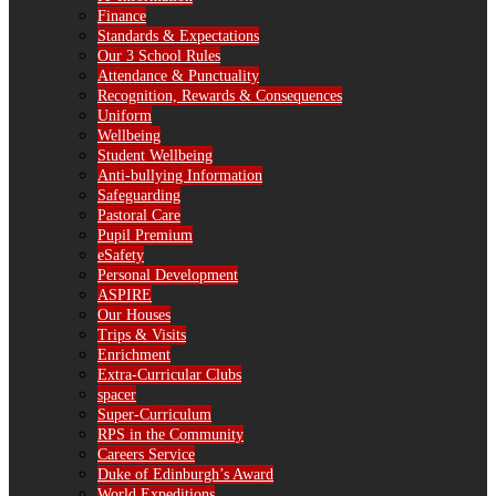
Finance
Standards & Expectations
Our 3 School Rules
Attendance & Punctuality
Recognition, Rewards & Consequences
Uniform
Wellbeing
Student Wellbeing
Anti-bullying Information
Safeguarding
Pastoral Care
Pupil Premium
eSafety
Personal Development
ASPIRE
Our Houses
Trips & Visits
Enrichment
Extra-Curricular Clubs
spacer
Super-Curriculum
RPS in the Community
Careers Service
Duke of Edinburgh’s Award
World Expeditions