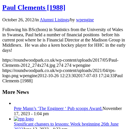
Paul Clements [1988]
October 26, 2012
/
in
Alumni Listings
/
by
wpengine
Following his BSc(hons) in Statistics from the University of Wales
in Swansea, Paul held a number of financial positions before his
current post where he is Financial Director at the Madison Group in
Middlesex. He was also a keen hockey player for HHC in the early
days!
https://roundwoodpark.co.uk/wp-content/uploads/2017/05/Paul-
Clements-2012_274x274.jpg
274
274
wpengine
https://roundwoodpark.co.uk/wp-content/uploads/2021/04/rps-
logo.png
wpengine
2012-10-26 12:23:30
2017-07-03 17:24:33
Paul
Clements [1988]
More News
Pete Mann’s ‘The Engineer ‘ Pub scoops Award.
November
17, 2023 - 1:04 pm
Significant changes to lessons: Week beginning 26th June