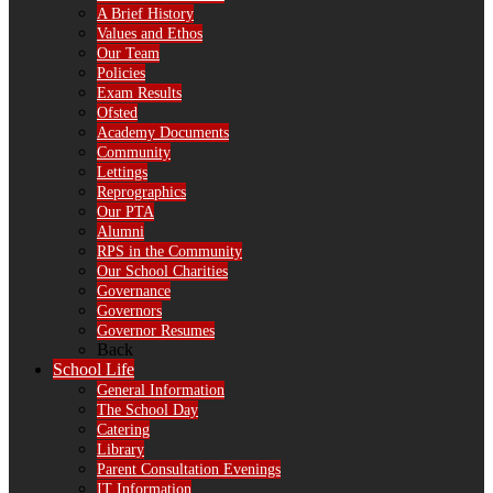
A Brief History
Values and Ethos
Our Team
Policies
Exam Results
Ofsted
Academy Documents
Community
Lettings
Reprographics
Our PTA
Alumni
RPS in the Community
Our School Charities
Governance
Governors
Governor Resumes
Back
School Life
General Information
The School Day
Catering
Library
Parent Consultation Evenings
IT Information