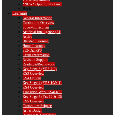
*NEW* Opportunity Fund
Back
Learning
General Information
Curriculum Overview
Super-Curriculum
Artificial Intelligence (AI)
Aspire
Blended Learning
Home Learning
SEND@RPS
Exam Information
Revision Support
Reading@Roundwood
Key Stage 3 (YRS 7-9)
KS3 Overview
KS4 Options
Key Stage 4 (YRS 10&11)
KS4 Overview
Transition Work KS4>KS5
Key Stage 5 (Yrs 12 & 13)
KS5 Overview
Curriculum Subjects
Art & Design