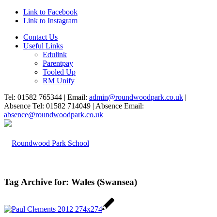
Link to Facebook
Link to Instagram
Contact Us
Useful Links
Edulink
Parentpay
Tooled Up
RM Unify
Tel: 01582 765344 | Email:
admin@roundwoodpark.co.uk
|
Absence Tel: 01582 714049 | Absence Email:
absence@roundwoodpark.co.uk
Tag Archive for:
Wales (Swansea)