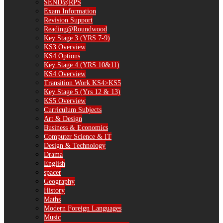
SEND@RPS
Exam Information
Revision Support
Reading@Roundwood
Key Stage 3 (YRS 7-9)
KS3 Overview
KS4 Options
Key Stage 4 (YRS 10&11)
KS4 Overview
Transition Work KS4>KS5
Key Stage 5 (Yrs 12 & 13)
KS5 Overview
Curriculum Subjects
Art & Design
Business & Economics
Computer Science & IT
Design & Technology
Drama
English
spacer
Geography
History
Maths
Modern Foreign Languages
Music