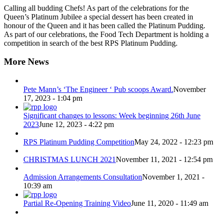
Calling all budding Chefs! As part of the celebrations for the
Queen’s Platinum Jubilee a special dessert has been created in
honour of the Queen and it has been called the Platinum Pudding.
As part of our celebrations, the Food Tech Department is holding a
competition in search of the best RPS Platinum Pudding.
More News
Pete Mann’s ‘The Engineer ‘ Pub scoops Award.
November
17, 2023 - 1:04 pm
Significant changes to lessons: Week beginning 26th June
2023
June 12, 2023 - 4:22 pm
RPS Platinum Pudding Competition
May 24, 2022 - 12:23 pm
CHRISTMAS LUNCH 2021
November 11, 2021 - 12:54 pm
Admission Arrangements Consultation
November 1, 2021 -
10:39 am
Partial Re-Opening Training Video
June 11, 2020 - 11:49 am