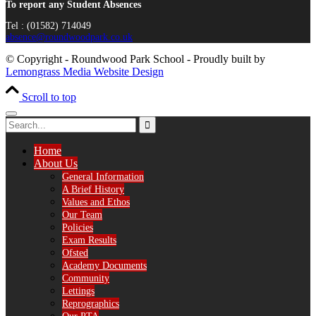
To report any Student Absences
Tel : (01582) 714049
absence@roundwoodpark.co.uk
© Copyright - Roundwood Park School - Proudly built by
Lemongrass Media Website Design
Scroll to top
Home
About Us
General Information
A Brief History
Values and Ethos
Our Team
Policies
Exam Results
Ofsted
Academy Documents
Community
Lettings
Reprographics