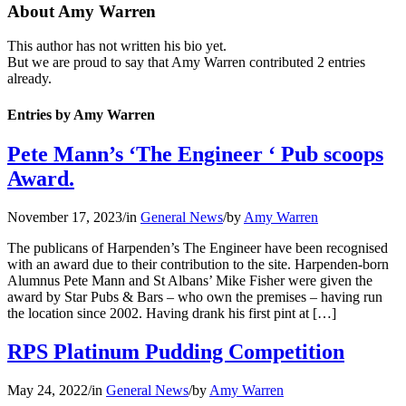
About
Amy Warren
This author has not written his bio yet.
But we are proud to say that
Amy Warren
contributed 2 entries
already.
Entries by Amy Warren
Pete Mann’s ‘The Engineer ‘ Pub scoops
Award.
November 17, 2023
/
in
General News
/
by
Amy Warren
The publicans of Harpenden’s The Engineer have been recognised
with an award due to their contribution to the site. Harpenden-born
Alumnus Pete Mann and St Albans’ Mike Fisher were given the
award by Star Pubs & Bars – who own the premises – having run
the location since 2002. Having drank his first pint at […]
RPS Platinum Pudding Competition
May 24, 2022
/
in
General News
/
by
Amy Warren