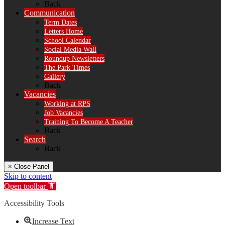
Back
Communication
Term Dates
Letters Home
School Calendar
Social Media Wall
Roundup Newsletters
The Park Times
Gallery
Back
Vacancies
Working at RPS
Job Vacancies
Training To Become A Teacher
Back
Search
Back
× Close Panel
Skip to content
Open toolbar
Accessibility Tools
Increase Text