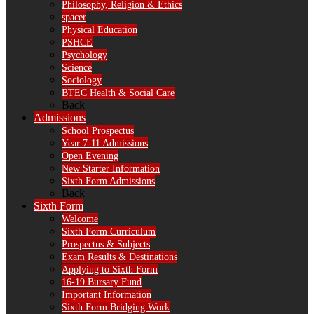
Philosophy, Religion & Ethics
spacer
Physical Education
PSHCE
Psychology
Science
Sociology
BTEC Health & Social Care
Back
Admissions
School Prospectus
Year 7-11 Admissions
Open Evening
New Starter Information
Sixth Form Admissions
Back
Sixth Form
Welcome
Sixth Form Curriculum
Prospectus & Subjects
Exam Results & Destinations
Applying to Sixth Form
16-19 Bursary Fund
Important Information
Sixth Form Bridging Work