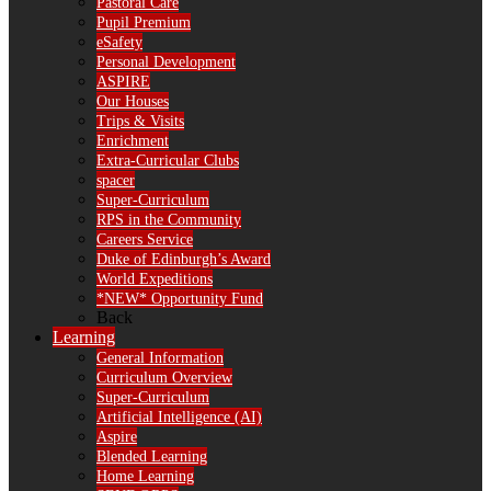
Pastoral Care
Pupil Premium
eSafety
Personal Development
ASPIRE
Our Houses
Trips & Visits
Enrichment
Extra-Curricular Clubs
spacer
Super-Curriculum
RPS in the Community
Careers Service
Duke of Edinburgh’s Award
World Expeditions
*NEW* Opportunity Fund
Back
Learning
General Information
Curriculum Overview
Super-Curriculum
Artificial Intelligence (AI)
Aspire
Blended Learning
Home Learning