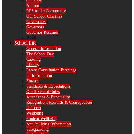
Our PTA
Alumni
RPS in the Community
Our School Charities
Governance
Governors
Governor Resumes
Back
School Life
General Information
The School Day
Catering
Library
Parent Consultation Evenings
IT Information
Finance
Standards & Expectations
Our 3 School Rules
Attendance & Punctuality
Recognition, Rewards & Consequences
Uniform
Wellbeing
Student Wellbeing
Anti-bullying Information
Safeguarding