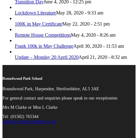
Transition Day
June 4, 2020 - 12:25 pm
Lockdown Literature
May 28, 2020 - 9:33 am
100K in May Certificate
May 22, 2020 - 2:51 pm
Remote House Competitions
May 4, 2020 - 8:26 am
Frank 100k in May Challenge
April 30, 2020 - 11:53 am
Update – Monday 20 April 2020
April 21, 2020 - 8:32 am
Roundwood Park School
Roundwood Park, Harpenden, Hertfordshire, AL5 3AE
For general contact and enquiries please speak to our receptionists
Mrs M Clarke or Miss L Clarke
Tel: (01582) 765344
admin@roundwoodpark.co.uk