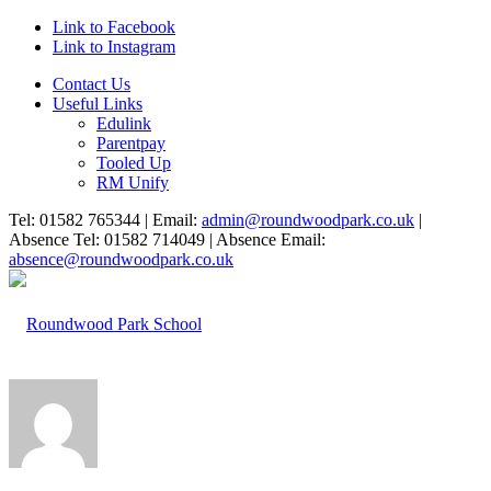
Link to Facebook
Link to Instagram
Contact Us
Useful Links
Edulink
Parentpay
Tooled Up
RM Unify
Tel: 01582 765344 | Email:
admin@roundwoodpark.co.uk
|
Absence Tel: 01582 714049 | Absence Email:
absence@roundwoodpark.co.uk