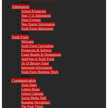
Back
Admissions
School Prospectus
Year 7-11 Admissions
Open Evening
New Starter Information
Sixth Form Admissions
Back
Sixth Form
Welcome
Sixth Form Curriculum
Prospectus & Subjects
Exam Results & Destinations
Applying to Sixth Form
16-19 Bursary Fund
Important Information
Sixth Form Bridging Work
Back
Communication
Term Dates
Letters Home
School Calendar
Social Media Wall
Roundup Newsletters
The Park Times