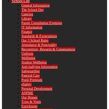
School Life
General Information
The School Day
Catering
Library
Parent Consultation Evenings
IT Information
Finance
Standards & Expectations
Our 3 School Rules
Attendance & Punctuality
Recognition, Rewards & Consequences
Uniform
Wellbeing
Student Wellbeing
Anti-bullying Information
Safeguarding
Pastoral Care
Pupil Premium
eSafety
Personal Development
ASPIRE
Our Houses
Trips & Visits
Enrichment