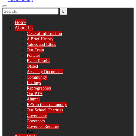
Home
About Us
General Information
A Brief History
Values and Ethos
Our Team
Policies
Exam Results
Ofsted
Academy Documents
Community
Lettings
Reprographics
Our PTA
Alumni
RPS in the Community
Our School Charities
Governance
Governors
Governor Resumes
Back