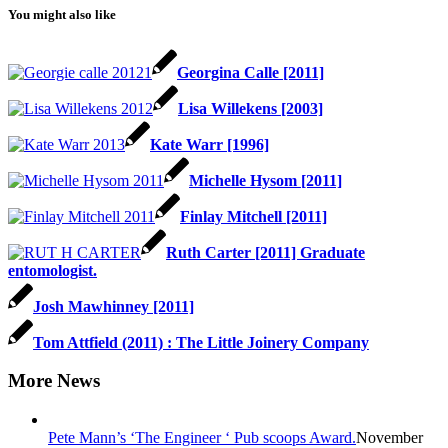
You might also like
Georgina Calle [2011]
Lisa Willekens [2003]
Kate Warr [1996]
Michelle Hysom [2011]
Finlay Mitchell [2011]
Ruth Carter [2011] Graduate
entomologist.
Josh Mawhinney [2011]
Tom Attfield (2011) : The Little Joinery Company
More News
Pete Mann’s ‘The Engineer ‘ Pub scoops Award.
November