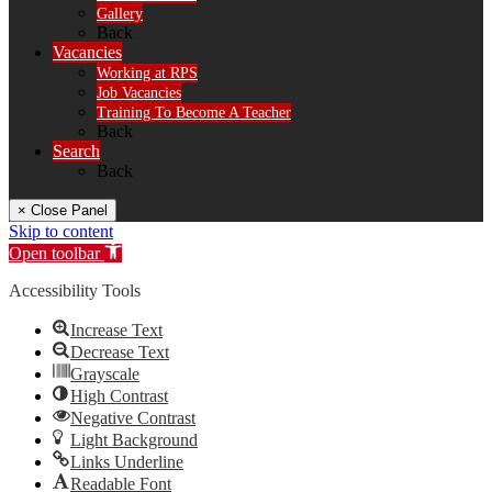
Gallery
Back
Vacancies
Working at RPS
Job Vacancies
Training To Become A Teacher
Back
Search
Back
× Close Panel
Skip to content
Open toolbar
Accessibility Tools
Increase Text
Decrease Text
Grayscale
High Contrast
Negative Contrast
Light Background
Links Underline
Readable Font