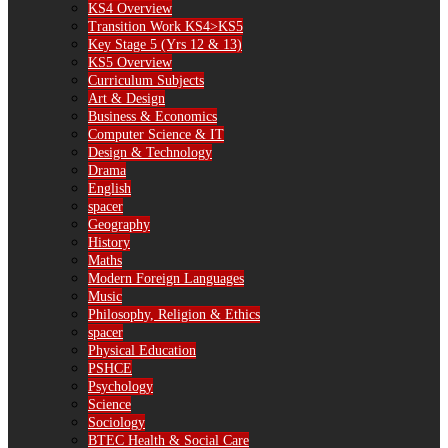
KS4 Overview
Transition Work KS4>KS5
Key Stage 5 (Yrs 12 & 13)
KS5 Overview
Curriculum Subjects
Art & Design
Business & Economics
Computer Science & IT
Design & Technology
Drama
English
spacer
Geography
History
Maths
Modern Foreign Languages
Music
Philosophy, Religion & Ethics
spacer
Physical Education
PSHCE
Psychology
Science
Sociology
BTEC Health & Social Care