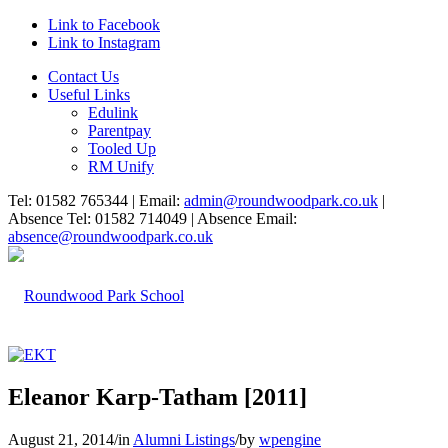
Link to Facebook
Link to Instagram
Contact Us
Useful Links
Edulink
Parentpay
Tooled Up
RM Unify
Tel: 01582 765344 | Email:
admin@roundwoodpark.co.uk
|
Absence Tel: 01582 714049 | Absence Email:
absence@roundwoodpark.co.uk
Eleanor Karp-Tatham [2011]
August 21, 2014
/
in
Alumni Listings
/
by
wpengine