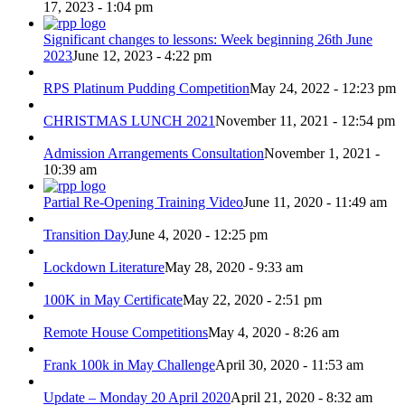
17, 2023 - 1:04 pm
Significant changes to lessons: Week beginning 26th June
2023
June 12, 2023 - 4:22 pm
RPS Platinum Pudding Competition
May 24, 2022 - 12:23 pm
CHRISTMAS LUNCH 2021
November 11, 2021 - 12:54 pm
Admission Arrangements Consultation
November 1, 2021 -
10:39 am
Partial Re-Opening Training Video
June 11, 2020 - 11:49 am
Transition Day
June 4, 2020 - 12:25 pm
Lockdown Literature
May 28, 2020 - 9:33 am
100K in May Certificate
May 22, 2020 - 2:51 pm
Remote House Competitions
May 4, 2020 - 8:26 am
Frank 100k in May Challenge
April 30, 2020 - 11:53 am
Update – Monday 20 April 2020
April 21, 2020 - 8:32 am