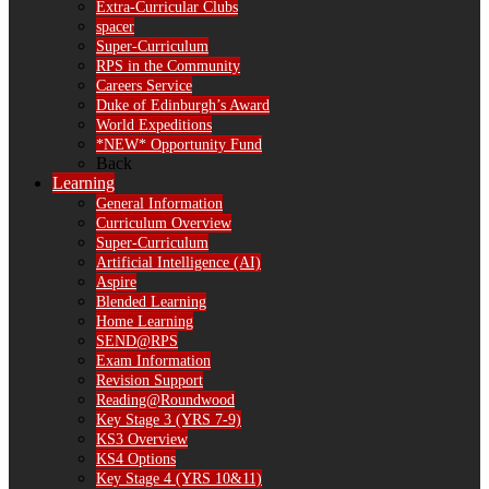
Extra-Curricular Clubs
spacer
Super-Curriculum
RPS in the Community
Careers Service
Duke of Edinburgh’s Award
World Expeditions
*NEW* Opportunity Fund
Back
Learning
General Information
Curriculum Overview
Super-Curriculum
Artificial Intelligence (AI)
Aspire
Blended Learning
Home Learning
SEND@RPS
Exam Information
Revision Support
Reading@Roundwood
Key Stage 3 (YRS 7-9)
KS3 Overview
KS4 Options
Key Stage 4 (YRS 10&11)