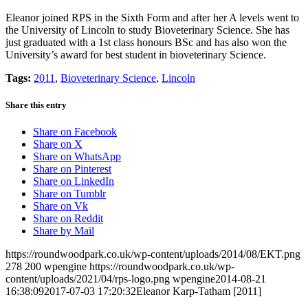
Eleanor joined RPS in the Sixth Form and after her A levels went to
the University of Lincoln to study Bioveterinary Science. She has
just graduated with a 1st class honours BSc and has also won the
University’s award for best student in bioveterinary Science.
Tags:
2011
,
Bioveterinary Science
,
Lincoln
Share this entry
Share on Facebook
Share on X
Share on WhatsApp
Share on Pinterest
Share on LinkedIn
Share on Tumblr
Share on Vk
Share on Reddit
Share by Mail
https://roundwoodpark.co.uk/wp-content/uploads/2014/08/EKT.png
278
200
wpengine
https://roundwoodpark.co.uk/wp-
content/uploads/2021/04/rps-logo.png
wpengine
2014-08-21
16:38:09
2017-07-03 17:20:32
Eleanor Karp-Tatham [2011]