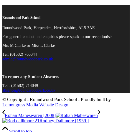
Roundwood Park School
Roundwood Park, Harpenden, Hertfordshire, AL5 3AE
For general contact and enquiries please speak to our receptionists
Mrs M Clarke or Miss L Clarke
Tel: (01582) 765344
admin@roundwoodpark.co.uk
To report any Student Absences
Tel : (01582) 714049
absence@roundwoodpark.co.uk
© Copyright - Roundwood Park School - Proudly built by
Lemongrass Media Website Design
Rohan Maheswaren [2008]
Rodney Dallimore [1959 ]
Scroll to top