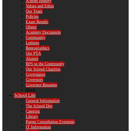
A Brief History
Values and Ethos
Our Team
Policies
Exam Results
Ofsted
Academy Documents
Community
Lettings
Reprographics
Our PTA
Alumni
RPS in the Community
Our School Charities
Governance
Governors
Governor Resumes
Back
School Life
General Information
The School Day
Catering
Library
Parent Consultation Evenings
IT Information