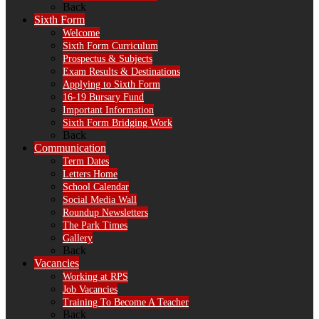
Back
Sixth Form
Welcome
Sixth Form Curriculum
Prospectus & Subjects
Exam Results & Destinations
Applying to Sixth Form
16-19 Bursary Fund
Important Information
Sixth Form Bridging Work
Back
Communication
Term Dates
Letters Home
School Calendar
Social Media Wall
Roundup Newsletters
The Park Times
Gallery
Back
Vacancies
Working at RPS
Job Vacancies
Training To Become A Teacher
Back