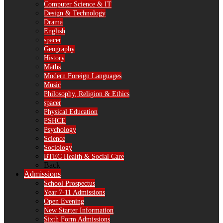
Computer Science & IT
Design & Technology
Drama
English
spacer
Geography
History
Maths
Modern Foreign Languages
Music
Philosophy, Religion & Ethics
spacer
Physical Education
PSHCE
Psychology
Science
Sociology
BTEC Health & Social Care
Back
Admissions
School Prospectus
Year 7-11 Admissions
Open Evening
New Starter Information
Sixth Form Admissions