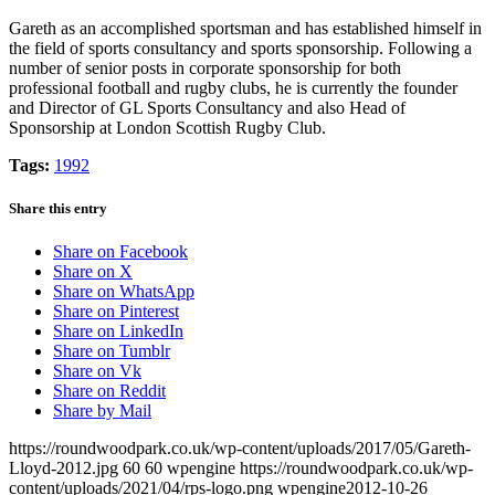
Gareth as an accomplished sportsman and has established himself in
the field of sports consultancy and sports sponsorship. Following a
number of senior posts in corporate sponsorship for both
professional football and rugby clubs, he is currently the founder
and Director of GL Sports Consultancy and also Head of
Sponsorship at London Scottish Rugby Club.
Tags:
1992
Share this entry
Share on Facebook
Share on X
Share on WhatsApp
Share on Pinterest
Share on LinkedIn
Share on Tumblr
Share on Vk
Share on Reddit
Share by Mail
https://roundwoodpark.co.uk/wp-content/uploads/2017/05/Gareth-
Lloyd-2012.jpg
60
60
wpengine
https://roundwoodpark.co.uk/wp-
content/uploads/2021/04/rps-logo.png
wpengine
2012-10-26