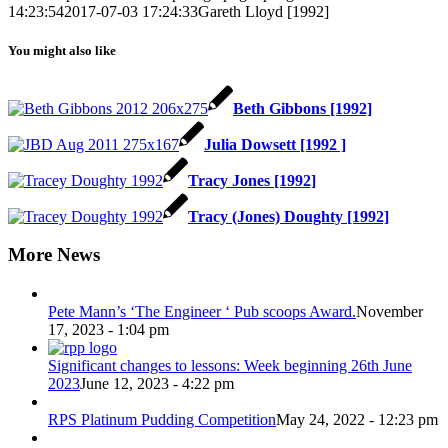
14:23:54
2017-07-03 17:24:33
Gareth Lloyd [1992]
You might also like
Beth Gibbons [1992]
Julia Dowsett [1992 ]
Tracy Jones [1992]
Tracy (Jones) Doughty [1992]
More News
Pete Mann’s ‘The Engineer ‘ Pub scoops Award.
November
17, 2023 - 1:04 pm
Significant changes to lessons: Week beginning 26th June
2023
June 12, 2023 - 4:22 pm
RPS Platinum Pudding Competition
May 24, 2022 - 12:23 pm