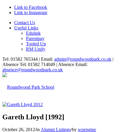
Link to Facebook
Link to Instagram
Contact Us
Useful Links
Edulink
Parentpay
Tooled Up
RM Unify
Tel: 01582 765344 | Email:
admin@roundwoodpark.co.uk
|
Absence Tel: 01582 714049 | Absence Email:
absence@roundwoodpark.co.uk
Gareth Lloyd [1992]
October 26, 2012
/
in
Alumni Listings
/
by
wpengine