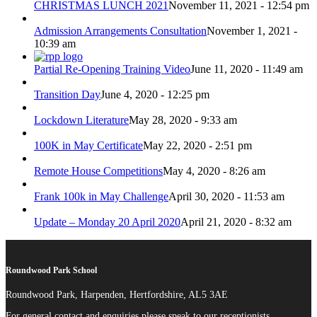
CHRISTMAS LUNCH 2021
November 11, 2021 - 12:54 pm
Admission Arrangements Consultation
November 1, 2021 -
10:39 am
Partial Re-Opening Training Video
June 11, 2020 - 11:49 am
Transition Day
June 4, 2020 - 12:25 pm
Lockdown Literature
May 28, 2020 - 9:33 am
100K in May Certificate
May 22, 2020 - 2:51 pm
Remote House Competitions
May 4, 2020 - 8:26 am
Frank 100k in May Challenge
April 30, 2020 - 11:53 am
Update – Monday 20 April 2020
April 21, 2020 - 8:32 am
Roundwood Park School
Roundwood Park, Harpenden, Hertfordshire, AL5 3AE
For general contact and enquiries please speak to our receptionists