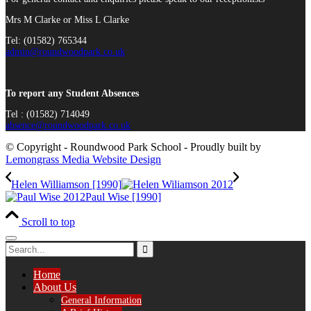
Mrs M Clarke or Miss L Clarke
Tel: (01582) 765344
admin@roundwoodpark.co.uk
To report any Student Absences
Tel : (01582) 714049
absence@roundwoodpark.co.uk
© Copyright - Roundwood Park School - Proudly built by
Lemongrass Media Website Design
Helen Williamson [1990]
Paul Wise [1990]
Scroll to top
Home
About Us
General Information