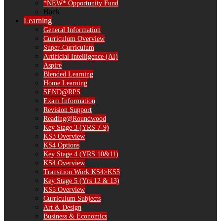
*NEW* Opportunity Fund
Back
Learning
General Information
Curriculum Overview
Super-Curriculum
Artificial Intelligence (AI)
Aspire
Blended Learning
Home Learning
SEND@RPS
Exam Information
Revision Support
Reading@Roundwood
Key Stage 3 (YRS 7-9)
KS3 Overview
KS4 Options
Key Stage 4 (YRS 10&11)
KS4 Overview
Transition Work KS4>KS5
Key Stage 5 (Yrs 12 & 13)
KS5 Overview
Curriculum Subjects
Art & Design
Business & Economics