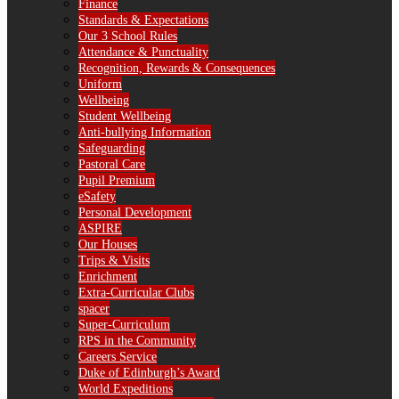
Finance
Standards & Expectations
Our 3 School Rules
Attendance & Punctuality
Recognition, Rewards & Consequences
Uniform
Wellbeing
Student Wellbeing
Anti-bullying Information
Safeguarding
Pastoral Care
Pupil Premium
eSafety
Personal Development
ASPIRE
Our Houses
Trips & Visits
Enrichment
Extra-Curricular Clubs
spacer
Super-Curriculum
RPS in the Community
Careers Service
Duke of Edinburgh’s Award
World Expeditions