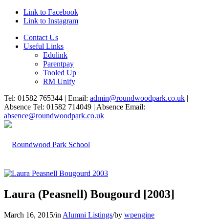
Link to Facebook
Link to Instagram
Contact Us
Useful Links
Edulink
Parentpay
Tooled Up
RM Unify
Tel: 01582 765344 | Email:
admin@roundwoodpark.co.uk
|
Absence Tel: 01582 714049 | Absence Email:
absence@roundwoodpark.co.uk
Laura (Peasnell) Bougourd [2003]
March 16, 2015
/
in
Alumni Listings
/
by
wpengine