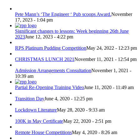
Pete Mann’s ‘The Engineer ‘ Pub scoops Award.
November
17, 2023 - 1:04 pm
Significant changes to lessons: Week beginning 26th June
2023
June 12, 2023 - 4:22 pm
RPS Platinum Pudding Competition
May 24, 2022 - 12:23 pm
CHRISTMAS LUNCH 2021
November 11, 2021 - 12:54 pm
Admission Arrangements Consultation
November 1, 2021 -
10:39 am
Partial Re-Opening Training Video
June 11, 2020 - 11:49 am
Transition Day
June 4, 2020 - 12:25 pm
Lockdown Literature
May 28, 2020 - 9:33 am
100K in May Certificate
May 22, 2020 - 2:51 pm
Remote House Competitions
May 4, 2020 - 8:26 am