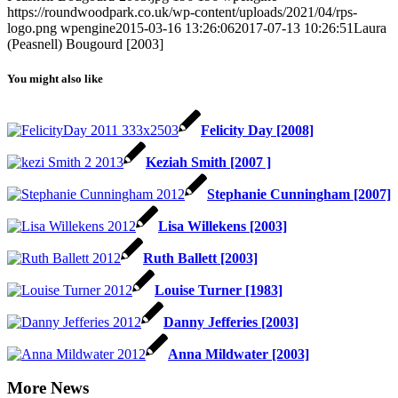
https://roundwoodpark.co.uk/wp-content/uploads/2021/04/rps-
logo.png
wpengine
2015-03-16 13:26:06
2017-07-13 10:26:51
Laura
(Peasnell) Bougourd [2003]
You might also like
Felicity Day [2008]
Keziah Smith [2007 ]
Stephanie Cunningham [2007]
Lisa Willekens [2003]
Ruth Ballett [2003]
Louise Turner [1983]
Danny Jefferies [2003]
Anna Mildwater [2003]
More News