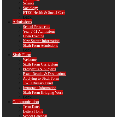
Science
Sociology
BTEC Health & Social Care
Back
Admissions
School Prospectus
Year 7-11 Admissions
Open Evening
New Starter Information
Sixth Form Admissions
Back
Sixth Form
Welcome
Sixth Form Curriculum
Prospectus & Subjects
Exam Results & Destinations
Applying to Sixth Form
16-19 Bursary Fund
Important Information
Sixth Form Bridging Work
Back
Communication
Term Dates
Letters Home
School Calendar