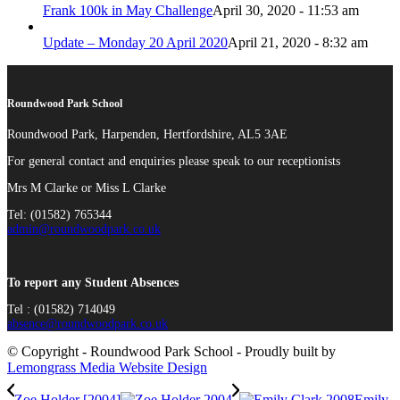
Frank 100k in May Challenge
April 30, 2020 - 11:53 am
Update – Monday 20 April 2020
April 21, 2020 - 8:32 am
Roundwood Park School
Roundwood Park, Harpenden, Hertfordshire, AL5 3AE
For general contact and enquiries please speak to our receptionists
Mrs M Clarke or Miss L Clarke
Tel: (01582) 765344
admin@roundwoodpark.co.uk
To report any Student Absences
Tel : (01582) 714049
absence@roundwoodpark.co.uk
© Copyright - Roundwood Park School - Proudly built by
Lemongrass Media Website Design
Zoe Holder [2004]
Emily