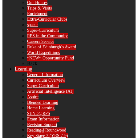
Our Houses
Trips & Visits
Enrichment
Extra-Curricular Clubs
spacer
Super-Curriculum
RPS in the Community
Careers Service
Duke of Edinburgh’s Award
World Expeditions
*NEW* Opportunity Fund
Back
Learning
General Information
Curriculum Overview
Super-Curriculum
Artificial Intelligence (AI)
Aspire
Blended Learning
Home Learning
SEND@RPS
Exam Information
Revision Support
Reading@Roundwood
Key Stage 3 (YRS 7-9)