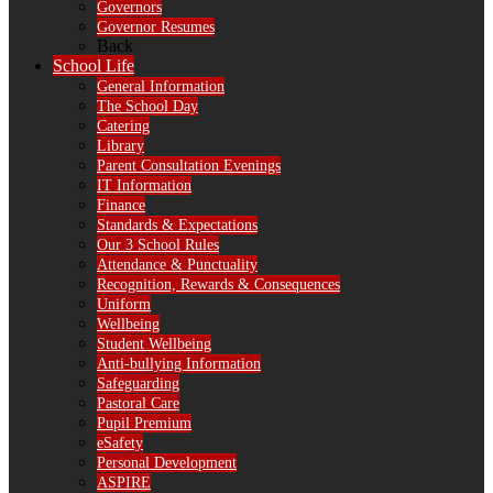
Governors
Governor Resumes
Back
School Life
General Information
The School Day
Catering
Library
Parent Consultation Evenings
IT Information
Finance
Standards & Expectations
Our 3 School Rules
Attendance & Punctuality
Recognition, Rewards & Consequences
Uniform
Wellbeing
Student Wellbeing
Anti-bullying Information
Safeguarding
Pastoral Care
Pupil Premium
eSafety
Personal Development
ASPIRE