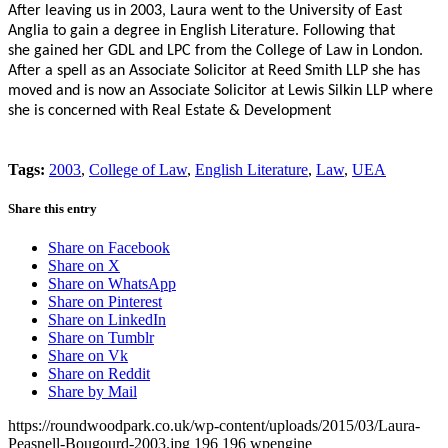
After leaving us in 2003, Laura went to the
University of East
Anglia to gain a degree in English Literature. Following that
she gained her GDL and LPC from the College of Law in London.
After a spell as an
Associate Solicitor at Reed Smith LLP she has
moved and is now an
Associate Solicitor at Lewis Silkin LLP where
she is concerned with
Real Estate & Development
Tags:
2003
,
College of Law
,
English Literature
,
Law
,
UEA
Share this entry
Share on Facebook
Share on X
Share on WhatsApp
Share on Pinterest
Share on LinkedIn
Share on Tumblr
Share on Vk
Share on Reddit
Share by Mail
https://roundwoodpark.co.uk/wp-content/uploads/2015/03/Laura-
Peasnell-Bougourd-2003.jpg
196
196
wpengine