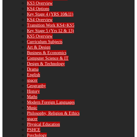
KS3 Overview
KS4 Options
Key Stage 4 (YRS 10&11)
KS4 Overview
Transition Work KS4>KS5
Key Stage 5 (Yrs 12 & 13)
KS5 Overview
Curriculum Subjects
Art & Design
Business & Economics
Computer Science & IT
Design & Technology
Drama
English
spacer
Geography
History
Maths
Modern Foreign Languages
Music
Philosophy, Religion & Ethics
spacer
Physical Education
PSHCE
Psychology