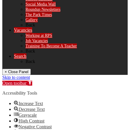
Social Media Wall
Roundup Newsletters
The Park Times
Gallery
Back
Vacancies
Working at RPS
Job Vacancies
Training To Become A Teacher
Back
Search
Back
× Close Panel
Skip to content
Open toolbar
Accessibility Tools
Increase Text
Decrease Text
Grayscale
High Contrast
Negative Contrast