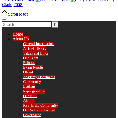
Clark [2008]
Scroll to top
Home
About Us
General Information
A Brief History
Values and Ethos
Our Team
Policies
Exam Results
Ofsted
Academy Documents
Community
Lettings
Reprographics
Our PTA
Alumni
RPS in the Community
Our School Charities
Governance