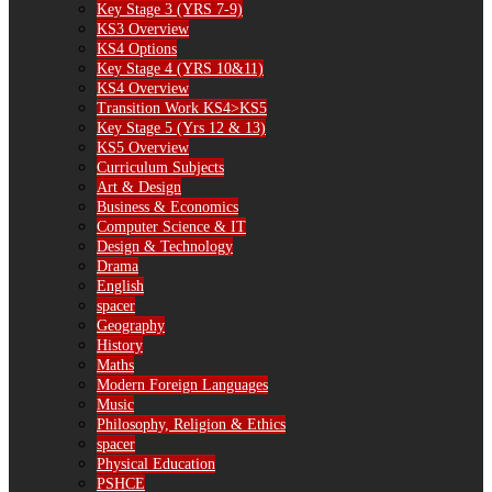
Key Stage 3 (YRS 7-9)
KS3 Overview
KS4 Options
Key Stage 4 (YRS 10&11)
KS4 Overview
Transition Work KS4>KS5
Key Stage 5 (Yrs 12 & 13)
KS5 Overview
Curriculum Subjects
Art & Design
Business & Economics
Computer Science & IT
Design & Technology
Drama
English
spacer
Geography
History
Maths
Modern Foreign Languages
Music
Philosophy, Religion & Ethics
spacer
Physical Education
PSHCE