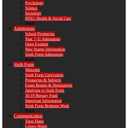
Psychology
Science
Sociology
BTEC Health & Social Care
Back
Admissions
School Prospectus
Year 7-11 Admissions
Open Evening
New Starter Information
Sixth Form Admissions
Back
Sixth Form
Welcome
Sixth Form Curriculum
Prospectus & Subjects
Exam Results & Destinations
Applying to Sixth Form
16-19 Bursary Fund
Important Information
Sixth Form Bridging Work
Back
Communication
Term Dates
Letters Home