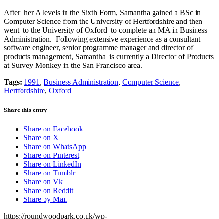
After her A levels in the Sixth Form, Samantha gained a BSc in
Computer Science from the University of Hertfordshire and then
went to the University of Oxford to complete an MA in Business
Administration. Following extensive experience as a consultant
software engineer, senior programme manager and director of
products management, Samantha is currently a Director of Products
at Survey Monkey in the San Francisco area.
Tags:
1991
,
Business Administration
,
Computer Science
,
Hertfordshire
,
Oxford
Share this entry
Share on Facebook
Share on X
Share on WhatsApp
Share on Pinterest
Share on LinkedIn
Share on Tumblr
Share on Vk
Share on Reddit
Share by Mail
https://roundwoodpark.co.uk/wp-