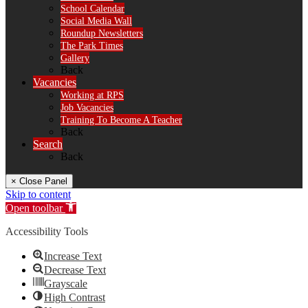
School Calendar
Social Media Wall
Roundup Newsletters
The Park Times
Gallery
Back
Vacancies
Working at RPS
Job Vacancies
Training To Become A Teacher
Back
Search
Back
× Close Panel
Skip to content
Open toolbar
Accessibility Tools
Increase Text
Decrease Text
Grayscale
High Contrast