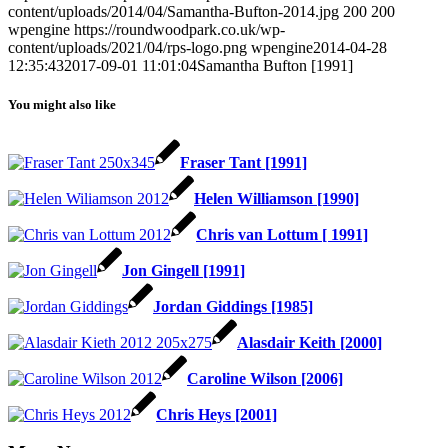
content/uploads/2014/04/Samantha-Bufton-2014.jpg
200
200
wpengine
https://roundwoodpark.co.uk/wp-
content/uploads/2021/04/rps-logo.png
wpengine
2014-04-28
12:35:43
2017-09-01 11:01:04
Samantha Bufton [1991]
You might also like
Fraser Tant [1991]
Helen Williamson [1990]
Chris van Lottum [ 1991]
Jon Gingell [1991]
Jordan Giddings [1985]
Alasdair Keith [2000]
Caroline Wilson [2006]
Chris Heys [2001]