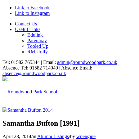
Link to Facebook
Link to Instagram
Contact Us
Useful Links
Edulink
Parentpay
Tooled Up
RM Unify
Tel: 01582 765344 | Email:
admin@roundwoodpark.co.uk
|
Absence Tel: 01582 714049 | Absence Email:
absence@roundwoodpark.co.uk
Samantha Bufton [1991]
April 28, 2014
/
in
Alumni Listings
/
by
wpengine