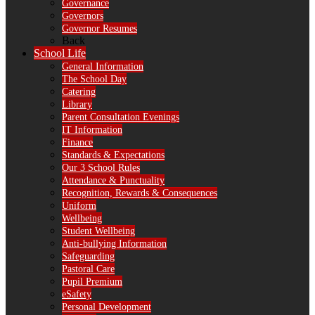
Governance
Governors
Governor Resumes
Back
School Life
General Information
The School Day
Catering
Library
Parent Consultation Evenings
IT Information
Finance
Standards & Expectations
Our 3 School Rules
Attendance & Punctuality
Recognition, Rewards & Consequences
Uniform
Wellbeing
Student Wellbeing
Anti-bullying Information
Safeguarding
Pastoral Care
Pupil Premium
eSafety
Personal Development