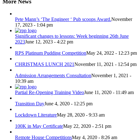
More News
Pete Mann’s ‘The Engineer ‘ Pub scoops Award.
November
17, 2023 - 1:04 pm
Significant changes to lessons: Week beginning 26th June
2023
June 12, 2023 - 4:22 pm
RPS Platinum Pudding Competition
May 24, 2022 - 12:23 pm
CHRISTMAS LUNCH 2021
November 11, 2021 - 12:54 pm
Admission Arrangements Consultation
November 1, 2021 -
10:39 am
Partial Re-Opening Training Video
June 11, 2020 - 11:49 am
Transition Day
June 4, 2020 - 12:25 pm
Lockdown Literature
May 28, 2020 - 9:33 am
100K in May Certificate
May 22, 2020 - 2:51 pm
Remote House Competitions
May 4, 2020 - 8:26 am