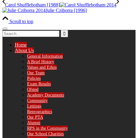
Carol Shufflebotham [1988]
Julie Cziborra [1996]
Scroll to top
Home
About Us
General Information
A Brief History
Values and Ethos
Our Team
Policies
Exam Results
Ofsted
Academy Documents
Community
Lettings
Reprographics
Our PTA
Alumni
RPS in the Community
Our School Charities