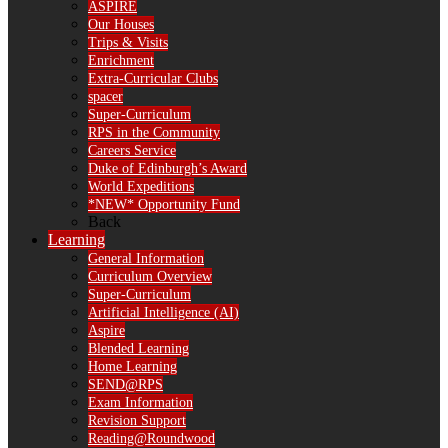
ASPIRE
Our Houses
Trips & Visits
Enrichment
Extra-Curricular Clubs
spacer
Super-Curriculum
RPS in the Community
Careers Service
Duke of Edinburgh’s Award
World Expeditions
*NEW* Opportunity Fund
Back
Learning
General Information
Curriculum Overview
Super-Curriculum
Artificial Intelligence (AI)
Aspire
Blended Learning
Home Learning
SEND@RPS
Exam Information
Revision Support
Reading@Roundwood