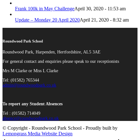
Frank 100k in May Challenge
April 30, 2020 - 11:53 am
Update – Monday 20 April 2020
April 21, 2020 - 8:32 am
Roundwood Park School
Roundwood Park, Harpenden, Hertfordshire, AL5 3AE
For general contact and enquiries please speak to our receptionists
Mrs M Clarke or Miss L Clarke
Tel: (01582) 765344
admin@roundwoodpark.co.uk
To report any Student Absences
Tel : (01582) 714049
absence@roundwoodpark.co.uk
© Copyright - Roundwood Park School - Proudly built by
Lemongrass Media Website Design