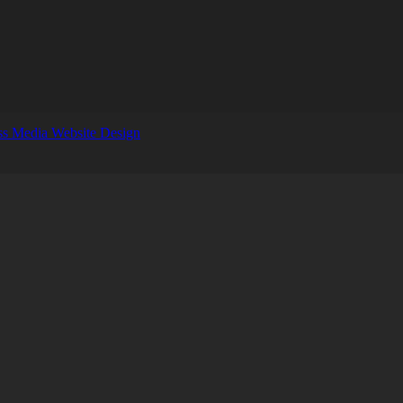
s Media Website Design