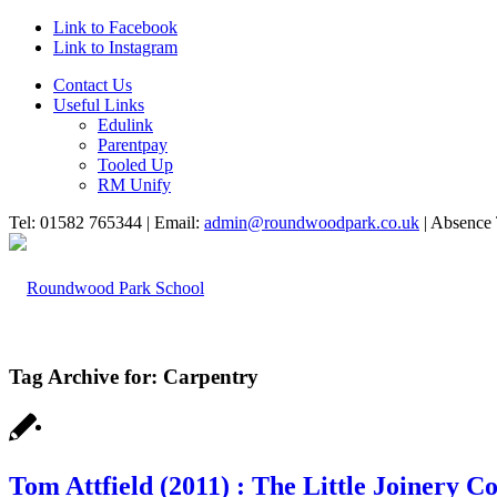
Link to Facebook
Link to Instagram
Contact Us
Useful Links
Edulink
Parentpay
Tooled Up
RM Unify
Tel: 01582 765344 | Email:
admin@roundwoodpark.co.uk
| Absence 
Tag Archive for:
Carpentry
HOME
Tom Attfield (2011) : The Little Joinery 