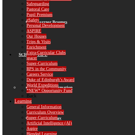
Safeguarding
Pastoral Care
Pupil Premium
eSafety
Governor Resumes
Personal Development
ASPIRE
Our Houses
Trips & Visits
Enrichment
Extra-Curricular Clubs
SCHOOL LIFE
spacer
Super-Curriculum
RPS in the Community
Careers Service
Duke of Edinburgh’s Award
World Expeditions
General Information
*NEW* Opportunity Fund
Back
Learning
General Information
Curriculum Overview
Super-Curriculum
The School Day
Artificial Intelligence (AI)
Aspire
Blended Learning