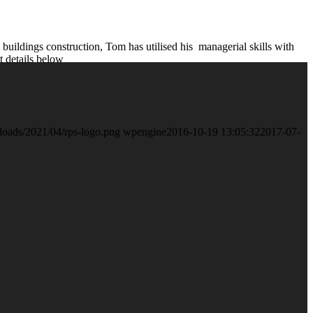
 buildings construction, Tom has utilised his managerial skills with
 details below
loads/2021/04/rps-logo.png
wpengine
2016-10-19 13:05:32
2017-07-