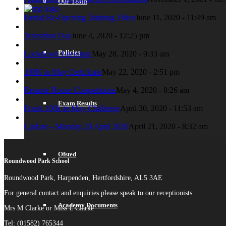
Our Team
Partial Re-Opening Training Video
June 11, 2020 - 11:49 am
Transition Day
June 4, 2020 - 12:25 pm
Policies
Lockdown Literature
May 28, 2020 - 9:33 am
100K in May Certificate
May 22, 2020 - 2:51 pm
Remote House Competitions
May 4, 2020 - 8:26 am
Exam Results
Frank 100k in May Challenge
April 30, 2020 - 11:53 am
Update – Monday 20 April 2020
April 21, 2020 - 8:32 am
Ofsted
Roundwood Park School
Roundwood Park, Harpenden, Hertfordshire, AL5 3AE
For general contact and enquiries please speak to our receptionists
Academy Documents
Mrs M Clarke or Miss L Clarke
Tel: (01582) 765344