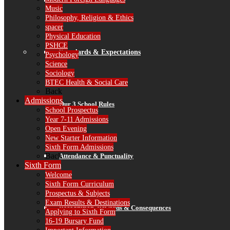
Finance
Music
Philosophy, Religion & Ethics
spacer
Physical Education
PSHCE
Standards & Expectations
Psychology
Science
Sociology
BTEC Health & Social Care
Back
Admissions
Our 3 School Rules
School Prospectus
Year 7-11 Admissions
Open Evening
New Starter Information
Sixth Form Admissions
Back
Attendance & Punctuality
Sixth Form
Welcome
Sixth Form Curriculum
Prospectus & Subjects
Exam Results & Destinations
Recognition, Rewards & Consequences
Applying to Sixth Form
16-19 Bursary Fund