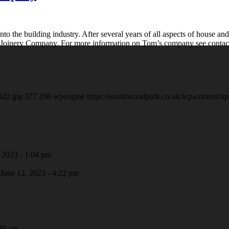
to the building industry. After several years of all aspects of house and
e Joinery Company. For more information on Tom’s company see contact
ld2.jpg
377
298
wpengine
https://roundwoodpark.co.uk/wp-content/up
 2023 - 1:04 pm
June 12, 2023 - 4:22 pm
39 am