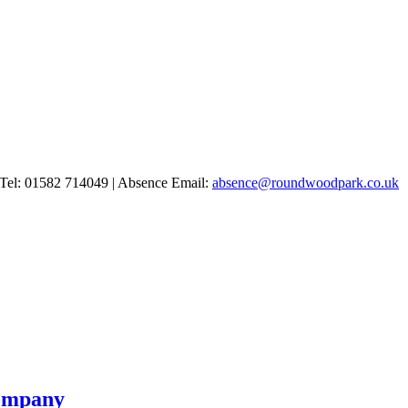
Tel: 01582 714049 | Absence Email:
absence@roundwoodpark.co.uk
Company