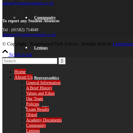
admin@roundwoodpark.co.uk
Community
To report any Student Absences
Tel : (01582) 714049
absence@roundwoodpark.co.uk
© Copyright - Roundwood Park School - Proudly built by
Lemongras
Lettings
Scroll to top
Home
About Us
Reprographics
General Information
A Brief History
Values and Ethos
Our Team
Policies
Our PTA
Exam Results
Ofsted
Academy Documents
Community
Lettings