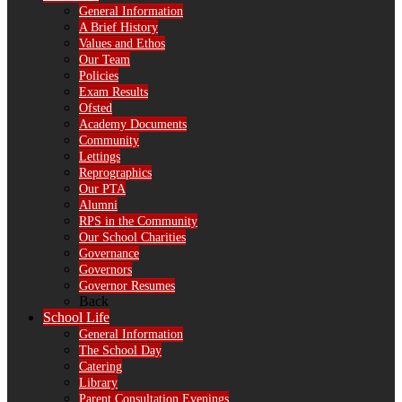
General Information
A Brief History
Values and Ethos
Our Team
Policies
Exam Results
Ofsted
Academy Documents
Community
Lettings
Reprographics
Our PTA
Alumni
RPS in the Community
Our School Charities
Governance
Governors
Governor Resumes
Back
School Life
General Information
The School Day
Catering
Library
Parent Consultation Evenings