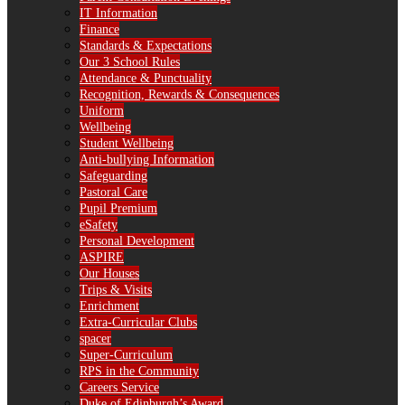
IT Information
Finance
Standards & Expectations
Our 3 School Rules
Attendance & Punctuality
Recognition, Rewards & Consequences
Uniform
Wellbeing
Student Wellbeing
Anti-bullying Information
Safeguarding
Pastoral Care
Pupil Premium
eSafety
Personal Development
ASPIRE
Our Houses
Trips & Visits
Enrichment
Extra-Curricular Clubs
spacer
Super-Curriculum
RPS in the Community
Careers Service
Duke of Edinburgh’s Award