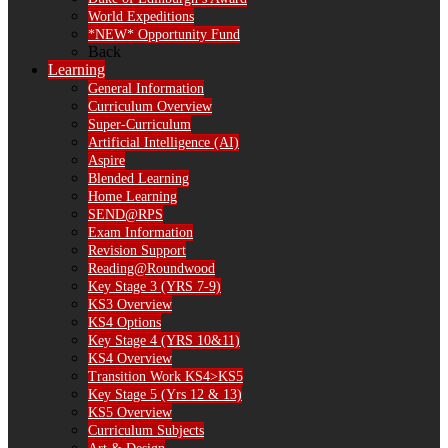
World Expeditions
*NEW* Opportunity Fund
Back
Learning
General Information
Curriculum Overview
Super-Curriculum
Artificial Intelligence (AI)
Aspire
Blended Learning
Home Learning
SEND@RPS
Exam Information
Revision Support
Reading@Roundwood
Key Stage 3 (YRS 7-9)
KS3 Overview
KS4 Options
Key Stage 4 (YRS 10&11)
KS4 Overview
Transition Work KS4>KS5
Key Stage 5 (Yrs 12 & 13)
KS5 Overview
Curriculum Subjects