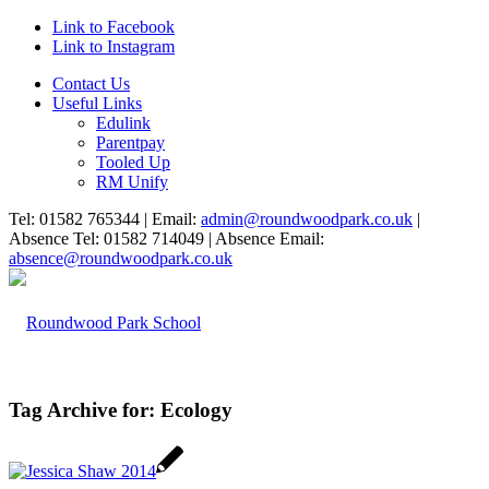
Link to Facebook
Link to Instagram
Contact Us
Useful Links
Edulink
Parentpay
Tooled Up
RM Unify
Tel: 01582 765344 | Email:
admin@roundwoodpark.co.uk
|
Absence Tel: 01582 714049 | Absence Email:
absence@roundwoodpark.co.uk
Tag Archive for:
Ecology