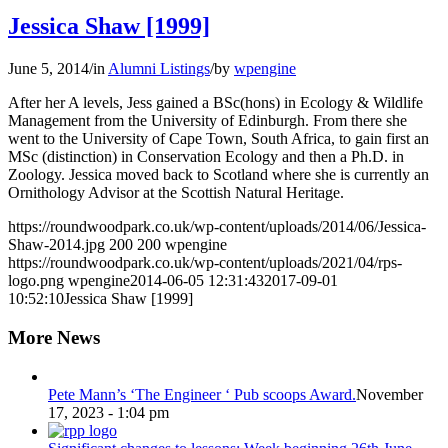
Jessica Shaw [1999]
June 5, 2014
/
in
Alumni Listings
/
by
wpengine
After her A levels, Jess gained a BSc(hons) in Ecology & Wildlife
Management from the University of Edinburgh. From there she
went to the University of Cape Town, South Africa, to gain first an
MSc (distinction) in Conservation Ecology and then a Ph.D. in
Zoology. Jessica moved back to Scotland where she is currently an
Ornithology Advisor at the Scottish Natural Heritage.
https://roundwoodpark.co.uk/wp-content/uploads/2014/06/Jessica-
Shaw-2014.jpg
200
200
wpengine
https://roundwoodpark.co.uk/wp-content/uploads/2021/04/rps-
logo.png
wpengine
2014-06-05 12:31:43
2017-09-01
10:52:10
Jessica Shaw [1999]
More News
Pete Mann’s ‘The Engineer ‘ Pub scoops Award.
November
17, 2023 - 1:04 pm