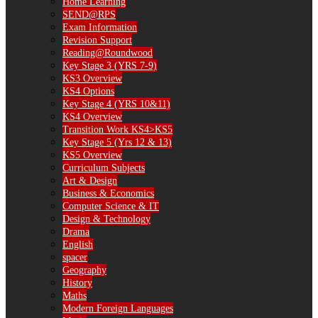
Home Learning
SEND@RPS
Exam Information
Revision Support
Reading@Roundwood
Key Stage 3 (YRS 7-9)
KS3 Overview
KS4 Options
Key Stage 4 (YRS 10&11)
KS4 Overview
Transition Work KS4>KS5
Key Stage 5 (Yrs 12 & 13)
KS5 Overview
Curriculum Subjects
Art & Design
Business & Economics
Computer Science & IT
Design & Technology
Drama
English
spacer
Geography
History
Maths
Modern Foreign Languages