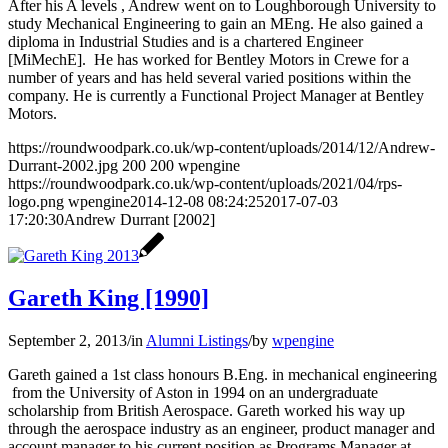
After his A levels , Andrew went on to Loughborough University to
study Mechanical Engineering to gain an MEng. He also gained a
diploma in Industrial Studies and is a chartered Engineer
[MiMechE]. He has worked for Bentley Motors in Crewe for a
number of years and has held several varied positions within the
company. He is currently a Functional Project Manager at Bentley
Motors.
https://roundwoodpark.co.uk/wp-content/uploads/2014/12/Andrew-
Durrant-2002.jpg
200
200
wpengine
https://roundwoodpark.co.uk/wp-content/uploads/2021/04/rps-
logo.png
wpengine
2014-12-08 08:24:25
2017-07-03
17:20:30
Andrew Durrant [2002]
Gareth King [1990]
September 2, 2013
/
in
Alumni Listings
/
by
wpengine
Gareth gained a 1st class honours B.Eng. in mechanical engineering
from the University of Aston in 1994 on an undergraduate
scholarship from British Aerospace. Gareth worked his way up
through the aerospace industry as an engineer, product manager and
account manager to his current position as Programs Manager at