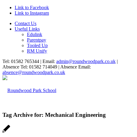
Link to Facebook
Link to Instagram
Contact Us
Useful Links
Edulink
Parentpay
Tooled Up
RM Unify
Tel: 01582 765344 | Email:
admin@roundwoodpark.co.uk
|
Absence Tel: 01582 714049 | Absence Email:
absence@roundwoodpark.co.uk
Tag Archive for:
Mechanical Engineering