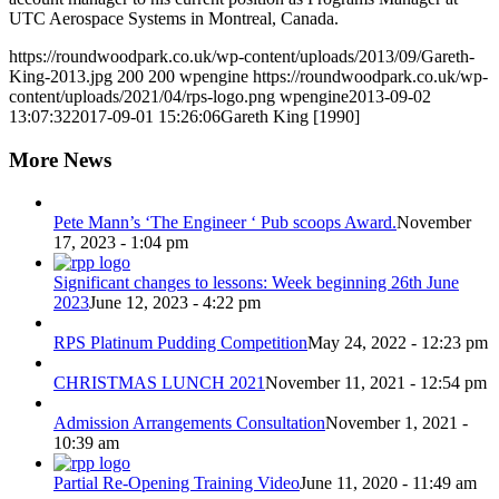
UTC Aerospace Systems in Montreal, Canada.
https://roundwoodpark.co.uk/wp-content/uploads/2013/09/Gareth-
King-2013.jpg
200
200
wpengine
https://roundwoodpark.co.uk/wp-
content/uploads/2021/04/rps-logo.png
wpengine
2013-09-02
13:07:32
2017-09-01 15:26:06
Gareth King [1990]
More News
Pete Mann’s ‘The Engineer ‘ Pub scoops Award.
November
17, 2023 - 1:04 pm
Significant changes to lessons: Week beginning 26th June
2023
June 12, 2023 - 4:22 pm
RPS Platinum Pudding Competition
May 24, 2022 - 12:23 pm
CHRISTMAS LUNCH 2021
November 11, 2021 - 12:54 pm
Admission Arrangements Consultation
November 1, 2021 -
10:39 am
Partial Re-Opening Training Video
June 11, 2020 - 11:49 am