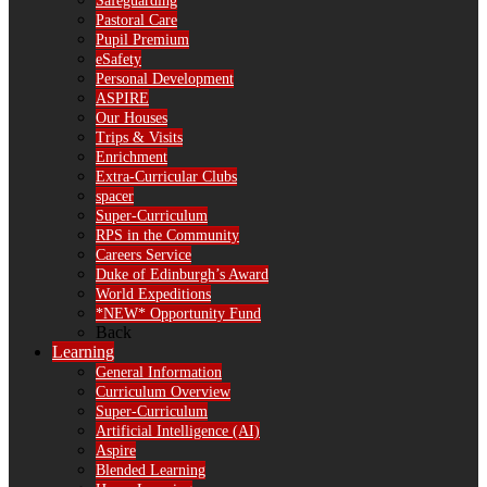
Safeguarding
Pastoral Care
Pupil Premium
eSafety
Personal Development
ASPIRE
Our Houses
Trips & Visits
Enrichment
Extra-Curricular Clubs
spacer
Super-Curriculum
RPS in the Community
Careers Service
Duke of Edinburgh’s Award
World Expeditions
*NEW* Opportunity Fund
Back
Learning
General Information
Curriculum Overview
Super-Curriculum
Artificial Intelligence (AI)
Aspire
Blended Learning