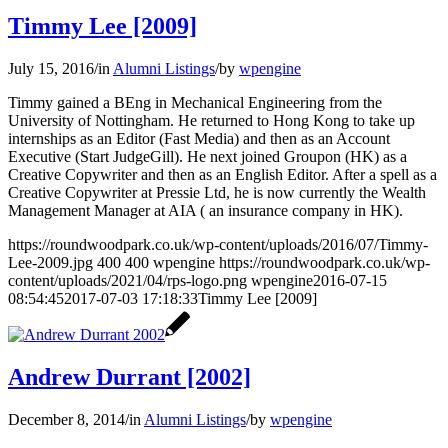
Timmy Lee [2009]
July 15, 2016
/
in
Alumni Listings
/
by
wpengine
Timmy gained a BEng in Mechanical Engineering from the
University of Nottingham. He returned to Hong Kong to take up
internships as an Editor (Fast Media) and then as an Account
Executive (Start JudgeGill). He next joined Groupon (HK) as a
Creative Copywriter and then as an English Editor. After a spell as a
Creative Copywriter at Pressie Ltd, he is now currently the Wealth
Management Manager at AIA ( an insurance company in HK).
https://roundwoodpark.co.uk/wp-content/uploads/2016/07/Timmy-
Lee-2009.jpg
400
400
wpengine
https://roundwoodpark.co.uk/wp-
content/uploads/2021/04/rps-logo.png
wpengine
2016-07-15
08:54:45
2017-07-03 17:18:33
Timmy Lee [2009]
Andrew Durrant [2002]
December 8, 2014
/
in
Alumni Listings
/
by
wpengine