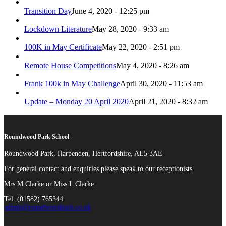
Transition Day
June 4, 2020 - 12:25 pm
Lockdown Literature
May 28, 2020 - 9:33 am
100K in May Certificate
May 22, 2020 - 2:51 pm
Remote House Competitions
May 4, 2020 - 8:26 am
Frank 100k in May Challenge
April 30, 2020 - 11:53 am
Update – Monday 20 April 2020
April 21, 2020 - 8:32 am
Roundwood Park School
Roundwood Park, Harpenden, Hertfordshire, AL5 3AE
For general contact and enquiries please speak to our receptionists
Mrs M Clarke or Miss L Clarke
Tel: (01582) 765344
admin@roundwoodpark.co.uk