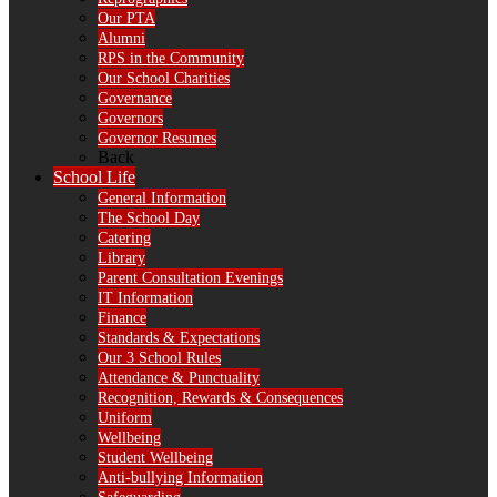
Our PTA
Alumni
RPS in the Community
Our School Charities
Governance
Governors
Governor Resumes
Back
School Life
General Information
The School Day
Catering
Library
Parent Consultation Evenings
IT Information
Finance
Standards & Expectations
Our 3 School Rules
Attendance & Punctuality
Recognition, Rewards & Consequences
Uniform
Wellbeing
Student Wellbeing
Anti-bullying Information