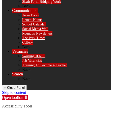
Sixth Form Bridging Work
Back
Communication
Term Dates
Letters Home
School Calendar
Social Media Wall
Roundup Newsletters
The Park Times
Gallery
Back
Vacancies
Working at RPS
Job Vacancies
Training To Become A Teacher
Back
Search
Back
× Close Panel
Skip to content
Open toolbar
Accessibility Tools