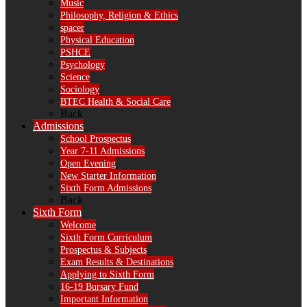
Music
Philosophy, Religion & Ethics
spacer
Physical Education
PSHCE
Psychology
Science
Sociology
BTEC Health & Social Care
Back
Admissions
School Prospectus
Year 7-11 Admissions
Open Evening
New Starter Information
Sixth Form Admissions
Back
Sixth Form
Welcome
Sixth Form Curriculum
Prospectus & Subjects
Exam Results & Destinations
Applying to Sixth Form
16-19 Bursary Fund
Important Information