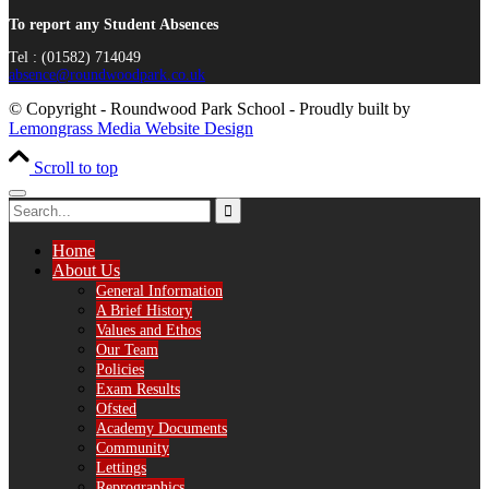
To report any Student Absences
Tel : (01582) 714049
absence@roundwoodpark.co.uk
© Copyright - Roundwood Park School - Proudly built by
Lemongrass Media Website Design
Scroll to top
Home
About Us
General Information
A Brief History
Values and Ethos
Our Team
Policies
Exam Results
Ofsted
Academy Documents
Community
Lettings
Reprographics