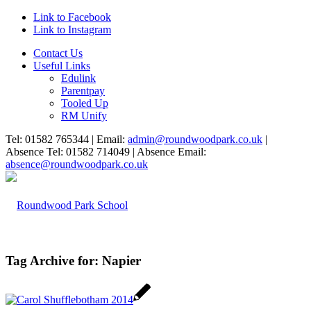
Link to Facebook
Link to Instagram
Contact Us
Useful Links
Edulink
Parentpay
Tooled Up
RM Unify
Tel: 01582 765344 | Email:
admin@roundwoodpark.co.uk
|
Absence Tel: 01582 714049 | Absence Email:
absence@roundwoodpark.co.uk
Tag Archive for:
Napier