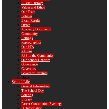
A Brief History
Values and Ethos
Our Team
Policies
Exam Results
Ofsted
Academy Documents
Community
Lettings
Reprographics
Our PTA
Alumni
RPS in the Community
Our School Charities
Governance
Governors
Governor Resumes
Back
School Life
General Information
The School Day
Catering
Library
Parent Consultation Evenings
IT Information