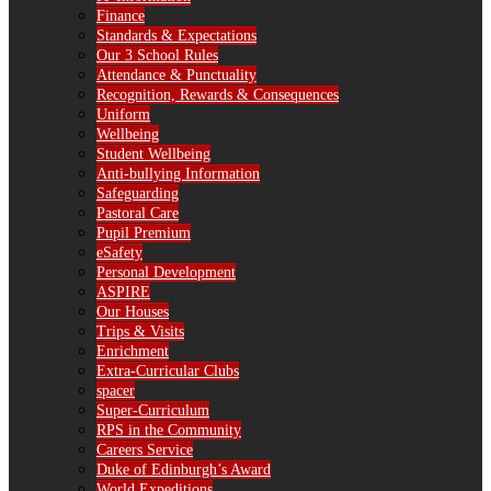
Finance
Standards & Expectations
Our 3 School Rules
Attendance & Punctuality
Recognition, Rewards & Consequences
Uniform
Wellbeing
Student Wellbeing
Anti-bullying Information
Safeguarding
Pastoral Care
Pupil Premium
eSafety
Personal Development
ASPIRE
Our Houses
Trips & Visits
Enrichment
Extra-Curricular Clubs
spacer
Super-Curriculum
RPS in the Community
Careers Service
Duke of Edinburgh’s Award
World Expeditions