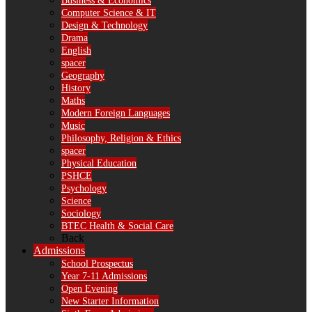
Business & Economics
Computer Science & IT
Design & Technology
Drama
English
spacer
Geography
History
Maths
Modern Foreign Languages
Music
Philosophy, Religion & Ethics
spacer
Physical Education
PSHCE
Psychology
Science
Sociology
BTEC Health & Social Care
Back
Admissions
School Prospectus
Year 7-11 Admissions
Open Evening
New Starter Information