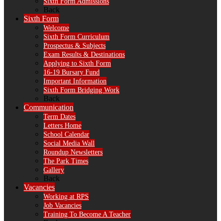
Sixth Form Admissions
Back
Sixth Form
Welcome
Sixth Form Curriculum
Prospectus & Subjects
Exam Results & Destinations
Applying to Sixth Form
16-19 Bursary Fund
Important Information
Sixth Form Bridging Work
Back
Communication
Term Dates
Letters Home
School Calendar
Social Media Wall
Roundup Newsletters
The Park Times
Gallery
Back
Vacancies
Working at RPS
Job Vacancies
Training To Become A Teacher