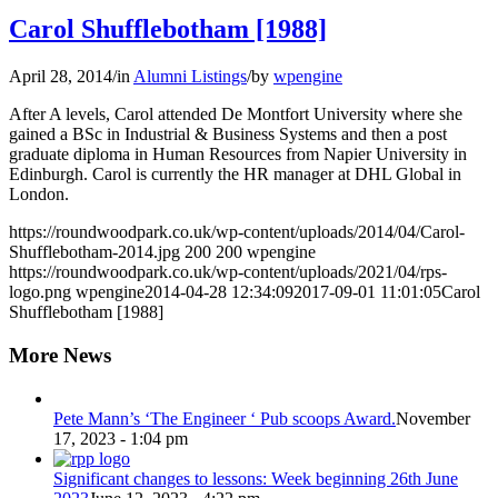
Carol Shufflebotham [1988]
April 28, 2014
/
in
Alumni Listings
/
by
wpengine
After A levels, Carol attended De Montfort University where she
gained a BSc in Industrial & Business Systems and then a post
graduate diploma in Human Resources from Napier University in
Edinburgh. Carol is currently the HR manager at DHL Global in
London.
https://roundwoodpark.co.uk/wp-content/uploads/2014/04/Carol-
Shufflebotham-2014.jpg
200
200
wpengine
https://roundwoodpark.co.uk/wp-content/uploads/2021/04/rps-
logo.png
wpengine
2014-04-28 12:34:09
2017-09-01 11:01:05
Carol
Shufflebotham [1988]
More News
Pete Mann’s ‘The Engineer ‘ Pub scoops Award.
November
17, 2023 - 1:04 pm
Significant changes to lessons: Week beginning 26th June