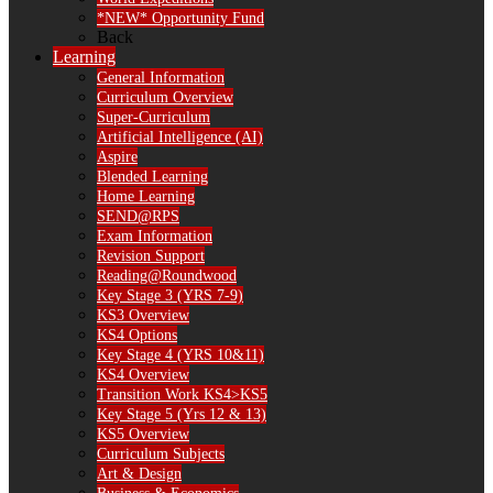
*NEW* Opportunity Fund
Back
Learning
General Information
Curriculum Overview
Super-Curriculum
Artificial Intelligence (AI)
Aspire
Blended Learning
Home Learning
SEND@RPS
Exam Information
Revision Support
Reading@Roundwood
Key Stage 3 (YRS 7-9)
KS3 Overview
KS4 Options
Key Stage 4 (YRS 10&11)
KS4 Overview
Transition Work KS4>KS5
Key Stage 5 (Yrs 12 & 13)
KS5 Overview
Curriculum Subjects
Art & Design