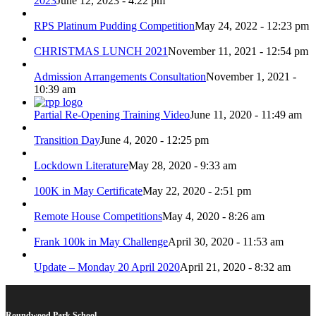
2023
June 12, 2023 - 4:22 pm
RPS Platinum Pudding Competition
May 24, 2022 - 12:23 pm
CHRISTMAS LUNCH 2021
November 11, 2021 - 12:54 pm
Admission Arrangements Consultation
November 1, 2021 -
10:39 am
Partial Re-Opening Training Video
June 11, 2020 - 11:49 am
Transition Day
June 4, 2020 - 12:25 pm
Lockdown Literature
May 28, 2020 - 9:33 am
100K in May Certificate
May 22, 2020 - 2:51 pm
Remote House Competitions
May 4, 2020 - 8:26 am
Frank 100k in May Challenge
April 30, 2020 - 11:53 am
Update – Monday 20 April 2020
April 21, 2020 - 8:32 am
Roundwood Park School