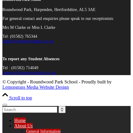
Roundwood Park, Harpenden, Hertfordshire, AL5 3AE
For general contact and enquiries please speak to our receptionists
Mrs M Clarke or Miss L Clarke
Tel: (01582) 765344
admin@roundwoodpark.co.uk
To report any Student Absences
Tel : (01582) 714049
absence@roundwoodpark.co.uk
© Copyright - Roundwood Park School - Proudly built by
Lemongrass Media Website Design
Scroll to top
Home
About Us
General Information