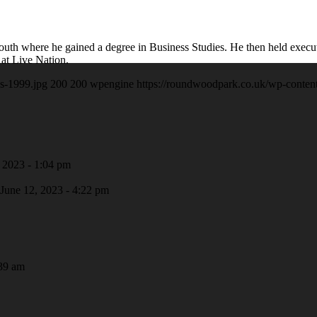
smouth where he gained a degree in Business Studies. He then held exec
 at Live Nation.
s-1999.jpg
200
200
wpengine
https://roundwoodpark.co.uk/wp-conten
 2023 - 1:04 pm
June 12, 2023 - 4:22 pm
39 am