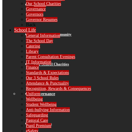
Our School Charities
Alumni
Governance
Governors
Governor Resumes
Back
School Life
RPS in the Community
General Information
The School Day
Catering
Library
Parent Consultation Evenings
IT Information
Our School Charities
Finance
Standards & Expectations
Our 3 School Rules
Attendance & Punctuality
Recognition, Rewards & Consequences
Governance
Uniform
Wellbeing
Student Wellbeing
Anti-bullying Information
Safeguarding
Pastoral Care
Governors
Pupil Premium
eSafety