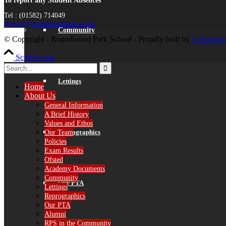
To report any Student Absences
Tel : (01582) 714049
absence@roundwoodpark.co.uk
Community
© Copyright - Roundwood Park School - Proudly built by
Lemongras
Scroll to top
Lettings
Home
About Us
General Information
A Brief History
Values and Ethos
Reprographics
Our Team
Policies
Exam Results
Ofsted
Academy Documents
Community
Our PTA
Lettings
Reprographics
Our PTA
Alumni
RPS in the Community