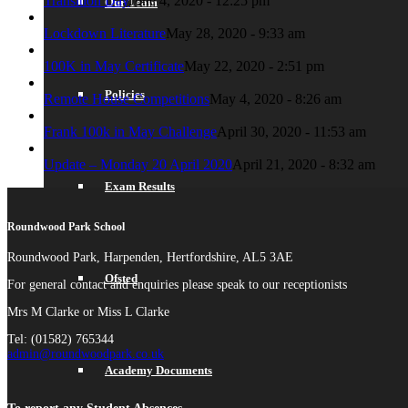
Transition Day
June 4, 2020 - 12:25 pm
Our Team
Lockdown Literature
May 28, 2020 - 9:33 am
100K in May Certificate
May 22, 2020 - 2:51 pm
Policies
Remote House Competitions
May 4, 2020 - 8:26 am
Frank 100k in May Challenge
April 30, 2020 - 11:53 am
Update – Monday 20 April 2020
April 21, 2020 - 8:32 am
Exam Results
Roundwood Park School
Roundwood Park, Harpenden, Hertfordshire, AL5 3AE
Ofsted
For general contact and enquiries please speak to our receptionists
Mrs M Clarke or Miss L Clarke
Tel: (01582) 765344
admin@roundwoodpark.co.uk
Academy Documents