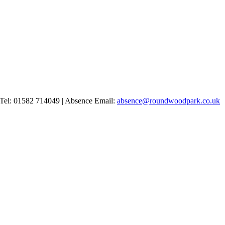
Tel: 01582 714049 | Absence Email:
absence@roundwoodpark.co.uk