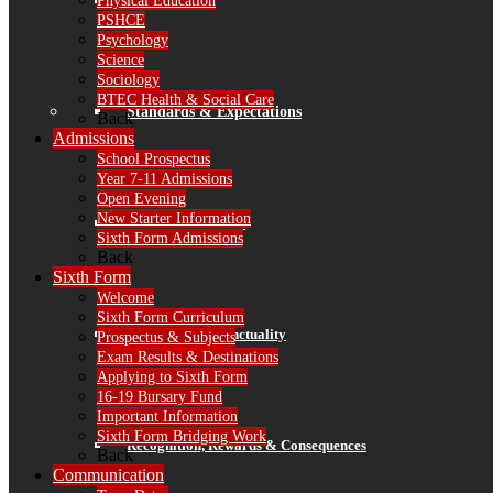
Finance
Physical Education
PSHCE
Psychology
Science
Sociology
BTEC Health & Social Care
Standards & Expectations
Back
Admissions
School Prospectus
Year 7-11 Admissions
Open Evening
New Starter Information
Our 3 School Rules
Sixth Form Admissions
Back
Sixth Form
Welcome
Sixth Form Curriculum
Attendance & Punctuality
Prospectus & Subjects
Exam Results & Destinations
Applying to Sixth Form
16-19 Bursary Fund
Important Information
Sixth Form Bridging Work
Recognition, Rewards & Consequences
Back
Communication