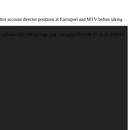
utive account director positions at Eurosport and MTV before taking
t/uploads/2021/04/rps-logo.png
wpengine
2014-08-07 21:21:18
2017-