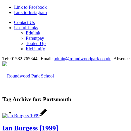
Link to Facebook
Link to Instagram
Contact Us
Useful Links
Edulink
Parentpay
Tooled Up
RM Unify
Tel: 01582 765344 | Email:
admin@roundwoodpark.co.uk
| Absence 
Tag Archive for:
Portsmouth
HOME
Ian Burgess [1999]