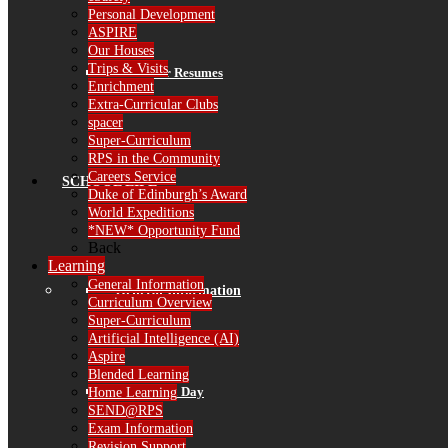
Personal Development
ASPIRE
Our Houses
Trips & Visits
Governor Resumes
Enrichment
Extra-Curricular Clubs
spacer
Super-Curriculum
RPS in the Community
Careers Service
SCHOOL LIFE
Duke of Edinburgh’s Award
World Expeditions
*NEW* Opportunity Fund
Back
Learning
General Information
General Information
Curriculum Overview
Super-Curriculum
Artificial Intelligence (AI)
Aspire
Blended Learning
The School Day
Home Learning
SEND@RPS
Exam Information
Revision Support