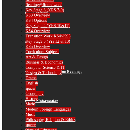
Reading@Roundwood
Key Stage 3 (YRS 7-9)
Catering
KS3 Overview
KS4 Options
Key Stage 4 (YRS 10&11)
KS4 Overview
Transition Work KS4>KS5
Key Stage 5 (Yrs 12 & 13)
Library
KS5 Overview
Curriculum Subjects
Art & Design
Business & Economics
Computer Science & IT
Parent Consultation Evenings
Design & Technology
Drama
English
spacer
Geography
History
IT Information
Maths
Modern Foreign Languages
Music
Philosophy, Religion & Ethics
spacer