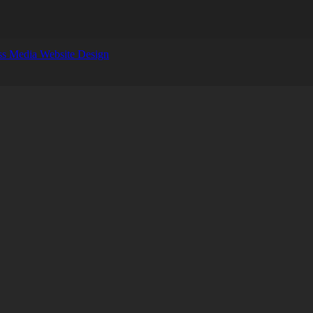
s Media Website Design