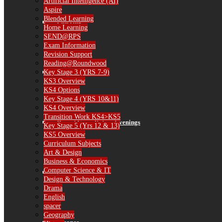
Artificial Intelligence (AI)
Aspire
Blended Learning
Catering
Home Learning
SEND@RPS
Exam Information
Revision Support
Reading@Roundwood
Library
Key Stage 3 (YRS 7-9)
KS3 Overview
KS4 Options
Key Stage 4 (YRS 10&11)
KS4 Overview
Transition Work KS4>KS5
Parent Consultation Evenings
Key Stage 5 (Yrs 12 & 13)
KS5 Overview
Curriculum Subjects
Art & Design
Business & Economics
Computer Science & IT
IT Information
Design & Technology
Drama
English
spacer
Geography