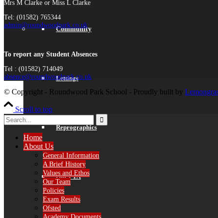
Mrs M Clarke or Miss L Clarke
Tel: (01582) 765344
admin@roundwoodpark.co.uk
Community
To report any Student Absences
Tel : (01582) 714049
absence@roundwoodpark.co.uk
Lettings
© Copyright - Roundwood Park School - Proudly built by
Lemongras
Scroll to top
Reprographics
Home
About Us
General Information
A Brief History
Values and Ethos
Our PTA
Our Team
Policies
Exam Results
Ofsted
Academy Documents