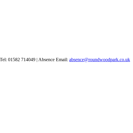
Tel: 01582 714049 | Absence Email:
absence@roundwoodpark.co.uk