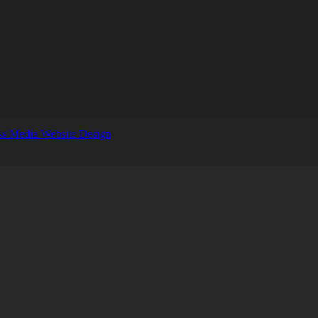
s Media Website Design