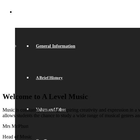
ABOUT US
General Information
A Brief History
Welcome to A Level Music
Values and Ethos
Music is constantly evolving, inspiring creativity and expression i
allows students the chance to study a wide range of musical genres an
Mrs McPhun
Head of Music