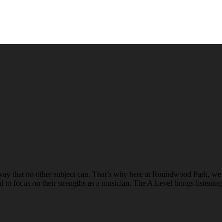
n a way that no other subject can. That’s why here at Roundwood Park,
d to focus on their strengths as a musician. The A Level brings listeni