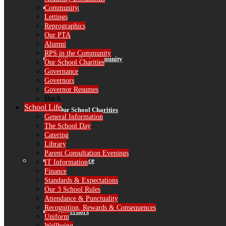
Alumni
Community
Lettings
Reprographics
Our PTA
Alumni
RPS in the Community
RPS in the Community
Our School Charities
Governance
Governors
Governor Resumes
Back
School Life
Our School Charities
General Information
The School Day
Catering
Library
Parent Consultation Evenings
Governance
IT Information
Finance
Standards & Expectations
Our 3 School Rules
Attendance & Punctuality
Recognition, Rewards & Consequences
Governors
Uniform
Wellbeing