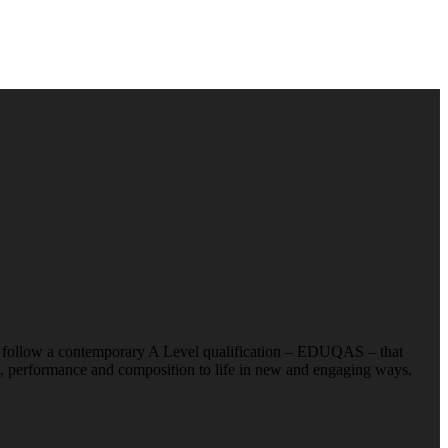
 we follow a contemporary A Level qualification – EDUQAS – that
ng, performance and composition to life in new and engaging ways.