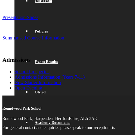
Our Team
Presentation Slides
Policies
Summarised Course Information
Admissions
Exam Results
School Prospectus
Admissions Information (Years 7-11)
New Starter Information
Open Evening
Ofsted
Roundwood Park School
Roundwood Park, Harpenden, Hertfordshire, AL5 3AE
Academy Documents
For general contact and enquiries please speak to our receptionists