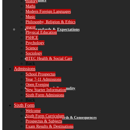
Finance
History
Maths
Modern Foreign Languages
Music
Philosophy, Religion & Ethics
spacer
Standards & Expectations
Physical Education
PSHCE
Psychology
Science
Sociology
BTEC Health & Social Care
Our 3 School Rules
Back
Admissions
School Prospectus
Year 7-11 Admissions
Open Evening
Attendance & Punctuality
New Starter Information
Sixth Form Admissions
Back
Sixth Form
Welcome
Sixth Form Curriculum
Recognition, Rewards & Consequences
Prospectus & Subjects
Exam Results & Destinations