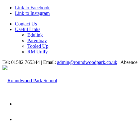
Link to Facebook
Link to Instagram
Contact Us
Useful Links
Edulink
Parentpay
Tooled Up
RM Unify
Tel: 01582 765344 | Email:
admin@roundwoodpark.co.uk
| Absence 
HOME