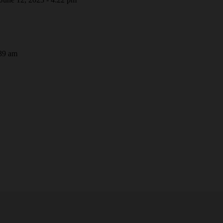
39 am