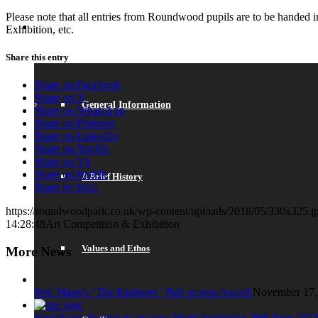
Please note that all entries from Roundwood pupils are to be handed 
ABOUT US
Exhibition, etc.
Share this entry
Share on Facebook
Share on X
General Information
Share on WhatsApp
Share on Pinterest
Share on LinkedIn
Share on Tumblr
Share on Vk
Share on Reddit
A Brief History
Share by Mail
https://roundwoodpark.co.uk/wp-content/uploads/2018/05/330x325.j
14:28:48
Art Competition & Exhibition
Values and Ethos
More News
Pete Mann’s ‘The Engineer ‘ Pub scoops Award.
November 17,
Significant changes to lessons: Week beginning 26th June 2023