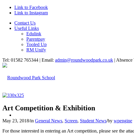
Link to Facebook
Link to Instagram
Contact Us
Useful Links
Edulink
Parentpay
Tooled Up
RM Unify
Tel: 01582 765344 | Email:
admin@roundwoodpark.co.uk
| Absence 
Art Competition & Exhibition
HOME
May 23, 2018
/
in
General News
,
Screen
,
Student News
/
by
wpengine
For those interested in entering an Art competition, please see the a