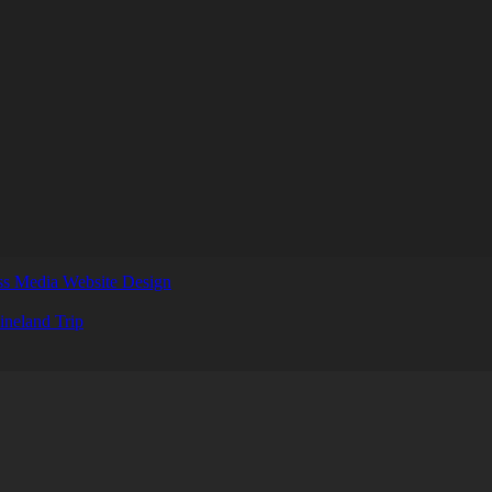
s Media Website Design
ineland Trip