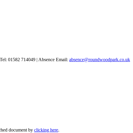
Tel: 01582 714049 | Absence Email:
absence@roundwoodpark.co.uk
ttached document by
clicking here
.