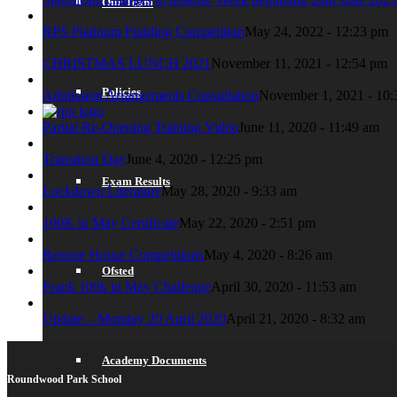
Our Team
RPS Platinum Pudding Competition
May 24, 2022 - 12:23 pm
CHRISTMAS LUNCH 2021
November 11, 2021 - 12:54 pm
Policies
Admission Arrangements Consultation
November 1, 2021 - 10:
Partial Re-Opening Training Video
June 11, 2020 - 11:49 am
Transition Day
June 4, 2020 - 12:25 pm
Exam Results
Lockdown Literature
May 28, 2020 - 9:33 am
100K in May Certificate
May 22, 2020 - 2:51 pm
Remote House Competitions
May 4, 2020 - 8:26 am
Ofsted
Frank 100k in May Challenge
April 30, 2020 - 11:53 am
Update – Monday 20 April 2020
April 21, 2020 - 8:32 am
Academy Documents
Roundwood Park School