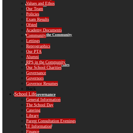
Values and Ethos
Alumni
Our Team
Policies
Exam Results
Ofsted
Academy Documents
RPS in the Community
Community
Lettings
Reprographics
Our PTA
Alumni
RPS in the Community
Our School Charities
Our School Charities
Governance
Governors
Governor Resumes
Back
School Life
Governance
General Information
The School Day
Catering
Library
Parent Consultation Evenings
Governors
IT Information
Finance