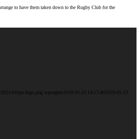
l arrange to have them taken down to the Rugby Club for the
/2021/04/rps-logo.png
wpengine
2018-05-23 14:17:49
2018-05-23