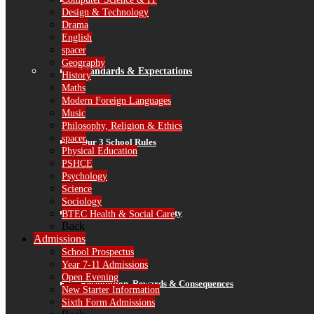
Finance
Design & Technology
Drama
English
spacer
Geography
Standards & Expectations
History
Maths
Modern Foreign Languages
Music
Philosophy, Religion & Ethics
spacer
Our 3 School Rules
Physical Education
PSHCE
Psychology
Science
Sociology
Attendance & Punctuality
BTEC Health & Social Care
Back
Admissions
School Prospectus
Year 7-11 Admissions
Open Evening
Recognition, Rewards & Consequences
New Starter Information
Sixth Form Admissions