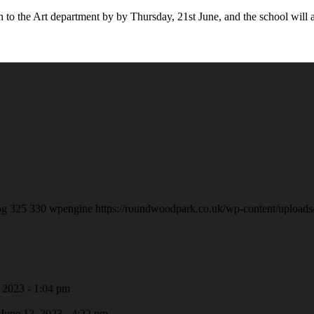
in to the Art department by by Thursday, 21st June, and the school wil
pg
325
330
wpengine
https://roundwoodpark.co.uk/wp-content/uploads
 2023 - 1:04 pm
June 12, 2023 - 4:22 pm