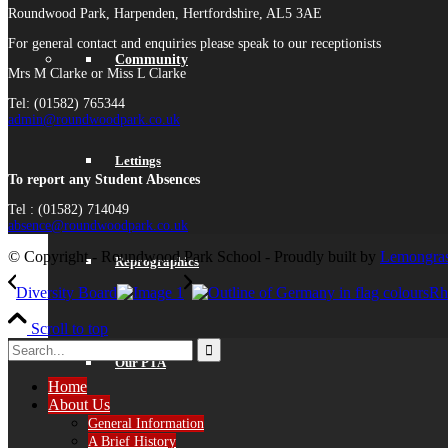
Roundwood Park, Harpenden, Hertfordshire, AL5 3AE
For general contact and enquiries please speak to our receptionists
Community
Mrs M Clarke or Miss L Clarke
Tel: (01582) 765344
admin@roundwoodpark.co.uk
Lettings
To report any Student Absences
Tel : (01582) 714049
absence@roundwoodpark.co.uk
© Copyright - Roundwood Park School - Proudly built by
Lemongras
Reprographics
Diversity Board
Rh
Scroll to top
Our PTA
Home
About Us
General Information
A Brief History