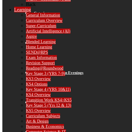
Back
Learning
Catering
General Information
Curriculum Overview
Super-Curriculum
Artificial Intelligence (AI)
Aspire
Blended Learning
Library
Home Learning
SEND@RPS
Exam Information
Revision Support
Reading@Roundwood
Parent Consultation Evenings
Key Stage 3 (YRS 7-9)
KS3 Overview
KS4 Options
Key Stage 4 (YRS 10&11)
KS4 Overview
Transition Work KS4>KS5
IT Information
Key Stage 5 (Yrs 12 & 13)
KS5 Overview
Curriculum Subjects
Art & Design
Business & Economics
Computer Science & IT