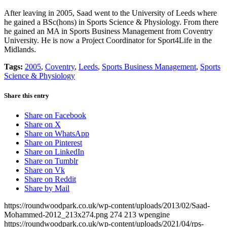
After leaving in 2005, Saad went to the University of Leeds where
he gained a BSc(hons) in Sports Science & Physiology. From there
he gained an MA in Sports Business Management from Coventry
University. He is now a Project Coordinator for Sport4Life in the
Midlands.
Tags:
2005
,
Coventry
,
Leeds
,
Sports Business Management
,
Sports
Science & Physiology
Share this entry
Share on Facebook
Share on X
Share on WhatsApp
Share on Pinterest
Share on LinkedIn
Share on Tumblr
Share on Vk
Share on Reddit
Share by Mail
https://roundwoodpark.co.uk/wp-content/uploads/2013/02/Saad-
Mohammed-2012_213x274.png
274
213
wpengine
https://roundwoodpark.co.uk/wp-content/uploads/2021/04/rps-