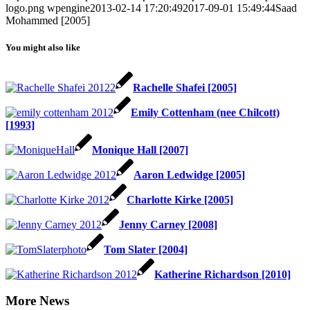
logo.png
wpengine
2013-02-14 17:20:49
2017-09-01 15:49:44
Saad
Mohammed [2005]
You might also like
Rachelle Shafei [2005]
Emily Cottenham (nee Chilcott)
[1993]
Monique Hall [2007]
Aaron Ledwidge [2005]
Charlotte Kirke [2005]
Jenny Carney [2008]
Tom Slater [2004]
Katherine Richardson [2010]
More News