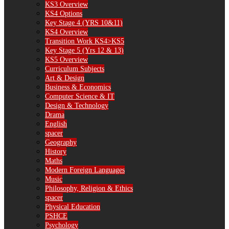
KS3 Overview
KS4 Options
Key Stage 4 (YRS 10&11)
KS4 Overview
Transition Work KS4>KS5
Key Stage 5 (Yrs 12 & 13)
KS5 Overview
Curriculum Subjects
Art & Design
Business & Economics
Computer Science & IT
Design & Technology
Drama
English
spacer
Geography
History
Maths
Modern Foreign Languages
Music
Philosophy, Religion & Ethics
spacer
Physical Education
PSHCE
Psychology