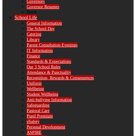
Governors
Governor Resumes
Back
School Life
General Information
The School Day
Catering
Library
Parent Consultation Evenings
IT Information
Finance
Standards & Expectations
Our 3 School Rules
Attendance & Punctuality
Recognition, Rewards & Consequences
Uniform
Wellbeing
Student Wellbeing
Anti-bullying Information
Safeguarding
Pastoral Care
Pupil Premium
eSafety
Personal Development
ASPIRE