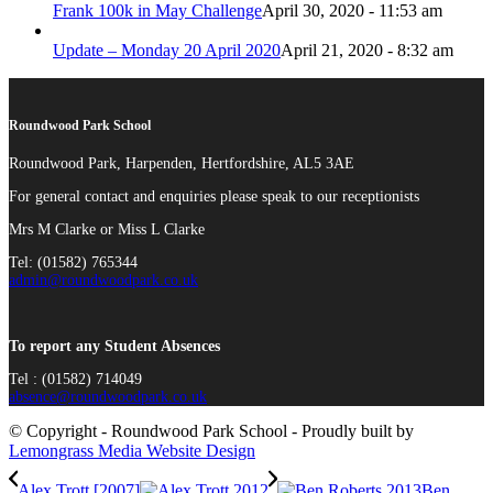
Frank 100k in May Challenge
April 30, 2020 - 11:53 am
Update – Monday 20 April 2020
April 21, 2020 - 8:32 am
Roundwood Park School
Roundwood Park, Harpenden, Hertfordshire, AL5 3AE
For general contact and enquiries please speak to our receptionists
Mrs M Clarke or Miss L Clarke
Tel: (01582) 765344
admin@roundwoodpark.co.uk
To report any Student Absences
Tel : (01582) 714049
absence@roundwoodpark.co.uk
© Copyright - Roundwood Park School - Proudly built by
Lemongrass Media Website Design
Alex Trott [2007]
Ben