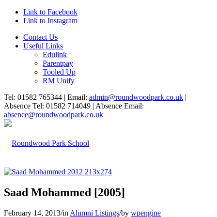
Link to Facebook
Link to Instagram
Contact Us
Useful Links
Edulink
Parentpay
Tooled Up
RM Unify
Tel: 01582 765344 | Email:
admin@roundwoodpark.co.uk
|
Absence Tel: 01582 714049 | Absence Email:
absence@roundwoodpark.co.uk
Saad Mohammed [2005]
February 14, 2013
/
in
Alumni Listings
/
by
wpengine