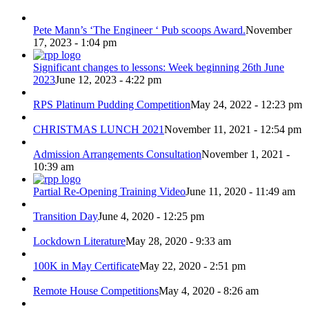
Pete Mann’s ‘The Engineer ‘ Pub scoops Award.
November
17, 2023 - 1:04 pm
Significant changes to lessons: Week beginning 26th June
2023
June 12, 2023 - 4:22 pm
RPS Platinum Pudding Competition
May 24, 2022 - 12:23 pm
CHRISTMAS LUNCH 2021
November 11, 2021 - 12:54 pm
Admission Arrangements Consultation
November 1, 2021 -
10:39 am
Partial Re-Opening Training Video
June 11, 2020 - 11:49 am
Transition Day
June 4, 2020 - 12:25 pm
Lockdown Literature
May 28, 2020 - 9:33 am
100K in May Certificate
May 22, 2020 - 2:51 pm
Remote House Competitions
May 4, 2020 - 8:26 am