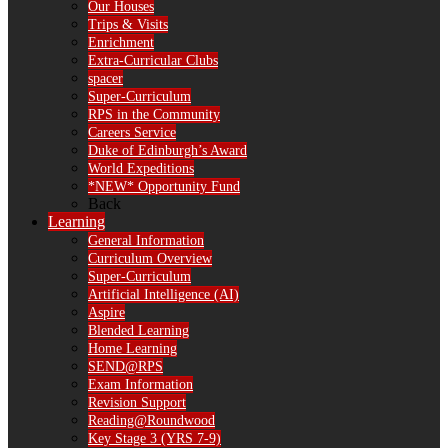
Our Houses
Trips & Visits
Enrichment
Extra-Curricular Clubs
spacer
Super-Curriculum
RPS in the Community
Careers Service
Duke of Edinburgh’s Award
World Expeditions
*NEW* Opportunity Fund
Back
Learning
General Information
Curriculum Overview
Super-Curriculum
Artificial Intelligence (AI)
Aspire
Blended Learning
Home Learning
SEND@RPS
Exam Information
Revision Support
Reading@Roundwood
Key Stage 3 (YRS 7-9)