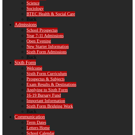
Science
Sociology
BTEC Health & Social Care
Back
Admissions
School Prospectus
Year 7-11 Admissions
Open Evening
New Starter Information
Sixth Form Admissions
Back
Sixth Form
Welcome
Sixth Form Curriculum
Prospectus & Subjects
Exam Results & Destinations
Applying to Sixth Form
16-19 Bursary Fund
Important Information
Sixth Form Bridging Work
Back
Communication
Term Dates
Letters Home
School Calendar