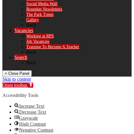
Social Media Wall
Roundup Newsletters
The Park Times
Gallery
Back
Vacancies
Working at RPS
Job Vacancies
Training To Become A Teacher
Back
Search
Back
× Close Panel
Skip to content
Open toolbar
Accessibility Tools
Increase Text
Decrease Text
Grayscale
High Contrast
Negative Contrast