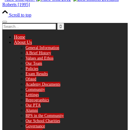
Roberts [1995]
Scroll to top
Home
About Us
General Information
A Brief History
Values and Ethos
Our Team
Policies
Exam Results
Ofsted
Academy Documents
Community
Lettings
Reprographics
Our PTA
Alumni
RPS in the Community
Our School Charities
Governance