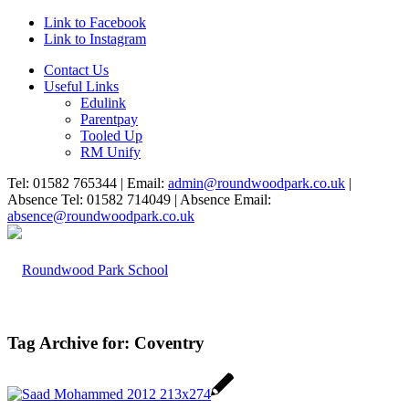
Link to Facebook
Link to Instagram
Contact Us
Useful Links
Edulink
Parentpay
Tooled Up
RM Unify
Tel: 01582 765344 | Email:
admin@roundwoodpark.co.uk
|
Absence Tel: 01582 714049 | Absence Email:
absence@roundwoodpark.co.uk
Tag Archive for:
Coventry