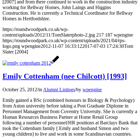
[2007] and from there continued to work in the construction industry
working for Bellway Homes, John Laings and Higgins
Construction. He is currently a Technical Coordinator for Bellway
Homes in Hertfordshire.
https://roundwoodpark.co.uk/wp-
content/uploads/2012/11/TomSlaterphoto-2.jpg
217
187
wpengine
https://roundwoodpark.co.uk/wp-content/uploads/2021/04/rps-
logo.png
wpengine
2012-11-07 16:33:12
2017-07-03 17:24:30
Tom
Slater [2004]
Emily Cottenham (nee Chilcott) [1993]
October 25, 2012
/
in
Alumni Listings
/
by
wpengine
Emily gained a BSc (combined honours in Biology & Psychology)
from Aston university before taking a Post Graduate Diplome in
Personnel Management from Coventry University. She is currently a
Human Resources Business Partner at Home Retail Group
following a number of personnel/HR positions at Barclays Bank that
took the Cottenham family [ Emily and husband Simon and two
young children] to live and work in some Scandinavian countries.