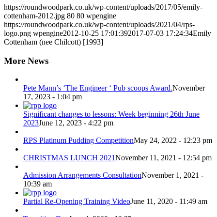
https://roundwoodpark.co.uk/wp-content/uploads/2017/05/emily-
cottenham-2012.jpg
80
80
wpengine
https://roundwoodpark.co.uk/wp-content/uploads/2021/04/rps-
logo.png
wpengine
2012-10-25 17:01:39
2017-07-03 17:24:34
Emily
Cottenham (nee Chilcott) [1993]
More News
Pete Mann’s ‘The Engineer ‘ Pub scoops Award.
November
17, 2023 - 1:04 pm
Significant changes to lessons: Week beginning 26th June
2023
June 12, 2023 - 4:22 pm
RPS Platinum Pudding Competition
May 24, 2022 - 12:23 pm
CHRISTMAS LUNCH 2021
November 11, 2021 - 12:54 pm
Admission Arrangements Consultation
November 1, 2021 -
10:39 am
Partial Re-Opening Training Video
June 11, 2020 - 11:49 am