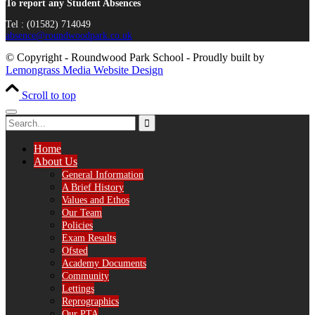
To report any Student Absences
Tel : (01582) 714049
absence@roundwoodpark.co.uk
© Copyright - Roundwood Park School - Proudly built by
Lemongrass Media Website Design
Scroll to top
Home
About Us
General Information
A Brief History
Values and Ethos
Our Team
Policies
Exam Results
Ofsted
Academy Documents
Community
Lettings
Reprographics
Our PTA