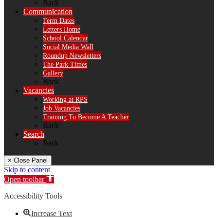
Back
Communication
Term Dates
Letters Home
School Calendar
Social Media Wall
Roundup Newsletters
The Park Times
Gallery
Back
Vacancies
Working at RPS
Job Vacancies
Training To Become A Teacher
Back
Search
Back
× Close Panel
Skip to content
Open toolbar
Accessibility Tools
Increase Text