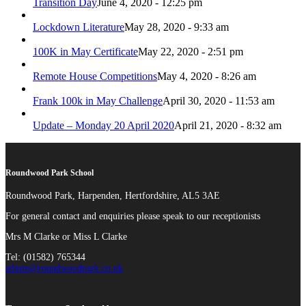
Transition Day
June 4, 2020 - 12:25 pm
Lockdown Literature
May 28, 2020 - 9:33 am
100K in May Certificate
May 22, 2020 - 2:51 pm
Remote House Competitions
May 4, 2020 - 8:26 am
Frank 100k in May Challenge
April 30, 2020 - 11:53 am
Update – Monday 20 April 2020
April 21, 2020 - 8:32 am
Roundwood Park School
Roundwood Park, Harpenden, Hertfordshire, AL5 3AE
For general contact and enquiries please speak to our receptionists
Mrs M Clarke or Miss L Clarke
Tel: (01582) 765344
admin@roundwoodpark.co.uk