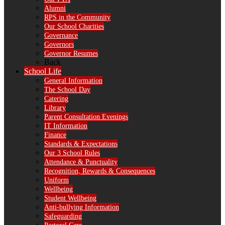
Alumni
RPS in the Community
Our School Charities
Governance
Governors
Governor Resumes
Back
School Life
General Information
The School Day
Catering
Library
Parent Consultation Evenings
IT Information
Finance
Standards & Expectations
Our 3 School Rules
Attendance & Punctuality
Recognition, Rewards & Consequences
Uniform
Wellbeing
Student Wellbeing
Anti-bullying Information
Safeguarding