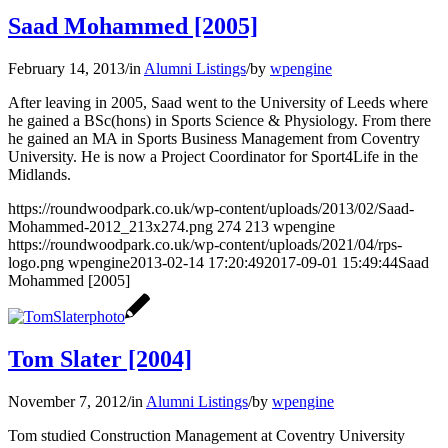
Saad Mohammed [2005]
February 14, 2013
/
in
Alumni Listings
/
by
wpengine
After leaving in 2005, Saad went to the University of Leeds where
he gained a BSc(hons) in Sports Science & Physiology. From there
he gained an MA in Sports Business Management from Coventry
University. He is now a Project Coordinator for Sport4Life in the
Midlands.
https://roundwoodpark.co.uk/wp-content/uploads/2013/02/Saad-
Mohammed-2012_213x274.png
274
213
wpengine
https://roundwoodpark.co.uk/wp-content/uploads/2021/04/rps-
logo.png
wpengine
2013-02-14 17:20:49
2017-09-01 15:49:44
Saad
Mohammed [2005]
Tom Slater [2004]
November 7, 2012
/
in
Alumni Listings
/
by
wpengine
Tom studied Construction Management at Coventry University