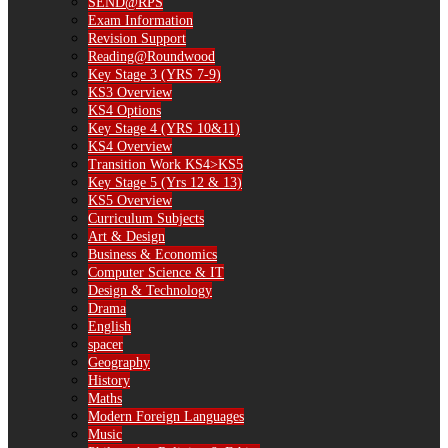
SEND@RPS
Exam Information
Revision Support
Reading@Roundwood
Key Stage 3 (YRS 7-9)
KS3 Overview
KS4 Options
Key Stage 4 (YRS 10&11)
KS4 Overview
Transition Work KS4>KS5
Key Stage 5 (Yrs 12 & 13)
KS5 Overview
Curriculum Subjects
Art & Design
Business & Economics
Computer Science & IT
Design & Technology
Drama
English
spacer
Geography
History
Maths
Modern Foreign Languages
Music