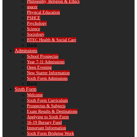
Philosophy, Religion & Ethics
spacer
Physical Education
PSHCE
Psychology
Science
Sociology
BTEC Health & Social Care
Back
Admissions
School Prospectus
Year 7-11 Admissions
Open Evening
New Starter Information
Sixth Form Admissions
Back
Sixth Form
Welcome
Sixth Form Curriculum
Prospectus & Subjects
Exam Results & Destinations
Applying to Sixth Form
16-19 Bursary Fund
Important Information
Sixth Form Bridging Work