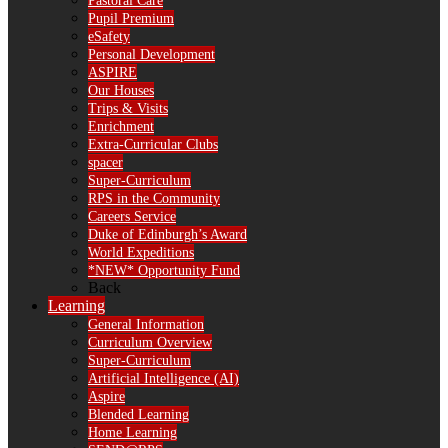
Pastoral Care
Pupil Premium
eSafety
Personal Development
ASPIRE
Our Houses
Trips & Visits
Enrichment
Extra-Curricular Clubs
spacer
Super-Curriculum
RPS in the Community
Careers Service
Duke of Edinburgh’s Award
World Expeditions
*NEW* Opportunity Fund
Back
Learning
General Information
Curriculum Overview
Super-Curriculum
Artificial Intelligence (AI)
Aspire
Blended Learning
Home Learning