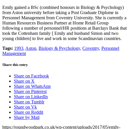
Emily gained a BSc (combined honours in Biology & Psychology)
from Aston university before taking a Post Graduate Diplome in
Personnel Management from Coventry University. She is currently a
Human Resources Business Partner at Home Retail Group
following a number of personnel/HR positions at Barclays Bank that
took the Cottenham family [ Emily and husband Simon and two
young children] to live and work in some Scandinavian countries.
Tags:
1993
,
Aston
,
Biology & Psychology
,
Coventry
,
Personnel
Management
Share this entry
Share on Facebook
Share on X
Share on WhatsApp
Share on Pinterest
Share on LinkedIn
Share on Tumblr
Share on Vk
Share on Reddit
Share by Mail
https://roundwoodpark.co.uk/wp-content/uploads/2017/05/emily-