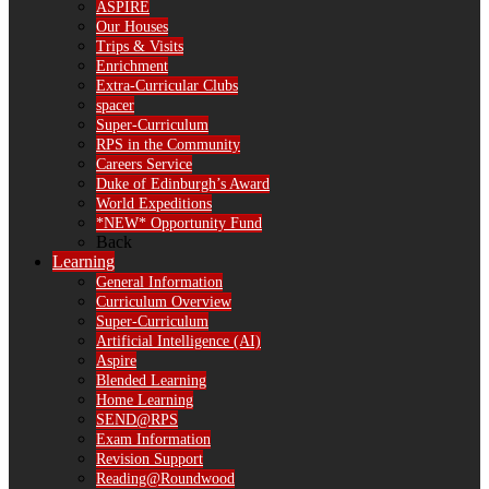
ASPIRE
Our Houses
Trips & Visits
Enrichment
Extra-Curricular Clubs
spacer
Super-Curriculum
RPS in the Community
Careers Service
Duke of Edinburgh’s Award
World Expeditions
*NEW* Opportunity Fund
Back
Learning
General Information
Curriculum Overview
Super-Curriculum
Artificial Intelligence (AI)
Aspire
Blended Learning
Home Learning
SEND@RPS
Exam Information
Revision Support
Reading@Roundwood