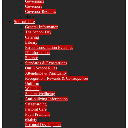
Governance
Governors
Governor Resumes
Back
School Life
General Information
The School Day
Catering
Library
Parent Consultation Evenings
IT Information
Finance
Standards & Expectations
Our 3 School Rules
Attendance & Punctuality
Recognition, Rewards & Consequences
Uniform
Wellbeing
Student Wellbeing
Anti-bullying Information
Safeguarding
Pastoral Care
Pupil Premium
eSafety
Personal Development