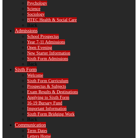
Psychology
Science
Sociology
BTEC Health & Social Care
Back
Admissions
School Prospectus
Year 7-11 Admissions
Open Evening
New Starter Information
Sixth Form Admissions
Back
Sixth Form
Welcome
Sixth Form Curriculum
Prospectus & Subjects
Exam Results & Destinations
Applying to Sixth Form
16-19 Bursary Fund
Important Information
Sixth Form Bridging Work
Back
Communication
Term Dates
Letters Home