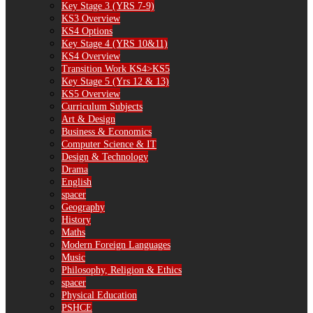
Key Stage 3 (YRS 7-9)
KS3 Overview
KS4 Options
Key Stage 4 (YRS 10&11)
KS4 Overview
Transition Work KS4>KS5
Key Stage 5 (Yrs 12 & 13)
KS5 Overview
Curriculum Subjects
Art & Design
Business & Economics
Computer Science & IT
Design & Technology
Drama
English
spacer
Geography
History
Maths
Modern Foreign Languages
Music
Philosophy, Religion & Ethics
spacer
Physical Education
PSHCE