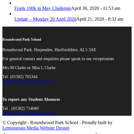
Frank 100k in May Challenge
April 30, 2020 - 11:53 am
Update – Monday 20 April 2020
April 21, 2020 - 8:32 am
Roundwood Park School
Roundwood Park, Harpenden, Hertfordshire, AL5 3AE
For general contact and enquiries please speak to our receptionists
Mrs M Clarke or Miss L Clarke
Tel: (01582) 765344
admin@roundwoodpark.co.uk
To report any Student Absences
Tel : (01582) 714049
absence@roundwoodpark.co.uk
© Copyright - Roundwood Park School - Proudly built by
Lemongrass Media Website Design