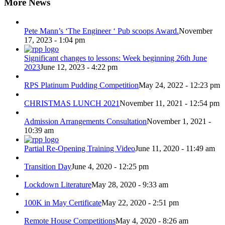
More News
Pete Mann’s ‘The Engineer ‘ Pub scoops Award.
November
17, 2023 - 1:04 pm
Significant changes to lessons: Week beginning 26th June
2023
June 12, 2023 - 4:22 pm
RPS Platinum Pudding Competition
May 24, 2022 - 12:23 pm
CHRISTMAS LUNCH 2021
November 11, 2021 - 12:54 pm
Admission Arrangements Consultation
November 1, 2021 -
10:39 am
Partial Re-Opening Training Video
June 11, 2020 - 11:49 am
Transition Day
June 4, 2020 - 12:25 pm
Lockdown Literature
May 28, 2020 - 9:33 am
100K in May Certificate
May 22, 2020 - 2:51 pm
Remote House Competitions
May 4, 2020 - 8:26 am