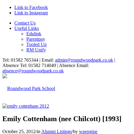
Link to Facebook
Link to Instagram
Contact Us
Useful Links
Edulink
Parentpay
Tooled Up
RM Unify
Tel: 01582 765344 | Email:
admin@roundwoodpark.co.uk
|
Absence Tel: 01582 714049 | Absence Email:
absence@roundwoodpark.co.uk
Emily Cottenham (nee Chilcott) [1993]
October 25, 2012
/
in
Alumni Listings
/
by
wpengine