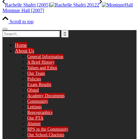
Rachelle Shafei [2005]
Monique Hall [2007]
Scroll to top
Home
About Us
General Information
A Brief History
Values and Ethos
Our Team
Policies
Exam Results
Ofsted
Academy Documents
Community
Lettings
Reprographics
Our PTA
Alumni
RPS in the Community
Our School Charities