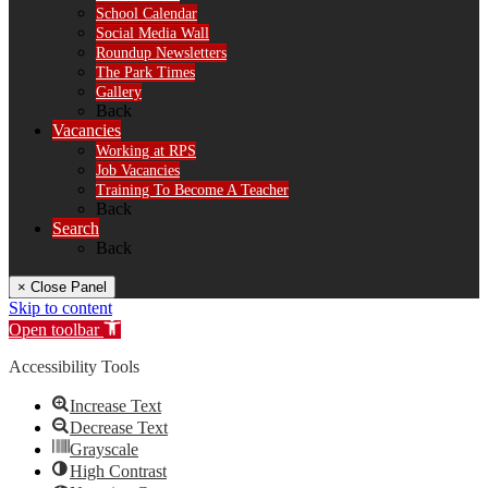
School Calendar
Social Media Wall
Roundup Newsletters
The Park Times
Gallery
Back
Vacancies
Working at RPS
Job Vacancies
Training To Become A Teacher
Back
Search
Back
× Close Panel
Skip to content
Open toolbar
Accessibility Tools
Increase Text
Decrease Text
Grayscale
High Contrast