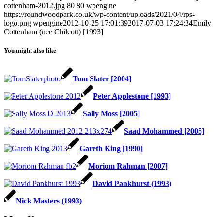
cottenham-2012.jpg
80
80
wpengine
https://roundwoodpark.co.uk/wp-content/uploads/2021/04/rps-
logo.png
wpengine
2012-10-25 17:01:39
2017-07-03 17:24:34
Emily
Cottenham (nee Chilcott) [1993]
You might also like
Tom Slater [2004]
Peter Applestone [1993]
Sally Moss [2005]
Saad Mohammed [2005]
Gareth King [1990]
Moriom Rahman [2007]
David Pankhurst (1993)
Nick Masters (1993)